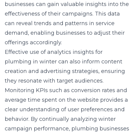
businesses can gain valuable insights into the
effectiveness of their campaigns. This data
can reveal trends and patterns in service
demand, enabling businesses to adjust their
offerings accordingly.
Effective use of
analytics insights for
plumbing in winter
can also inform content
creation and advertising strategies, ensuring
they resonate with target audiences.
Monitoring KPIs such as conversion rates and
average time spent on the website provides a
clear understanding of user preferences and
behavior. By continually analyzing winter
campaign performance, plumbing businesses