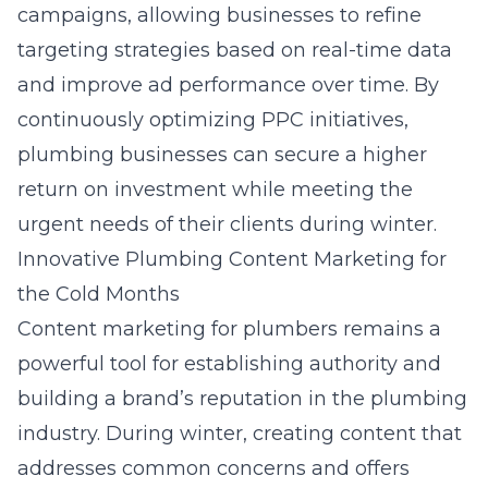
campaigns, allowing businesses to refine
targeting strategies based on real-time data
and improve ad performance over time. By
continuously optimizing PPC initiatives,
plumbing businesses can secure a higher
return on investment while meeting the
urgent needs of their clients during winter.
Innovative Plumbing Content Marketing for
the Cold Months
Content marketing for plumbers
remains a
powerful tool for establishing authority and
building a brand’s reputation in the plumbing
industry. During winter, creating content that
addresses common concerns and offers