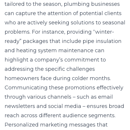
tailored to the season, plumbing businesses
can capture the attention of potential clients
who are actively seeking solutions to seasonal
problems. For instance, providing “winter-
ready” packages that include pipe insulation
and heating system maintenance can
highlight a company’s commitment to
addressing the specific challenges
homeowners face during colder months.
Communicating these promotions effectively
through various channels – such as email
newsletters and social media – ensures broad
reach across different audience segments.
Personalized marketing messages that