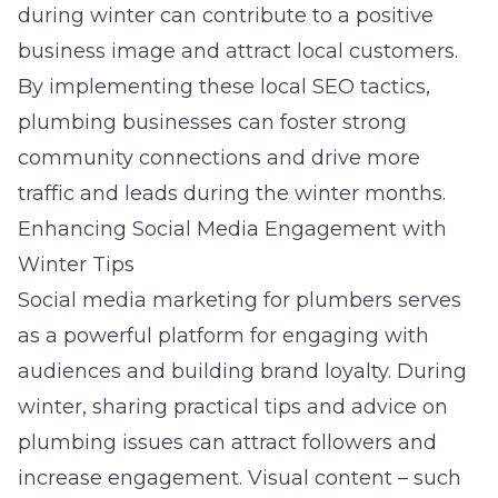
during winter can contribute to a positive
business image and attract local customers.
By implementing these local SEO tactics,
plumbing businesses can foster strong
community connections and drive more
traffic and leads during the winter months.
Enhancing Social Media Engagement with
Winter Tips
Social media marketing for plumbers
serves
as a powerful platform for engaging with
audiences and building brand loyalty. During
winter, sharing practical tips and advice on
plumbing issues can attract followers and
increase engagement. Visual content – such