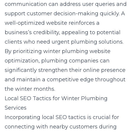
communication can address user queries and
support customer decision-making quickly. A
well-optimized website reinforces a
business’s credibility, appealing to potential
clients who need urgent plumbing solutions.
By prioritizing
winter plumbing website
optimization
, plumbing companies can
significantly strengthen their online presence
and maintain a competitive edge throughout
the winter months.
Local SEO Tactics for Winter Plumbing
Services
Incorporating
local SEO tactics
is crucial for
connecting with nearby customers during