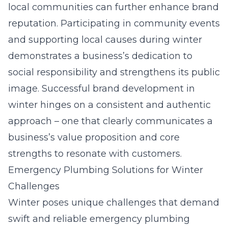
local communities can further enhance brand
reputation. Participating in community events
and supporting local causes during winter
demonstrates a business’s dedication to
social responsibility and strengthens its public
image. Successful brand development in
winter hinges on a consistent and authentic
approach – one that clearly communicates a
business’s value proposition and core
strengths to resonate with customers.
Emergency Plumbing Solutions for Winter
Challenges
Winter poses unique challenges that demand
swift and reliable emergency plumbing