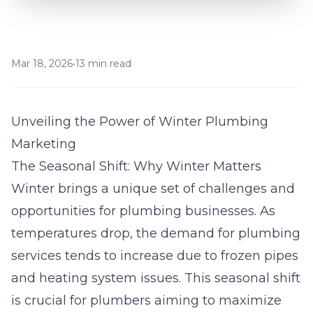
Mar 18, 2026
•
13 min read
Unveiling the Power of Winter Plumbing
Marketing
The Seasonal Shift: Why Winter Matters
Winter brings a unique set of challenges and
opportunities for plumbing businesses. As
temperatures drop, the demand for
plumbing
services tends to increase due to frozen pipes
and heating system issues. This seasonal shift
is crucial for plumbers aiming to maximize