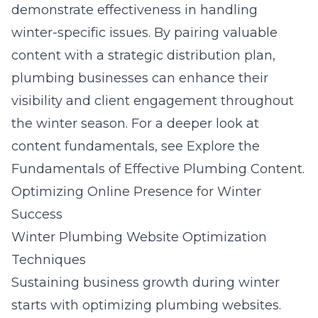
demonstrate effectiveness in handling
winter-specific issues. By pairing valuable
content with a strategic distribution plan,
plumbing businesses can enhance their
visibility and client engagement throughout
the winter season. For a deeper look at
content fundamentals, see
Explore the
Fundamentals of Effective Plumbing Content
.
Optimizing Online Presence for Winter
Success
Winter Plumbing Website Optimization
Techniques
Sustaining business growth during winter
starts with optimizing plumbing websites.