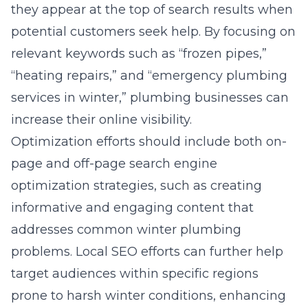
they appear at the top of search results when
potential customers seek help. By focusing on
relevant keywords such as “frozen pipes,”
“heating repairs,” and “emergency plumbing
services in winter,” plumbing businesses can
increase their online visibility.
Optimization efforts should include both on-
page and off-page
search engine
optimization
strategies, such as creating
informative and engaging content that
addresses common winter plumbing
problems. Local SEO efforts can further help
target audiences within specific regions
prone to harsh winter conditions, enhancing