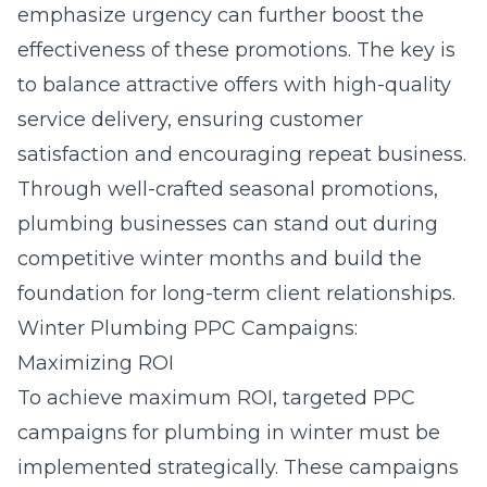
emphasize urgency can further boost the
effectiveness of these promotions. The key is
to balance attractive offers with high-quality
service delivery, ensuring customer
satisfaction and encouraging repeat business.
Through well-crafted seasonal promotions,
plumbing businesses can stand out during
competitive winter months and build the
foundation for long-term client relationships.
Winter Plumbing PPC Campaigns:
Maximizing ROI
To achieve maximum ROI, targeted
PPC
campaigns for plumbing in winter
must be
implemented strategically. These campaigns