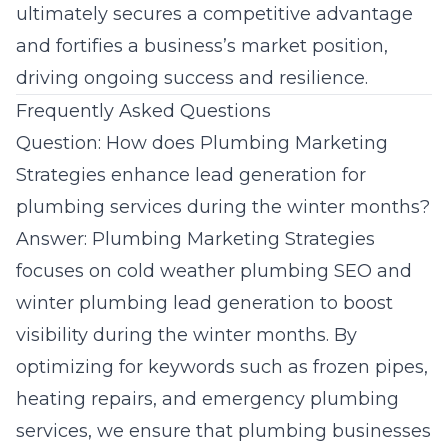
ultimately secures a competitive advantage
and fortifies a business’s market position,
driving ongoing success and resilience.
Frequently Asked Questions
Question: How does Plumbing Marketing
Strategies enhance lead generation for
plumbing services during the winter months?
Answer:
Plumbing Marketing Strategies
focuses on cold weather plumbing SEO and
winter plumbing lead generation to boost
visibility during the winter months. By
optimizing for keywords such as frozen pipes,
heating repairs, and emergency plumbing
services, we ensure that plumbing businesses