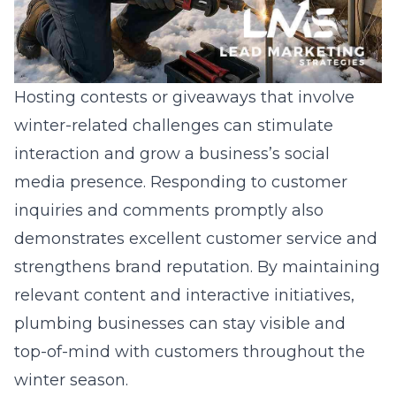
Hosting contests or giveaways that involve
winter-related challenges can stimulate
interaction and grow a business’s social
media presence. Responding to customer
inquiries and comments promptly also
demonstrates excellent customer service and
strengthens brand reputation. By maintaining
relevant content and interactive initiatives,
plumbing businesses can stay visible and
top-of-mind with customers throughout the
winter season.