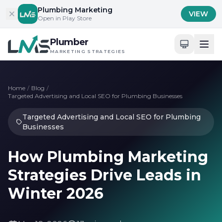
Skip to content
Plumbing Marketing
VIEW
Open in Play Store
Plumber
MARKETING STRATEGIES
Home
/
Blog
/
Targeted Advertising and Local SEO for Plumbing Businesses
Targeted Advertising and Local SEO for Plumbing
Businesses
How Plumbing Marketing
Strategies Drive Leads in
Winter 2026