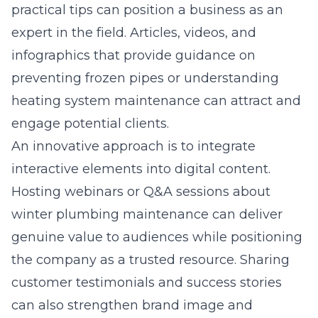
practical tips can position a business as an
expert in the field. Articles, videos, and
infographics that provide guidance on
preventing frozen pipes or understanding
heating system maintenance can attract and
engage potential clients.
An innovative approach is to integrate
interactive elements into digital content.
Hosting webinars or Q&A sessions about
winter plumbing maintenance can deliver
genuine value to audiences while positioning
the company as a trusted resource. Sharing
customer testimonials and success stories
can also strengthen brand image and