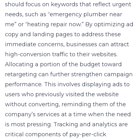
should focus on keywords that reflect urgent
needs, such as “emergency plumber near
me” or “heating repair now.” By optimizing ad
copy and landing pages to address these
immediate concerns, businesses can attract
high-conversion traffic to their websites.
Allocating a portion of the budget toward
retargeting can further strengthen campaign
performance. This involves displaying ads to
users who previously visited the website
without converting, reminding them of the
company’s services at a time when the need
is most pressing. Tracking and analytics are
critical components of
pay-per-click