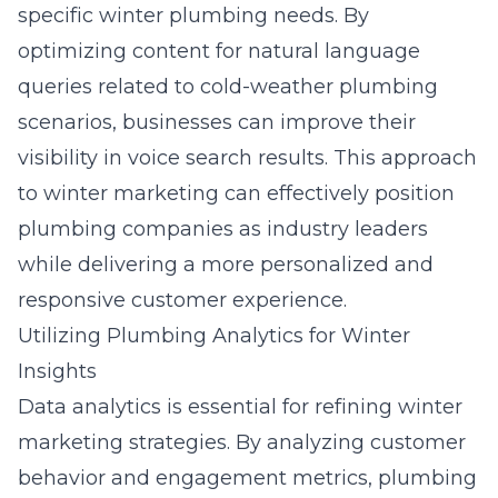
specific winter plumbing needs. By
optimizing content for natural language
queries related to cold-weather plumbing
scenarios, businesses can improve their
visibility in voice search results. This approach
to winter marketing can effectively position
plumbing companies as industry leaders
while delivering a more personalized and
responsive customer experience.
Utilizing Plumbing Analytics for Winter
Insights
Data analytics is essential for refining winter
marketing strategies. By analyzing customer
behavior and engagement metrics, plumbing