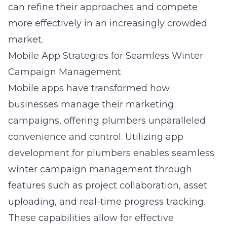
can refine their approaches and compete
more effectively in an increasingly crowded
market.
Mobile App Strategies for Seamless Winter
Campaign Management
Mobile apps have transformed how
businesses manage their marketing
campaigns, offering plumbers unparalleled
convenience and control. Utilizing
app
development for plumbers
enables seamless
winter campaign management through
features such as project collaboration, asset
uploading, and real-time progress tracking.
These capabilities allow for effective