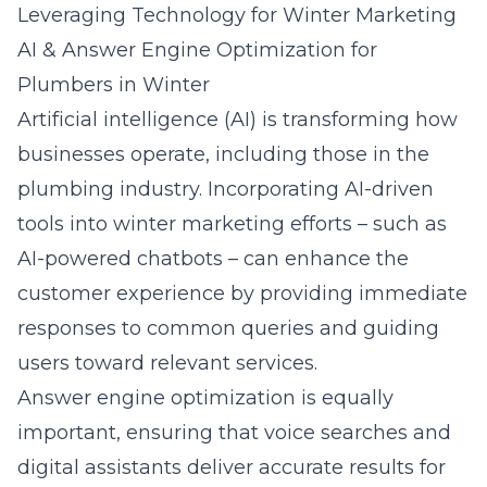
Leveraging Technology for Winter Marketing
AI & Answer Engine Optimization for
Plumbers in Winter
Artificial intelligence (AI) is transforming how
businesses operate, including those in the
plumbing industry. Incorporating AI-driven
tools into winter marketing efforts – such as
AI-powered chatbots – can enhance the
customer experience by providing immediate
responses to common queries and guiding
users toward relevant services.
Answer engine optimization
is equally
important, ensuring that voice searches and
digital assistants deliver accurate results for