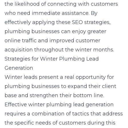
the likelihood of connecting with customers
who need immediate assistance. By
effectively applying these SEO strategies,
plumbing businesses can enjoy greater
online traffic and improved customer
acquisition throughout the winter months.
Strategies for Winter Plumbing Lead
Generation
Winter leads present a real opportunity for
plumbing businesses to expand their client
base and strengthen their bottom line.
Effective
winter plumbing lead generation
requires a combination of tactics that address
the specific needs of customers during this