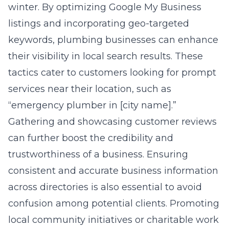
winter. By optimizing Google My Business
listings and incorporating geo-targeted
keywords, plumbing businesses can enhance
their visibility in local search results. These
tactics cater to customers looking for prompt
services near their location, such as
“emergency plumber in [city name].”
Gathering and showcasing customer reviews
can further boost the credibility and
trustworthiness of a business. Ensuring
consistent and accurate business information
across directories is also essential to avoid
confusion among potential clients. Promoting
local community initiatives or charitable work