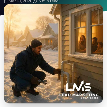
Mar 18, 2026
13 min read