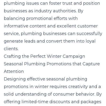
plumbing issues can foster trust and position
businesses as industry authorities. By
balancing promotional efforts with
informative content and excellent customer
service, plumbing businesses can successfully
generate leads and convert them into loyal
clients.
Crafting the Perfect Winter Campaign
Seasonal Plumbing Promotions that Capture
Attention
Designing effective
seasonal plumbing
promotions
in winter requires creativity and a
solid understanding of consumer behavior. By
offering limited-time discounts and packages