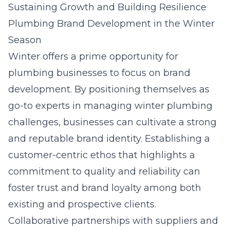
Sustaining Growth and Building Resilience
Plumbing Brand Development in the Winter
Season
Winter offers a prime opportunity for
plumbing businesses to focus on
brand
development
. By positioning themselves as
go-to experts in managing winter plumbing
challenges, businesses can cultivate a strong
and reputable brand identity. Establishing a
customer-centric ethos that highlights a
commitment to quality and reliability can
foster trust and brand loyalty among both
existing and prospective clients.
Collaborative partnerships with suppliers and