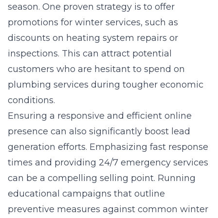
season. One proven strategy is to offer
promotions for winter services, such as
discounts on heating system repairs or
inspections. This can attract potential
customers who are hesitant to spend on
plumbing services during tougher economic
conditions.
Ensuring a responsive and efficient online
presence can also significantly boost lead
generation efforts. Emphasizing fast response
times and providing 24/7 emergency services
can be a compelling selling point. Running
educational campaigns that outline
preventive measures against common winter