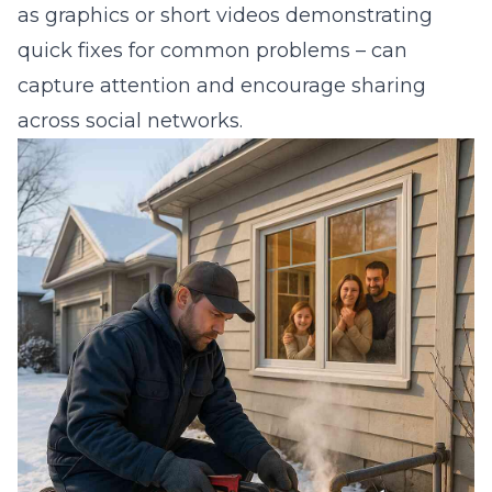
as graphics or short videos demonstrating
quick fixes for common problems – can
capture attention and encourage sharing
across social networks.