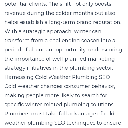
potential clients. The shift not only boosts
revenue during the colder months but also
helps establish a long-term brand reputation.
With a strategic approach, winter can
transform from a challenging season into a
period of abundant opportunity, underscoring
the importance of well-planned
marketing
strategy
initiatives in the plumbing sector.
Harnessing Cold Weather Plumbing SEO
Cold weather changes consumer behavior,
making people more likely to search for
specific winter-related plumbing solutions.
Plumbers must take full advantage of
cold
weather plumbing SEO
techniques to ensure