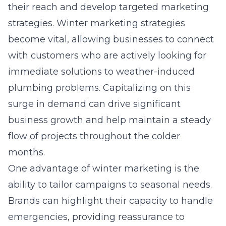
their reach and develop targeted marketing
strategies. Winter marketing strategies
become vital, allowing businesses to connect
with customers who are actively looking for
immediate solutions to weather-induced
plumbing problems. Capitalizing on this
surge in demand can drive significant
business growth and help maintain a steady
flow of projects throughout the colder
months.
One advantage of winter marketing is the
ability to tailor campaigns to seasonal needs.
Brands can highlight their capacity to handle
emergencies, providing reassurance to