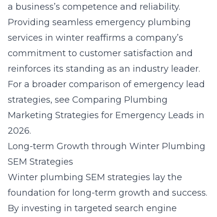
a business’s competence and reliability.
Providing seamless
emergency plumbing
services in winter
reaffirms a company’s
commitment to customer satisfaction and
reinforces its standing as an industry leader.
For a broader comparison of emergency lead
strategies, see
Comparing Plumbing
Marketing Strategies for Emergency Leads in
2026
.
Long-term Growth through Winter Plumbing
SEM Strategies
Winter
plumbing SEM strategies
lay the
foundation for long-term growth and success.
By investing in targeted search engine