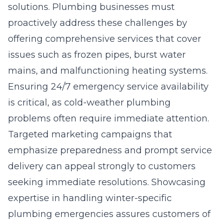
solutions. Plumbing businesses must
proactively address these challenges by
offering comprehensive services that cover
issues such as frozen pipes, burst water
mains, and malfunctioning heating systems.
Ensuring 24/7 emergency service availability
is critical, as cold-weather plumbing
problems often require immediate attention.
Targeted marketing campaigns that
emphasize preparedness and prompt service
delivery can appeal strongly to customers
seeking immediate resolutions. Showcasing
expertise in handling winter-specific
plumbing emergencies assures customers of