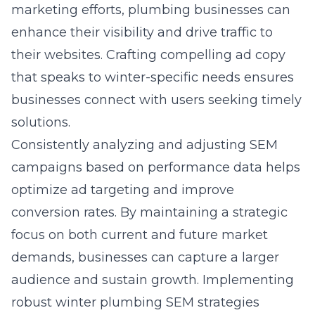
marketing efforts, plumbing businesses can
enhance their visibility and drive traffic to
their websites. Crafting compelling ad copy
that speaks to winter-specific needs ensures
businesses connect with users seeking timely
solutions.
Consistently analyzing and adjusting SEM
campaigns based on performance data helps
optimize ad targeting and improve
conversion rates. By maintaining a strategic
focus on both current and future market
demands, businesses can capture a larger
audience and sustain growth. Implementing
robust winter plumbing SEM strategies