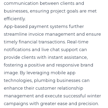
communication between clients and
businesses, ensuring project goals are met
efficiently.
App-based payment systems further
streamline invoice management and ensure
timely financial transactions. Real-time
notifications and live chat support can
provide clients with instant assistance,
fostering a positive and responsive brand
image. By leveraging mobile app
technologies, plumbing businesses can
enhance their customer relationship
management and execute successful winter
campaigns with greater ease and precision.