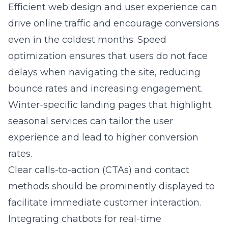
Efficient
web design
and user experience can
drive online traffic and encourage conversions
even in the coldest months. Speed
optimization ensures that users do not face
delays when navigating the site, reducing
bounce rates and increasing engagement.
Winter-specific landing pages that highlight
seasonal services can tailor the user
experience and lead to higher conversion
rates.
Clear calls-to-action (CTAs) and contact
methods should be prominently displayed to
facilitate immediate customer interaction.
Integrating chatbots for real-time