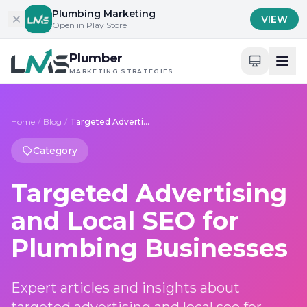
Skip to content
Plumbing Marketing
VIEW
Open in Play Store
Plumber
MARKETING STRATEGIES
Home
/
Blog
/
Targeted Advertising and Local SEO for Plumbing Businesses
Category
Targeted Advertising
and Local SEO for
Plumbing Businesses
Expert articles and insights about