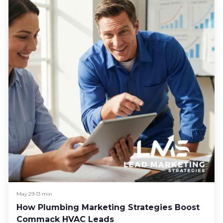
May 29
•
13 min
How Plumbing Marketing Strategies Boost
Commack HVAC Leads