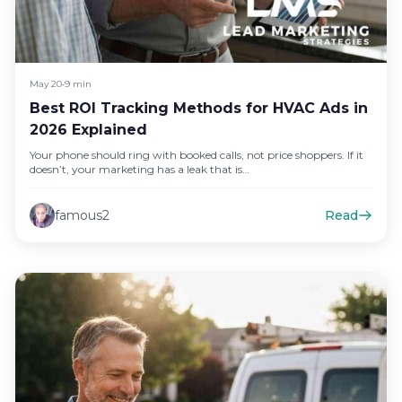
May 20
•
9 min
Best ROI Tracking Methods for HVAC Ads in
2026 Explained
Your phone should ring with booked calls, not price shoppers. If it
doesn’t, your marketing has a leak that is…
famous2
Read