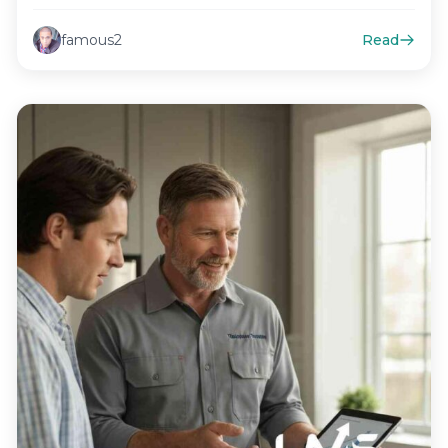
famous2
Read