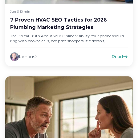
Jun 6
•
10 min
7 Proven HVAC SEO Tactics for 2026
Plumbing Marketing Strategies
The Brutal Truth About Your Online Visibility Your phone should
ring with booked calls, not price shoppers. If it doesn’t,…
famous2
Read