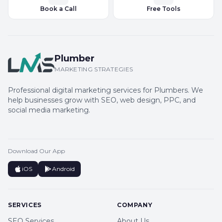
Book a Call
Free Tools
Plumber
MARKETING STRATEGIES
Professional digital marketing services for Plumbers. We
help businesses grow with SEO, web design, PPC, and
social media marketing.
Download Our App
iOS
Android
SERVICES
COMPANY
SEO Services
About Us