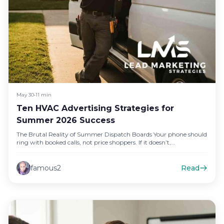
May 30
•
11 min
Ten HVAC Advertising Strategies for
Summer 2026 Success
The Brutal Reality of Summer Dispatch Boards Your phone should
ring with booked calls, not price shoppers. If it doesn’t,…
famous2
Read