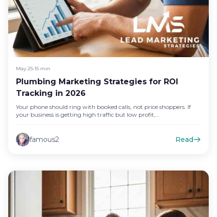
May 25
•
15 min
Plumbing Marketing Strategies for ROI
Tracking in 2026
Your phone should ring with booked calls, not price shoppers. If
your business is getting high traffic but low profit,…
famous2
Read