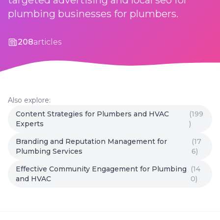
targeted advertising and local seo for
plumbing businesses for plumbers.
208
articles
Also explore:
Content Strategies for Plumbers and HVAC
(199
Experts
)
Branding and Reputation Management for
(17
Plumbing Services
6)
Effective Community Engagement for Plumbing
(14
and HVAC
0)