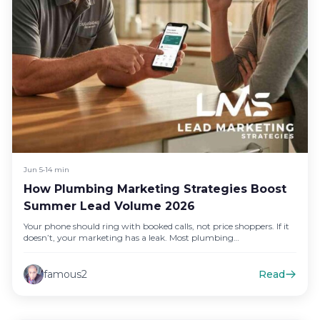
Jun 5
•
14 min
How Plumbing Marketing Strategies Boost
Summer Lead Volume 2026
Your phone should ring with booked calls, not price shoppers. If it
doesn’t, your marketing has a leak. Most plumbing…
famous2
Read