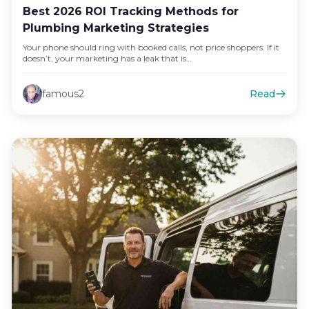
Best 2026 ROI Tracking Methods for
Plumbing Marketing Strategies
Your phone should ring with booked calls, not price shoppers. If it
doesn’t, your marketing has a leak that is…
famous2
Read