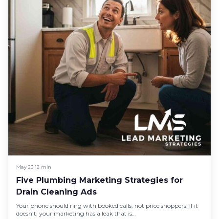
May 23
•
12 min
Five Plumbing Marketing Strategies for
Drain Cleaning Ads
Your phone should ring with booked calls, not price shoppers. If it
doesn’t, your marketing has a leak that is…