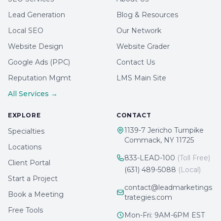
Lead Generation
Blog & Resources
Local SEO
Our Network
Website Design
Website Grader
Google Ads (PPC)
Contact Us
Reputation Mgmt
LMS Main Site
All Services →
EXPLORE
CONTACT
1139-7 Jericho Turnpike
Specialties
Commack, NY 11725
Locations
833-LEAD-100
(Toll Free)
Client Portal
(631) 489-5088
(Local)
Start a Project
contact@leadmarketings
Book a Meeting
trategies.com
Free Tools
Mon-Fri: 9AM-6PM EST