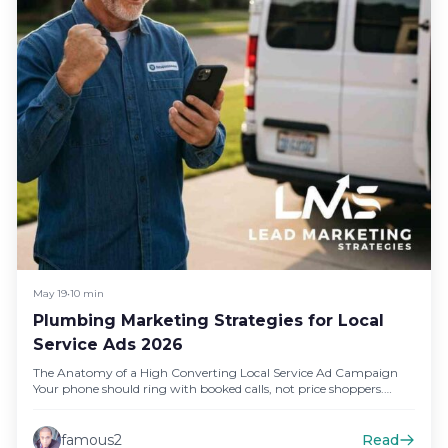
May 19
•
10 min
Plumbing Marketing Strategies for Local
Service Ads 2026
The Anatomy of a High Converting Local Service Ad Campaign
Your phone should ring with booked calls, not price shoppers.…
famous2
Read