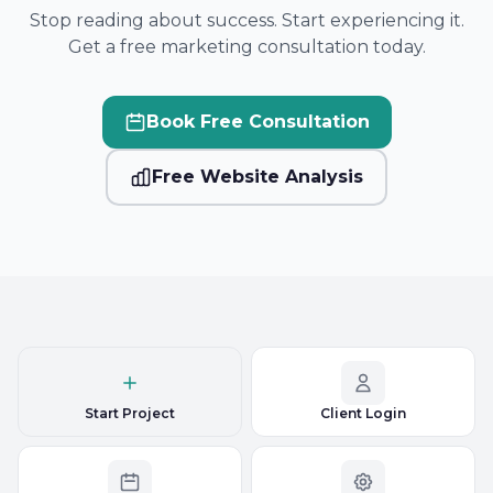
Stop reading about success. Start experiencing it.
Get a free marketing consultation today.
Book Free Consultation
Free Website Analysis
Start Project
Client Login