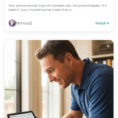
Your phone should ring with booked calls, not price shoppers. If it
doesn’t, your marketing has a leak that is…
famous2
Read