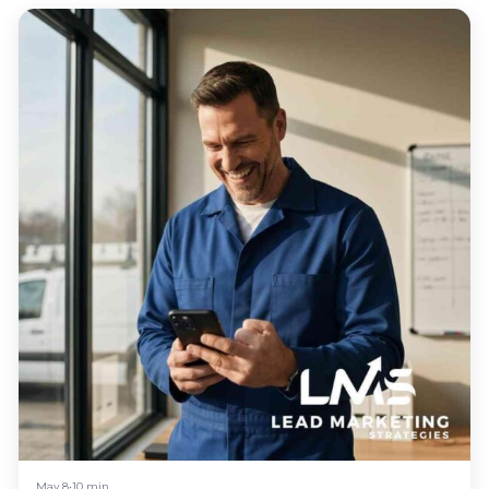
May 8
•
10 min