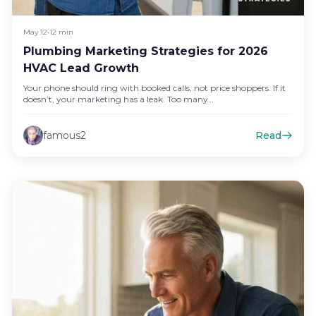
May 12
•
12 min
Plumbing Marketing Strategies for 2026
HVAC Lead Growth
Your phone should ring with booked calls, not price shoppers. If it
doesn’t, your marketing has a leak. Too many…
famous2
Read