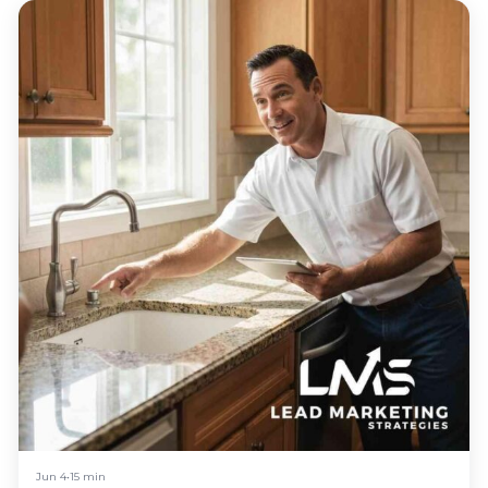
Jun 4
•
15 min