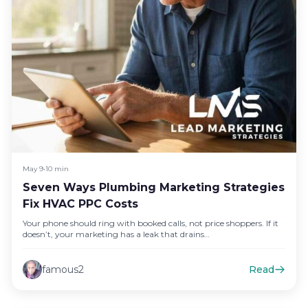
May 9
•
10 min
Seven Ways Plumbing Marketing Strategies
Fix HVAC PPC Costs
Your phone should ring with booked calls, not price shoppers. If it
doesn’t, your marketing has a leak that drains…
famous2
Read