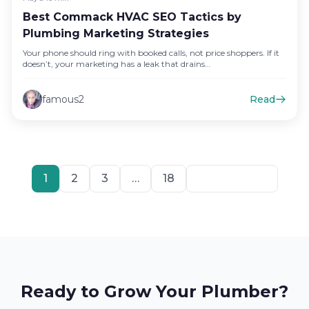
Best Commack HVAC SEO Tactics by
Plumbing Marketing Strategies
Your phone should ring with booked calls, not price shoppers. If it
doesn’t, your marketing has a leak that drains…
famous2
Read
1
2
3
…
18
Next
Ready to Grow Your Plumber?