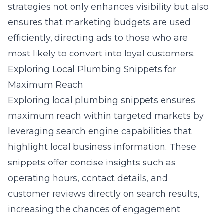
strategies not only enhances visibility but also
ensures that marketing budgets are used
efficiently, directing ads to those who are
most likely to convert into loyal customers.
Exploring Local Plumbing Snippets for
Maximum Reach
Exploring local plumbing snippets ensures
maximum reach within targeted markets by
leveraging search engine capabilities that
highlight local business information. These
snippets offer concise insights such as
operating hours, contact details, and
customer reviews directly on search results,
increasing the chances of engagement