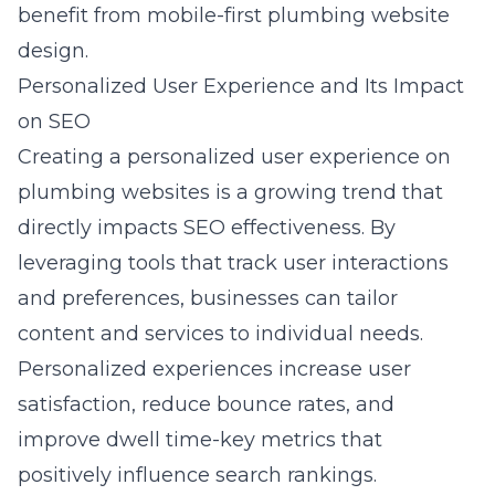
benefit from
mobile-first plumbing website
design
.
Personalized User Experience and Its Impact
on SEO
Creating a personalized user experience on
plumbing websites is a growing trend that
directly impacts SEO effectiveness. By
leveraging tools that track user interactions
and preferences, businesses can tailor
content and services to individual needs.
Personalized experiences increase user
satisfaction, reduce bounce rates, and
improve dwell time-key metrics that
positively influence search rankings.