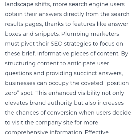
landscape shifts, more search engine users
obtain their answers directly from the search
results pages, thanks to features like answer
boxes and snippets. Plumbing marketers
must pivot their SEO strategies to focus on
these brief, informative pieces of content. By
structuring content to anticipate user
questions and providing succinct answers,
businesses can occupy the coveted “position
zero” spot. This enhanced visibility not only
elevates brand authority but also increases
the chances of conversion when users decide
to visit the company site for more
comprehensive information. Effective