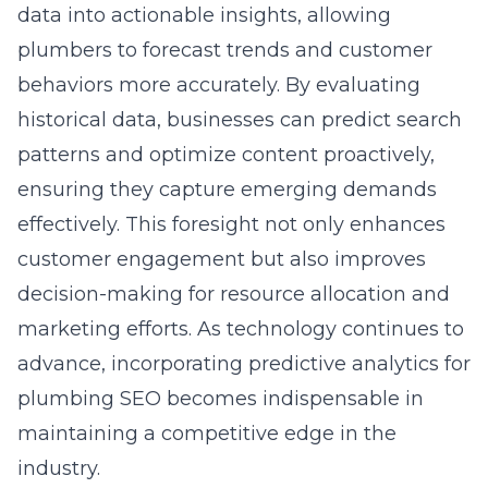
data into actionable insights, allowing
plumbers to forecast trends and customer
behaviors more accurately. By evaluating
historical data, businesses can predict search
patterns and optimize content proactively,
ensuring they capture emerging demands
effectively. This foresight not only enhances
customer engagement but also improves
decision-making for resource allocation and
marketing efforts. As technology continues to
advance, incorporating
predictive analytics for
plumbing SEO
becomes indispensable in
maintaining a competitive edge in the
industry.