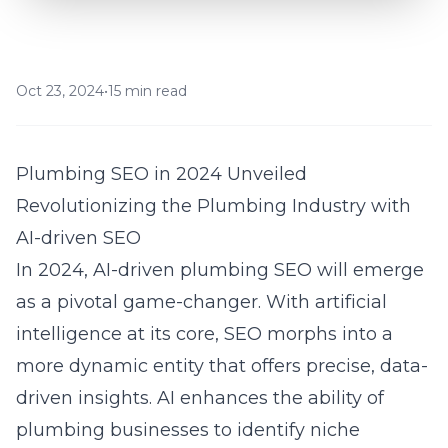
Oct 23, 2024
•
15 min read
Plumbing SEO in 2024 Unveiled
Revolutionizing the Plumbing Industry with
AI-driven SEO
In 2024, AI-driven plumbing SEO will emerge
as a pivotal game-changer. With artificial
intelligence at its core, SEO morphs into a
more dynamic entity that offers precise, data-
driven insights. AI enhances the ability of
plumbing businesses to identify niche