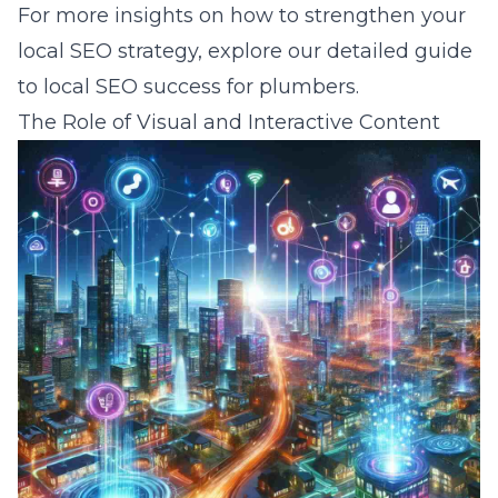
For more insights on how to strengthen your
local SEO strategy, explore our detailed
guide
to local SEO success for plumbers
.
The Role of Visual and Interactive Content