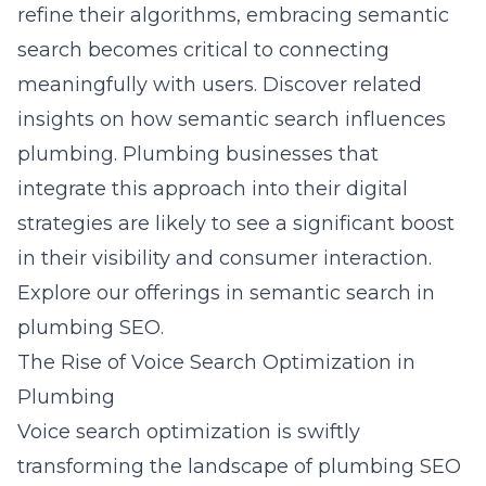
refine their algorithms, embracing semantic
search becomes critical to connecting
meaningfully with users. Discover related
insights on how semantic search influences
plumbing. Plumbing businesses that
integrate this approach into their digital
strategies are likely to see a significant boost
in their visibility and consumer interaction.
Explore our offerings in semantic search in
plumbing SEO.
The Rise of Voice Search Optimization in
Plumbing
Voice search optimization is swiftly
transforming the landscape of plumbing SEO