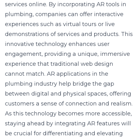
services online. By incorporating AR tools in
plumbing, companies can offer interactive
experiences such as virtual tours or live
demonstrations of services and products. This
innovative technology enhances user
engagement, providing a unique, immersive
experience that traditional web design
cannot match. AR applications in the
plumbing industry help bridge the gap
between digital and physical spaces, offering
customers a sense of connection and realism.
As this technology becomes more accessible,
staying ahead by integrating AR features will
be crucial for differentiating and elevating