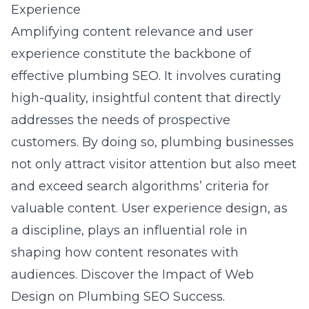
Experience
Amplifying content relevance and user
experience constitute the backbone of
effective plumbing SEO. It involves curating
high-quality, insightful content that directly
addresses the needs of prospective
customers. By doing so, plumbing businesses
not only attract visitor attention but also meet
and exceed search algorithms’ criteria for
valuable content. User experience design, as
a discipline, plays an influential role in
shaping how content resonates with
audiences. Discover the
Impact of Web
Design on Plumbing SEO Success
.