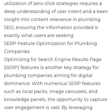
utilization of zero-click strategies requires a
deep understanding of user intent and a keen
insight into
content relevance in plumbing
SEO
, ensuring the information provided is
exactly what users are seeking.
SERP Feature Optimization for Plumbing
Companies
Optimizing for Search Engine Results Page
(SERP) features is another key strategy for
plumbing companies aiming for digital
dominance. With numerous SERP features
such as local packs, image carousels, and
knowledge panels, the opportunity to capture
user engagement is vast. By leveraging