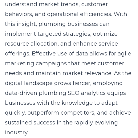
understand market trends, customer
behaviors, and operational efficiencies. With
this insight, plumbing businesses can
implement targeted strategies, optimize
resource allocation, and enhance service
offerings. Effective use of data allows for agile
marketing campaigns that meet customer
needs and maintain market relevance. As the
digital landscape grows fiercer, employing
data-driven plumbing SEO analytics
equips
businesses with the knowledge to adapt
quickly, outperform competitors, and achieve
sustained success in the rapidly evolving
industry.