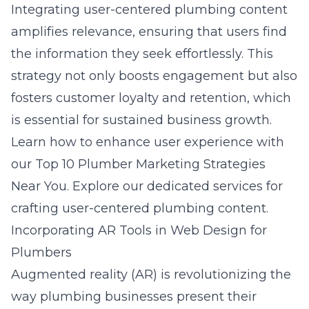
Integrating user-centered plumbing content
amplifies relevance, ensuring that users find
the information they seek effortlessly. This
strategy not only boosts engagement but also
fosters customer loyalty and retention, which
is essential for sustained business growth.
Learn how to enhance user experience with
our
Top 10 Plumber Marketing Strategies
Near You
. Explore our dedicated services for
crafting user-centered plumbing content.
Incorporating AR Tools in Web Design for
Plumbers
Augmented reality (AR) is revolutionizing the
way plumbing businesses present their