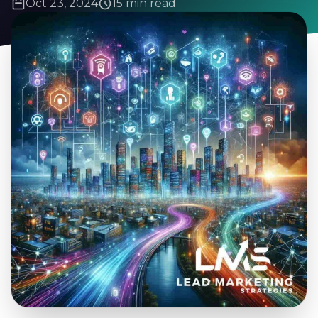
Oct 23, 2024
15 min read