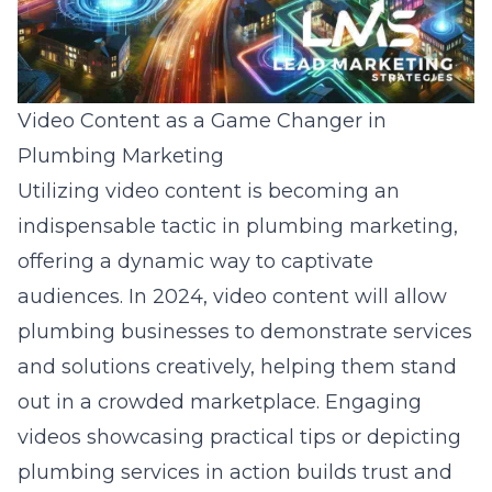
Video Content as a Game Changer in
Plumbing Marketing
Utilizing video content is becoming an
indispensable tactic in plumbing marketing,
offering a dynamic way to captivate
audiences. In 2024, video content will allow
plumbing businesses to demonstrate services
and solutions creatively, helping them stand
out in a crowded marketplace. Engaging
videos showcasing practical tips or depicting
plumbing services in action builds trust and