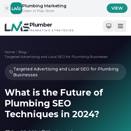
Skip to content
Plumbing Marketing
VIEW
Open in Play Store
Plumber
MARKETING STRATEGIES
Home
/
Blog
/
Targeted Advertising and Local SEO for Plumbing Businesses
Targeted Advertising and Local SEO for Plumbing
Businesses
What is the Future of
Plumbing SEO
Techniques in 2024?