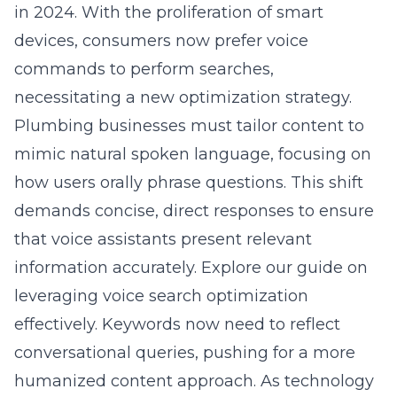
in 2024. With the proliferation of smart
devices, consumers now prefer voice
commands to perform searches,
necessitating a new optimization strategy.
Plumbing businesses must tailor content to
mimic natural spoken language, focusing on
how users orally phrase questions. This shift
demands concise, direct responses to ensure
that voice assistants present relevant
information accurately. Explore our guide on
leveraging voice search optimization
effectively
. Keywords now need to reflect
conversational queries, pushing for a more
humanized content approach. As technology