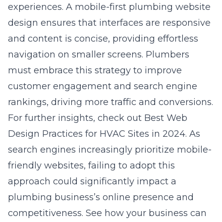
experiences. A mobile-first plumbing website
design ensures that interfaces are responsive
and content is concise, providing effortless
navigation on smaller screens. Plumbers
must embrace this strategy to improve
customer engagement and search engine
rankings, driving more traffic and conversions.
For further insights, check out
Best Web
Design Practices for HVAC Sites in 2024
. As
search engines increasingly prioritize mobile-
friendly websites, failing to adopt this
approach could significantly impact a
plumbing business’s online presence and
competitiveness. See how your business can