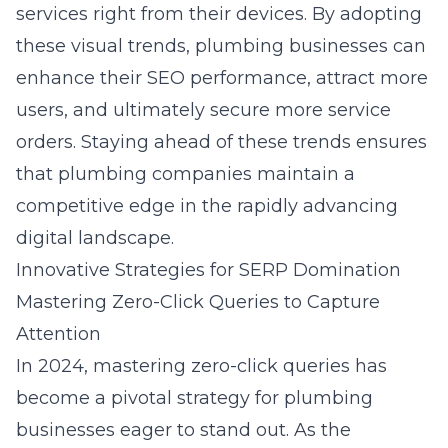
services right from their devices. By adopting
these visual trends, plumbing businesses can
enhance their SEO performance, attract more
users, and ultimately secure more service
orders. Staying ahead of these trends ensures
that plumbing companies maintain a
competitive edge in the rapidly advancing
digital landscape.
Innovative Strategies for SERP Domination
Mastering Zero-Click Queries to Capture
Attention
In 2024, mastering zero-click queries has
become a pivotal strategy for plumbing
businesses eager to stand out. As the