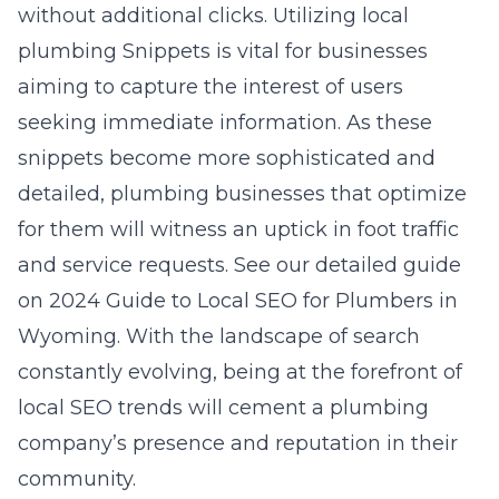
without additional clicks. Utilizing local
plumbing Snippets is vital for businesses
aiming to capture the interest of users
seeking immediate information. As these
snippets become more sophisticated and
detailed, plumbing businesses that optimize
for them will witness an uptick in foot traffic
and service requests. See our detailed guide
on 2024 Guide to Local SEO for Plumbers in
Wyoming. With the landscape of search
constantly evolving, being at the forefront of
local SEO trends will cement a plumbing
company’s presence and reputation in their
community.