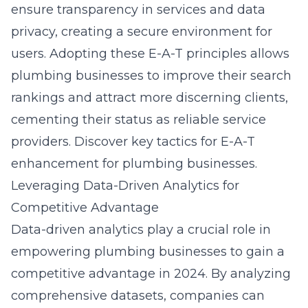
ensure transparency in services and data
privacy, creating a secure environment for
users. Adopting these E-A-T principles allows
plumbing businesses to improve their search
rankings and attract more discerning clients,
cementing their status as reliable service
providers. Discover key tactics for
E-A-T
enhancement for plumbing businesses
.
Leveraging Data-Driven Analytics for
Competitive Advantage
Data-driven analytics play a crucial role in
empowering plumbing businesses to gain a
competitive advantage in 2024. By analyzing
comprehensive datasets, companies can