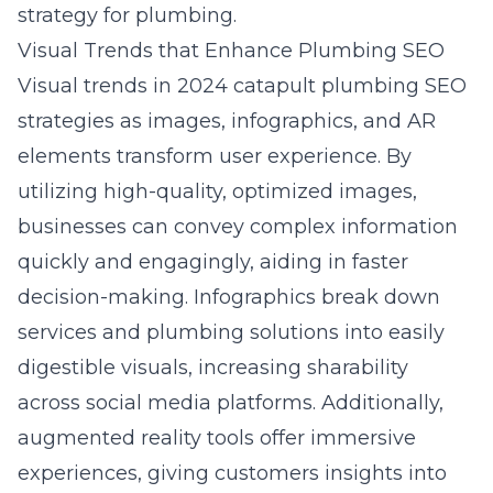
strategy for plumbing
.
Visual Trends that Enhance Plumbing SEO
Visual trends in 2024 catapult plumbing SEO
strategies as images, infographics, and AR
elements transform user experience. By
utilizing high-quality, optimized images,
businesses can convey complex information
quickly and engagingly, aiding in faster
decision-making. Infographics break down
services and plumbing solutions into easily
digestible visuals, increasing sharability
across social media platforms. Additionally,
augmented reality tools offer immersive
experiences, giving customers insights into