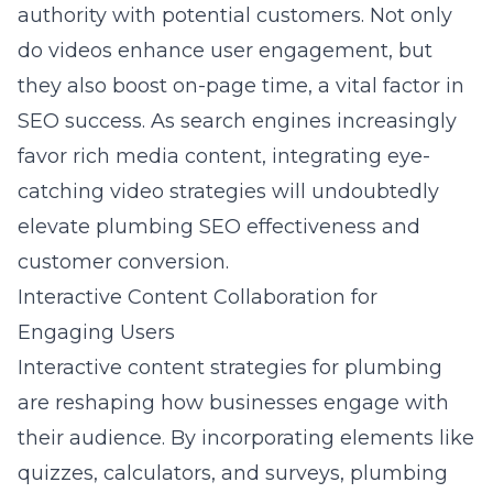
authority with potential customers. Not only
do videos enhance user engagement, but
they also boost on-page time, a vital factor in
SEO success. As search engines increasingly
favor rich media content, integrating eye-
catching video strategies will undoubtedly
elevate plumbing SEO effectiveness and
customer conversion.
Interactive Content Collaboration for
Engaging Users
Interactive content strategies for plumbing
are reshaping how businesses engage with
their audience. By incorporating elements like
quizzes, calculators, and surveys, plumbing