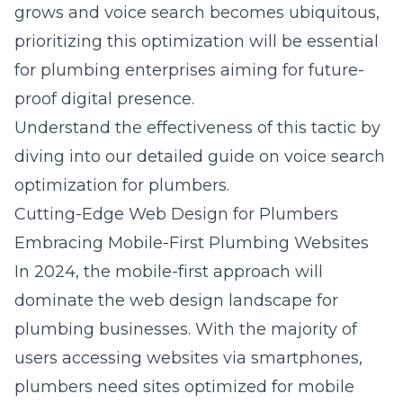
grows and voice search becomes ubiquitous,
prioritizing this optimization will be essential
for plumbing enterprises aiming for future-
proof digital presence.
Understand the effectiveness of this tactic by
diving into our detailed guide on
voice search
optimization for plumbers
.
Cutting-Edge Web Design for Plumbers
Embracing Mobile-First Plumbing Websites
In 2024, the mobile-first approach will
dominate the web design landscape for
plumbing businesses. With the majority of
users accessing websites via smartphones,
plumbers need sites optimized for mobile