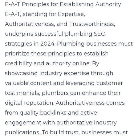
E-A-T Principles for Establishing Authority
E-A-T, standing for Expertise,
Authoritativeness, and Trustworthiness,
underpins successful plumbing SEO
strategies in 2024. Plumbing businesses must
prioritize these principles to establish
credibility and authority online. By
showcasing industry expertise through
valuable content and leveraging customer
testimonials, plumbers can enhance their
digital reputation. Authoritativeness comes
from quality backlinks and active
engagement with authoritative industry
publications. To build trust, businesses must