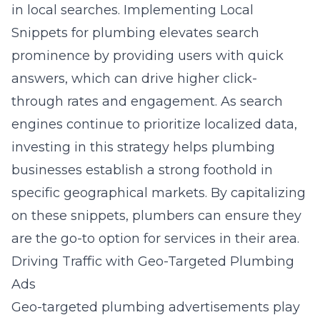
in local searches. Implementing Local
Snippets for plumbing elevates search
prominence by providing users with quick
answers, which can drive higher click-
through rates and engagement. As search
engines continue to prioritize localized data,
investing in this strategy helps plumbing
businesses establish a strong foothold in
specific geographical markets. By capitalizing
on these snippets, plumbers can ensure they
are the go-to option for services in their area.
Driving Traffic with Geo-Targeted Plumbing
Ads
Geo-targeted plumbing advertisements play