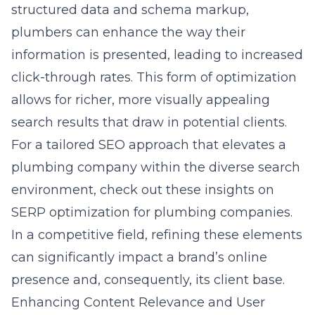
structured data and schema markup,
plumbers can enhance the way their
information is presented, leading to increased
click-through rates. This form of optimization
allows for richer, more visually appealing
search results that draw in potential clients.
For a tailored SEO approach that elevates a
plumbing company within the diverse search
environment, check out these insights on
SERP optimization for plumbing companies
.
In a competitive field, refining these elements
can significantly impact a brand’s online
presence and, consequently, its client base.
Enhancing Content Relevance and User