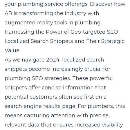
your plumbing service offerings. Discover how
AR is transforming the industry with
augmented reality tools in plumbing
.
Harnessing the Power of Geo-targeted SEO
Localized Search Snippets and Their Strategic
Value
As we navigate 2024, localized search
snippets become increasingly crucial for
plumbing SEO strategies. These powerful
snippets offer concise information that
potential customers often see first on a
search engine results page. For plumbers, this
means capturing attention with precise,
relevant data that ensures increased visibility