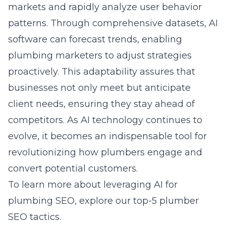
markets and rapidly analyze user behavior
patterns. Through comprehensive datasets, AI
software can forecast trends, enabling
plumbing marketers to adjust strategies
proactively. This adaptability assures that
businesses not only meet but anticipate
client needs, ensuring they stay ahead of
competitors. As AI technology continues to
evolve, it becomes an indispensable tool for
revolutionizing how plumbers engage and
convert potential customers.
To learn more about leveraging AI for
plumbing SEO, explore our
top-5 plumber
SEO tactics
.