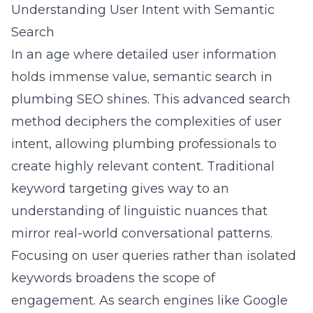
Understanding User Intent with Semantic
Search
In an age where detailed user information
holds immense value, semantic search in
plumbing SEO shines. This advanced search
method deciphers the complexities of user
intent, allowing plumbing professionals to
create highly relevant content. Traditional
keyword targeting gives way to an
understanding of linguistic nuances that
mirror real-world conversational patterns.
Focusing on user queries rather than isolated
keywords broadens the scope of
engagement. As search engines like Google