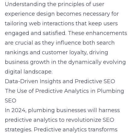
Understanding the principles of
user
experience design
becomes necessary for
tailoring web interactions that keep users
engaged and satisfied. These enhancements
are crucial as they influence both search
rankings and customer loyalty, driving
business growth in the dynamically evolving
digital landscape.
Data-Driven Insights and Predictive SEO
The Use of Predictive Analytics in Plumbing
SEO
In 2024, plumbing businesses will harness
predictive analytics to revolutionize SEO
strategies. Predictive analytics transforms