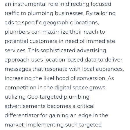
an instrumental role in directing focused
traffic to plumbing businesses. By tailoring
ads to specific geographic locations,
plumbers can maximize their reach to
potential customers in need of immediate
services. This sophisticated advertising
approach uses location-based data to deliver
messages that resonate with local audiences,
increasing the likelihood of conversion. As
competition in the digital space grows,
utilizing Geo-targeted plumbing
advertisements becomes a critical
differentiator for gaining an edge in the
market. Implementing such targeted