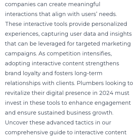
companies can create meaningful
interactions that align with users’ needs.
These interactive tools provide personalized
experiences, capturing user data and insights
that can be leveraged for targeted marketing
campaigns. As competition intensifies,
adopting interactive content strengthens
brand loyalty and fosters long-term
relationships with clients. Plumbers looking to
revitalize their digital presence in 2024 must
invest in these tools to enhance engagement
and ensure sustained business growth.
Uncover these advanced tactics in our
comprehensive guide to
interactive content