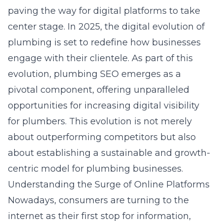
paving the way for digital platforms to take
center stage. In 2025, the digital evolution of
plumbing is set to redefine how businesses
engage with their clientele. As part of this
evolution, plumbing SEO emerges as a
pivotal component, offering unparalleled
opportunities for increasing
digital visibility
for plumbers
. This evolution is not merely
about outperforming competitors but also
about establishing a sustainable and growth-
centric model for plumbing businesses.
Understanding the Surge of Online Platforms
Nowadays, consumers are turning to the
internet as their first stop for information,