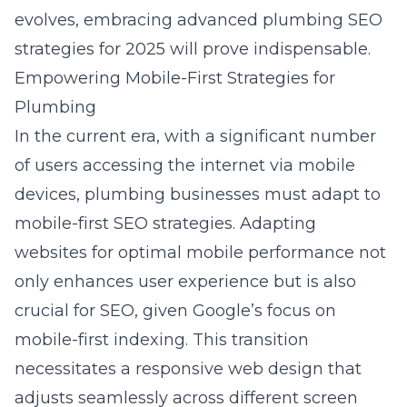
evolves, embracing
advanced plumbing SEO
strategies for 2025
will prove indispensable.
Empowering Mobile-First Strategies for
Plumbing
In the current era, with a significant number
of users accessing the internet via mobile
devices, plumbing businesses must adapt to
mobile-first SEO strategies
. Adapting
websites for optimal mobile performance not
only enhances user experience but is also
crucial for SEO, given Google’s focus on
mobile-first indexing. This transition
necessitates a responsive web design that
adjusts seamlessly across different screen