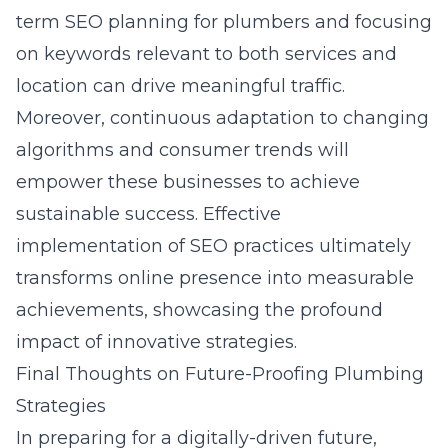
term SEO planning for plumbers and focusing
on keywords relevant to both services and
location can drive meaningful traffic.
Moreover, continuous adaptation to changing
algorithms and consumer trends will
empower these businesses to achieve
sustainable success. Effective
implementation of SEO practices ultimately
transforms online presence into measurable
achievements, showcasing the profound
impact of innovative strategies.
Final Thoughts on Future-Proofing Plumbing
Strategies
In preparing for a digitally-driven future,