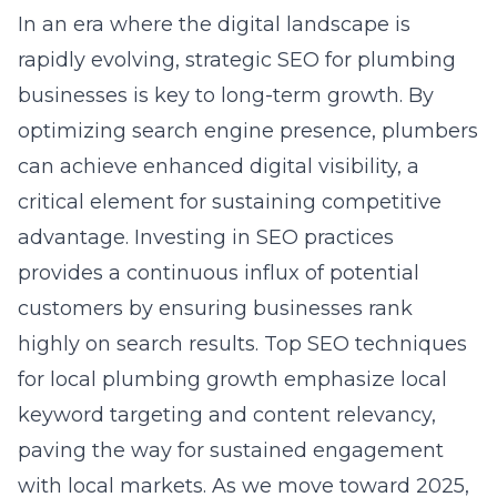
In an era where the digital landscape is
rapidly evolving, strategic SEO for plumbing
businesses is key to long-term growth. By
optimizing search engine presence, plumbers
can achieve enhanced digital visibility, a
critical element for sustaining competitive
advantage. Investing in SEO practices
provides a continuous influx of potential
customers by ensuring businesses rank
highly on search results. Top SEO techniques
for local plumbing growth emphasize local
keyword targeting and content relevancy,
paving the way for sustained engagement
with local markets. As we move toward 2025,