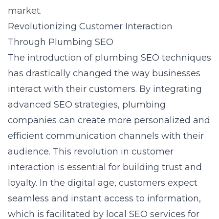
market.
Revolutionizing Customer Interaction
Through Plumbing SEO
The introduction of plumbing SEO techniques
has drastically changed the way businesses
interact with their customers. By integrating
advanced SEO strategies, plumbing
companies can create more personalized and
efficient communication channels with their
audience. This revolution in customer
interaction is essential for building trust and
loyalty. In the digital age, customers expect
seamless and instant access to information,
which is facilitated by
local SEO services for