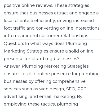
positive online reviews. These strategies
ensure that businesses attract and engage a
local clientele efficiently, driving increased
foot traffic and converting online interactions
into meaningful customer relationships.
Question: In what ways does Plumbing
Marketing Strategies ensure a solid online
presence for plumbing businesses?
Answer: Plumbing Marketing Strategies
ensures a solid online presence for plumbing
businesses by offering comprehensive
services such as web design, SEO, PPC
advertising, and email marketing. By
employing these tactics, plumbing