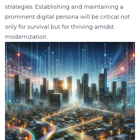
strategies. Establishing and maintaining a
prominent digital persona will be critical not
only for survival but for thriving amidst
modernization.