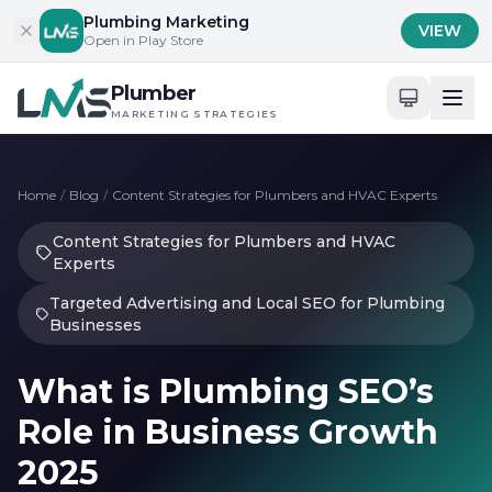
Skip to content
Plumbing Marketing
VIEW
Open in Play Store
Plumber
MARKETING STRATEGIES
Home
/
Blog
/
Content Strategies for Plumbers and HVAC Experts
Content Strategies for Plumbers and HVAC
Experts
Targeted Advertising and Local SEO for Plumbing
Businesses
What is Plumbing SEO’s
Role in Business Growth
2025