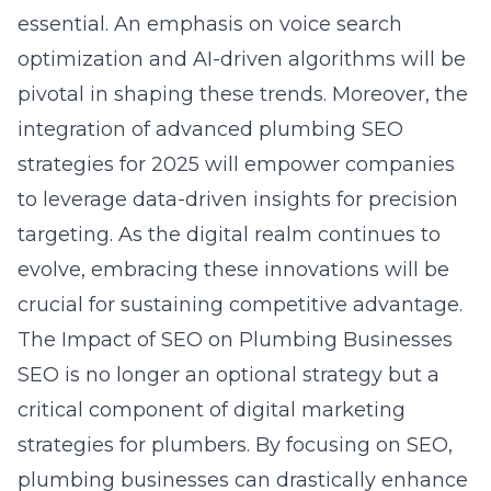
essential. An emphasis on voice
search
optimization
and AI-driven algorithms will be
pivotal in shaping these trends. Moreover, the
integration of advanced plumbing SEO
strategies for 2025 will empower companies
to leverage data-driven insights for precision
targeting. As the digital realm continues to
evolve, embracing these innovations will be
crucial for sustaining competitive advantage.
The Impact of SEO on Plumbing Businesses
SEO is no longer an optional strategy but a
critical component of digital marketing
strategies for plumbers. By focusing on SEO,
plumbing businesses can drastically enhance