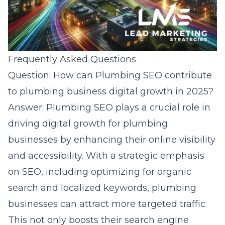
Frequently Asked Questions
Question: How can Plumbing SEO contribute
to plumbing business digital growth in 2025?
Answer: Plumbing SEO plays a crucial role in
driving
digital growth
for plumbing
businesses by enhancing their online visibility
and accessibility. With a strategic emphasis
on SEO, including optimizing for organic
search and localized keywords, plumbing
businesses can attract more targeted traffic.
This not only boosts their search engine