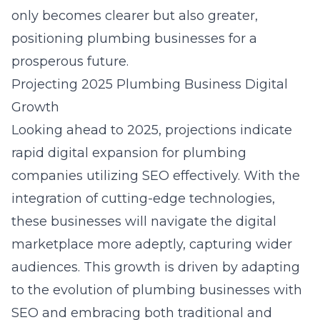
only becomes clearer but also greater,
positioning plumbing businesses for a
prosperous future.
Projecting 2025 Plumbing Business Digital
Growth
Looking ahead to 2025, projections indicate
rapid digital expansion for plumbing
companies utilizing SEO effectively. With the
integration of cutting-edge technologies,
these businesses will navigate the digital
marketplace more adeptly, capturing wider
audiences. This growth is driven by adapting
to the evolution of plumbing businesses with
SEO and embracing both traditional and