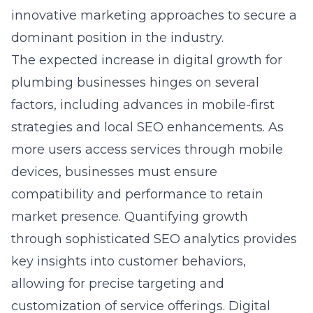
innovative marketing approaches to secure a
dominant position in the industry.
The expected increase in digital growth for
plumbing businesses hinges on several
factors, including advances in mobile-first
strategies
and local SEO enhancements. As
more users access services through mobile
devices, businesses must ensure
compatibility and performance to retain
market presence. Quantifying growth
through sophisticated SEO analytics provides
key insights into customer behaviors,
allowing for precise targeting and
customization of service offerings. Digital