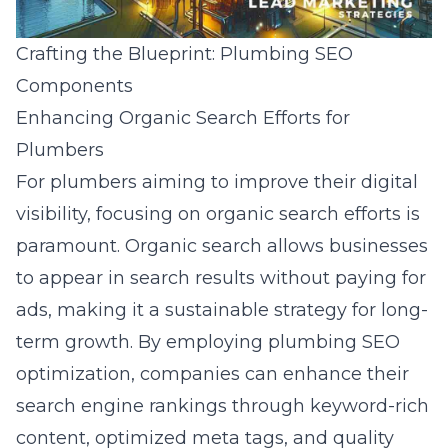
Crafting the Blueprint: Plumbing SEO
Components
Enhancing Organic Search Efforts for
Plumbers
For plumbers aiming to improve their digital
visibility, focusing on organic search efforts is
paramount. Organic search allows businesses
to appear in search results without paying for
ads, making it a sustainable strategy for long-
term growth. By employing
plumbing SEO
optimization
, companies can enhance their
search engine rankings through keyword-rich
content, optimized meta tags, and quality