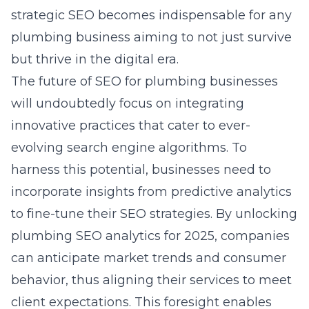
strategic SEO becomes indispensable for any
plumbing business aiming to not just survive
but thrive in the digital era.
The future of SEO for plumbing businesses
will undoubtedly focus on integrating
innovative practices that cater to ever-
evolving search engine algorithms. To
harness this potential, businesses need to
incorporate insights from predictive analytics
to fine-tune their SEO strategies. By unlocking
plumbing SEO analytics for 2025, companies
can anticipate market trends and consumer
behavior, thus aligning their services to meet
client expectations. This foresight enables