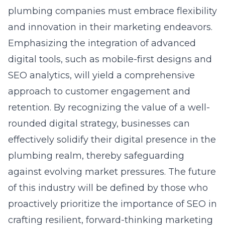
plumbing companies must embrace flexibility
and innovation in their marketing endeavors.
Emphasizing the integration of advanced
digital tools, such as mobile-first designs and
SEO analytics, will yield a comprehensive
approach to customer engagement and
retention. By recognizing the value of a well-
rounded digital strategy, businesses can
effectively
solidify their digital presence in the
plumbing realm
, thereby safeguarding
against evolving market pressures. The future
of this industry will be defined by those who
proactively prioritize the importance of SEO in
crafting resilient, forward-thinking marketing