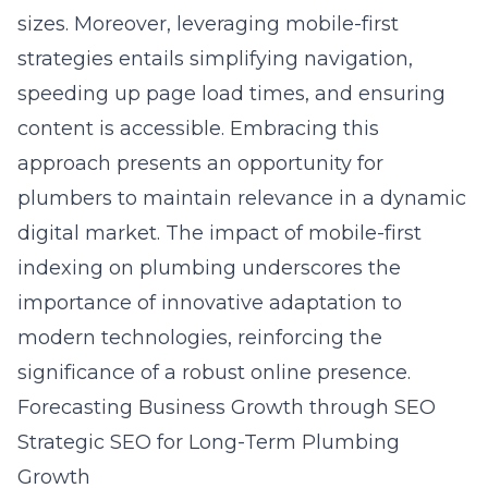
sizes. Moreover, leveraging mobile-first
strategies entails simplifying navigation,
speeding up page load times, and ensuring
content is accessible. Embracing this
approach presents an opportunity for
plumbers to maintain relevance in a dynamic
digital market. The impact of mobile-first
indexing on plumbing underscores the
importance of innovative adaptation to
modern technologies, reinforcing the
significance of a robust online presence.
Forecasting Business Growth through SEO
Strategic SEO for Long-Term Plumbing
Growth