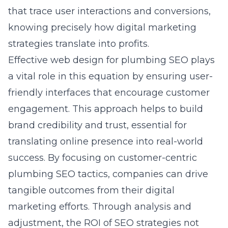
that trace user interactions and conversions,
knowing precisely how digital marketing
strategies translate into profits.
Effective web design for plumbing SEO plays
a vital role in this equation by ensuring user-
friendly interfaces that encourage customer
engagement. This approach helps to build
brand credibility and trust, essential for
translating online presence into real-world
success. By focusing on customer-centric
plumbing SEO tactics, companies can drive
tangible outcomes from their digital
marketing efforts. Through analysis and
adjustment, the ROI of SEO strategies not