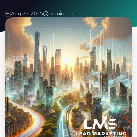
Aug 25, 2025
12 min read