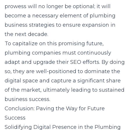
prowess will no longer be optional; it will
become a necessary element of plumbing
business strategies to ensure expansion in
the next decade.
To capitalize on this promising future,
plumbing companies must continuously
adapt and upgrade their SEO efforts. By doing
so, they are well-positioned to dominate the
digital space and capture a significant share
of the market, ultimately leading to sustained
business success.
Conclusion: Paving the Way for Future
Success
Solidifying Digital Presence in the Plumbing