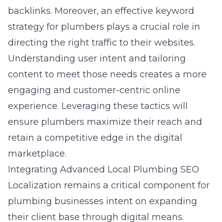
backlinks. Moreover, an effective keyword
strategy for plumbers plays a crucial role in
directing the right traffic to their websites.
Understanding user intent and tailoring
content to meet those needs creates a more
engaging and customer-centric online
experience. Leveraging these tactics will
ensure plumbers maximize their reach and
retain a competitive edge in the digital
marketplace.
Integrating Advanced Local Plumbing SEO
Localization remains a critical component for
plumbing businesses intent on expanding
their client base through digital means.