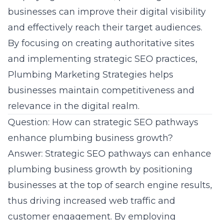
businesses can improve their digital visibility
and effectively reach their target audiences.
By focusing on creating authoritative sites
and implementing strategic SEO practices,
Plumbing Marketing Strategies helps
businesses maintain competitiveness and
relevance in the digital realm.
Question: How can strategic SEO pathways
enhance plumbing business growth?
Answer: Strategic SEO pathways can enhance
plumbing business growth by positioning
businesses at the top of search engine results,
thus driving increased web traffic and
customer engagement. By employing