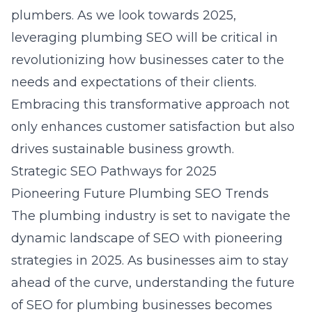
plumbers
. As we look towards 2025,
leveraging plumbing SEO will be critical in
revolutionizing how businesses cater to the
needs and expectations of their clients.
Embracing this transformative approach not
only enhances customer satisfaction but also
drives sustainable business growth.
Strategic SEO Pathways for 2025
Pioneering Future Plumbing SEO Trends
The plumbing industry is set to navigate the
dynamic landscape of SEO with pioneering
strategies in 2025. As businesses aim to stay
ahead of the curve, understanding the future
of SEO for plumbing businesses becomes