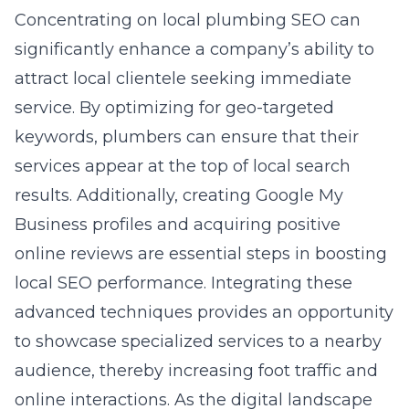
Concentrating on local plumbing SEO can
significantly enhance a company’s ability to
attract local clientele seeking immediate
service. By optimizing for geo-targeted
keywords, plumbers can ensure that their
services appear at the top of local search
results. Additionally, creating Google My
Business profiles and acquiring positive
online reviews are essential steps in boosting
local SEO performance. Integrating these
advanced techniques provides an opportunity
to showcase specialized services to a nearby
audience, thereby increasing foot traffic and
online interactions. As the digital landscape