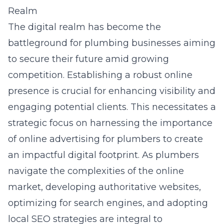
Realm
The digital realm has become the
battleground for plumbing businesses aiming
to secure their future amid growing
competition. Establishing a robust online
presence is crucial for enhancing visibility and
engaging potential clients. This necessitates a
strategic focus on harnessing the
importance
of online advertising for plumbers
to create
an impactful digital footprint. As plumbers
navigate the complexities of the online
market, developing authoritative websites,
optimizing for search engines, and adopting
local SEO strategies are integral to