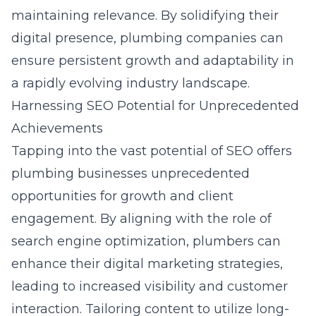
maintaining relevance. By solidifying their
digital presence, plumbing companies can
ensure persistent growth and adaptability in
a rapidly evolving industry landscape.
Harnessing SEO Potential for Unprecedented
Achievements
Tapping into the vast potential of SEO offers
plumbing businesses unprecedented
opportunities for growth and client
engagement. By aligning with the
role of
search engine optimization
, plumbers can
enhance their digital marketing strategies,
leading to increased visibility and customer
interaction. Tailoring content to utilize long-