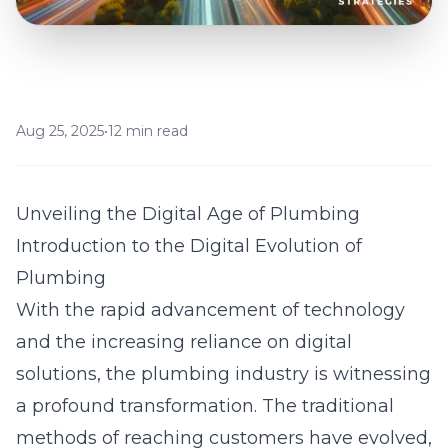
Aug 25, 2025
•
12 min read
Unveiling the Digital Age of Plumbing
Introduction to the Digital Evolution of
Plumbing
With the rapid advancement of technology
and the increasing reliance on digital
solutions, the plumbing industry is witnessing
a profound transformation. The traditional
methods of reaching customers have evolved,