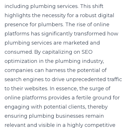
including plumbing services. This shift
highlights the necessity for a robust digital
presence for plumbers. The rise of online
platforms has significantly transformed how
plumbing services are marketed and
consumed. By capitalizing on
SEO
optimization in the plumbing industry
,
companies can harness the potential of
search engines to drive unprecedented traffic
to their websites. In essence, the surge of
online platforms provides a fertile ground for
engaging with potential clients, thereby
ensuring plumbing businesses remain
relevant and visible in a highly competitive