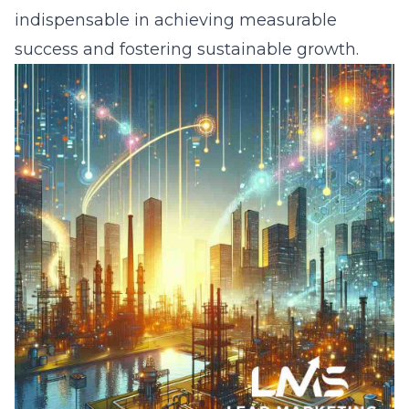
indispensable in achieving measurable
success and fostering sustainable growth.