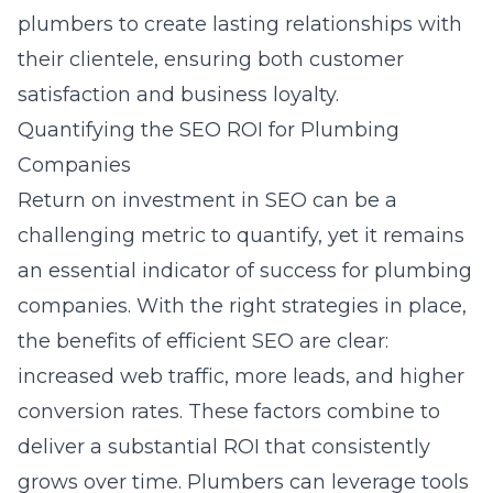
plumbers to create lasting relationships with
their clientele, ensuring both customer
satisfaction and business loyalty.
Quantifying the SEO ROI for Plumbing
Companies
Return on investment in SEO can be a
challenging metric to quantify, yet it remains
an essential indicator of success for plumbing
companies. With the right strategies in place,
the benefits of efficient SEO are clear:
increased web traffic, more leads, and higher
conversion rates. These factors combine to
deliver a substantial ROI that consistently
grows over time. Plumbers can leverage tools