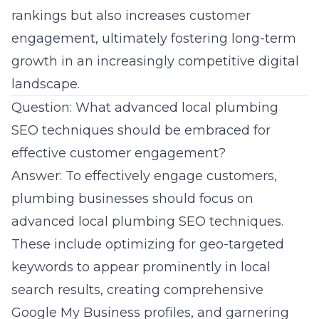
rankings but also increases customer
engagement, ultimately fostering long-term
growth in an increasingly competitive digital
landscape.
Question: What advanced local plumbing
SEO techniques should be embraced for
effective customer engagement?
Answer: To effectively engage customers,
plumbing businesses should focus on
advanced local plumbing SEO techniques.
These include optimizing for geo-targeted
keywords to appear prominently in local
search results, creating comprehensive
Google My Business profiles, and garnering