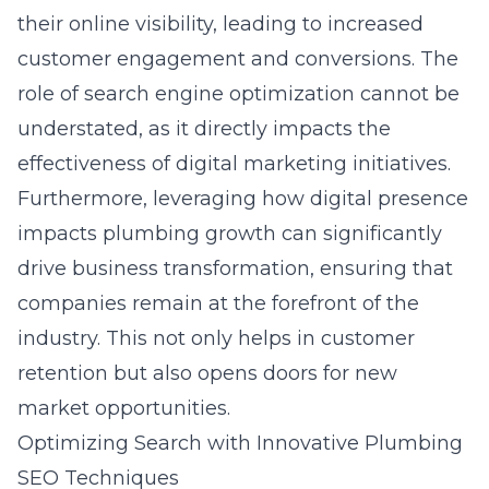
their online visibility, leading to increased
customer engagement and conversions. The
role of search engine optimization cannot be
understated, as it directly impacts the
effectiveness of digital marketing initiatives.
Furthermore, leveraging
how digital presence
impacts plumbing growth
can significantly
drive business transformation, ensuring that
companies remain at the forefront of the
industry. This not only helps in customer
retention but also opens doors for new
market opportunities.
Optimizing Search with Innovative Plumbing
SEO Techniques