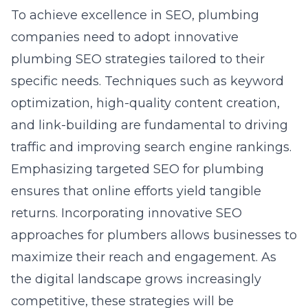
To achieve excellence in SEO, plumbing
companies need to adopt innovative
plumbing SEO strategies tailored to their
specific needs. Techniques such as keyword
optimization, high-quality content creation,
and link-building are fundamental to driving
traffic and improving search engine rankings.
Emphasizing targeted SEO for plumbing
ensures that online efforts yield tangible
returns. Incorporating innovative SEO
approaches for plumbers allows businesses to
maximize their reach and engagement. As
the digital landscape grows increasingly
competitive, these strategies will be