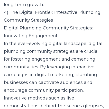
long-term growth.
4) The Digital Frontier: Interactive Plumbing
Community Strategies
Digital Plumbing Community Strategies:
Innovating Engagement
In the ever-evolving digital landscape, digital
plumbing community strategies are crucial
for fostering engagement and cementing
community ties. By leveraging interactive
campaigns in digital marketing, plumbing
businesses can captivate audiences and
encourage community participation.
Innovative methods such as live
demonstrations, behind-the-scenes glimpses,