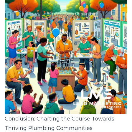
Conclusion: Charting the Course Towards
Thriving Plumbing Communities