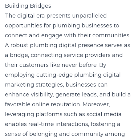
Building Bridges
The digital era presents unparalleled
opportunities for plumbing businesses to
connect and engage with their communities.
A robust plumbing digital presence serves as
a bridge, connecting service providers and
their customers like never before. By
employing cutting-edge
plumbing digital
marketing strategies
, businesses can
enhance visibility, generate leads, and build a
favorable online reputation. Moreover,
leveraging platforms such as social media
enables real-time interactions, fostering a
sense of belonging and community among