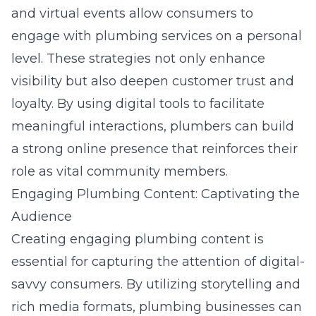
and virtual events allow consumers to
engage with plumbing services on a personal
level. These strategies not only enhance
visibility but also deepen customer trust and
loyalty. By using digital tools to facilitate
meaningful interactions, plumbers can build
a strong online presence that reinforces their
role as vital community members.
Engaging Plumbing Content: Captivating the
Audience
Creating engaging plumbing content is
essential for capturing the attention of digital-
savvy consumers. By utilizing storytelling and
rich media formats, plumbing businesses can