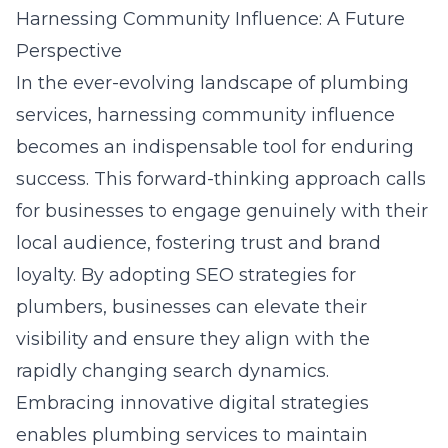
Harnessing Community Influence: A Future
Perspective
In the ever-evolving landscape of plumbing
services, harnessing community influence
becomes an indispensable tool for enduring
success. This forward-thinking approach calls
for businesses to engage genuinely with their
local audience, fostering trust and brand
loyalty. By adopting
SEO strategies for
plumbers
, businesses can elevate their
visibility and ensure they align with the
rapidly changing search dynamics.
Embracing innovative digital strategies
enables plumbing services to maintain