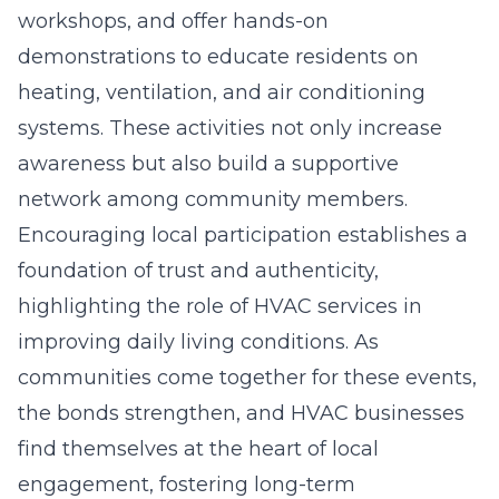
workshops, and offer hands-on
demonstrations to educate residents on
heating, ventilation, and air conditioning
systems. These activities not only increase
awareness but also build a supportive
network among community members.
Encouraging local participation establishes a
foundation of trust and authenticity,
highlighting the role of HVAC services in
improving daily living conditions. As
communities come together for these events,
the bonds strengthen, and HVAC businesses
find themselves at the heart of local
engagement, fostering long-term