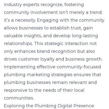
industry experts recognize, fostering
community involvement isn’t merely a trend;
it’s a necessity. Engaging with the community
allows businesses to establish trust, gain
valuable insights, and develop long-lasting
relationships. This strategic interaction not
only enhances brand recognition but also
drives customer loyalty and business growth.
Implementing effective
community-focused
plumbing marketing strategies
ensures that
plumbing businesses remain relevant and
responsive to the needs of their local
communities.
Exploring the Plumbing Digital Presence: