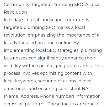
Community-Targeted Plumbing SEO: A Local
Revolution
In today’s digital landscape, community-
targeted plumbing SEO marks a local
revolution, emphasizing the importance of a
locally-focused presence online. By
implementing local SEO strategies, plumbing
businesses can significantly enhance their
visibility within specific geographic areas. This
process involves optimizing content with
local keywords, securing citations in local
directories, and ensuring consistent NAP
(Name, Address, Phone number) information
across all platforms. These tactics are crucial