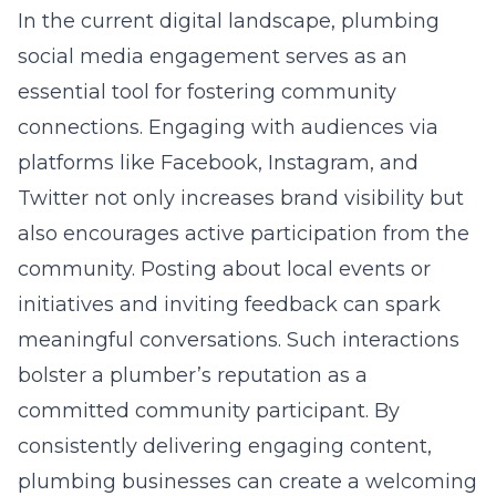
In the current digital landscape, plumbing
social media engagement serves as an
essential tool for fostering community
connections. Engaging with audiences via
platforms like Facebook, Instagram, and
Twitter not only increases brand visibility but
also encourages active participation from the
community. Posting about local events or
initiatives and inviting feedback can spark
meaningful conversations. Such interactions
bolster a plumber’s reputation as a
committed community participant. By
consistently delivering engaging content,
plumbing businesses can create a welcoming