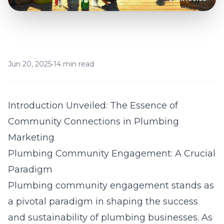
Jun 20, 2025
•
14 min read
Introduction Unveiled: The Essence of
Community Connections in Plumbing
Marketing
Plumbing Community Engagement: A Crucial
Paradigm
Plumbing community engagement stands as
a pivotal paradigm in shaping the success
and sustainability of plumbing businesses. As