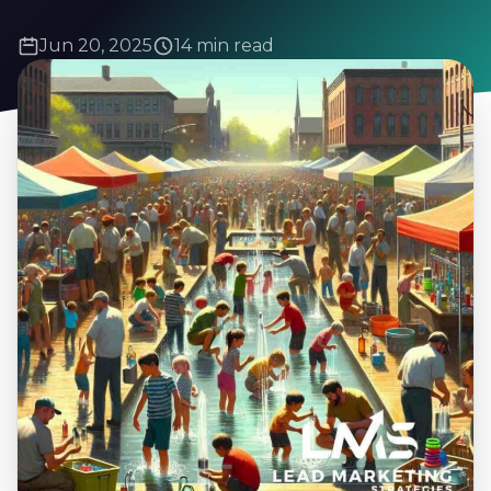
Jun 20, 2025
14 min read