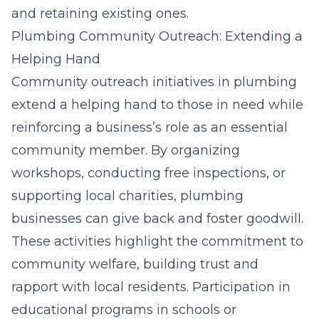
and retaining existing ones.
Plumbing Community Outreach: Extending a
Helping Hand
Community outreach initiatives in plumbing
extend a helping hand to those in need while
reinforcing a business’s role as an essential
community member. By organizing
workshops, conducting free inspections, or
supporting local charities, plumbing
businesses can give back and foster goodwill.
These activities highlight the commitment to
community welfare, building trust and
rapport with local residents. Participation in
educational programs in schools or