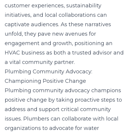
customer experiences, sustainability
initiatives, and local collaborations can
captivate audiences. As these narratives
unfold, they pave new avenues for
engagement and growth, positioning an
HVAC business as both a trusted advisor and
a vital community partner.
Plumbing Community Advocacy:
Championing Positive Change
Plumbing community advocacy champions
positive change by taking proactive steps to
address and support critical community
issues. Plumbers can collaborate with local
organizations to advocate for water