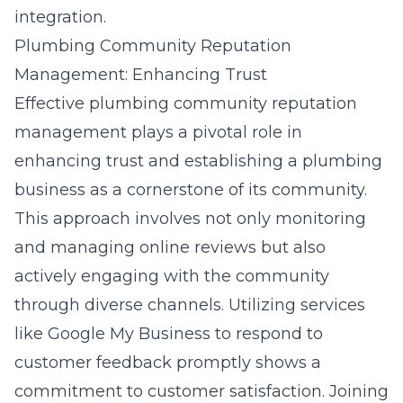
integration.
Plumbing Community Reputation
Management: Enhancing Trust
Effective plumbing community reputation
management plays a pivotal role in
enhancing trust and establishing a plumbing
business as a cornerstone of its community.
This approach involves not only monitoring
and managing online reviews but also
actively engaging with the community
through diverse channels. Utilizing services
like Google My Business to respond to
customer feedback promptly shows a
commitment to customer satisfaction. Joining