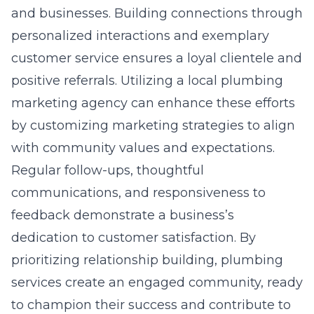
and businesses. Building connections through
personalized interactions and exemplary
customer service ensures a loyal clientele and
positive referrals. Utilizing a
local plumbing
marketing agency
can enhance these efforts
by customizing marketing strategies to align
with community values and expectations.
Regular follow-ups, thoughtful
communications, and responsiveness to
feedback demonstrate a business’s
dedication to customer satisfaction. By
prioritizing relationship building, plumbing
services create an engaged community, ready
to champion their success and contribute to