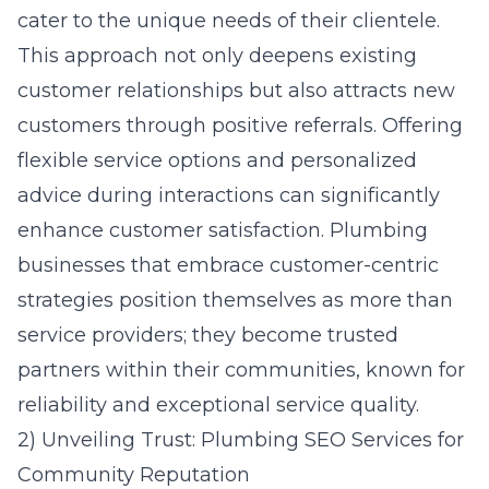
cater to the unique needs of their clientele.
This approach not only deepens existing
customer relationships but also attracts new
customers through positive referrals. Offering
flexible service options and personalized
advice during interactions can significantly
enhance customer satisfaction. Plumbing
businesses that embrace customer-centric
strategies position themselves as more than
service providers; they become trusted
partners within their communities, known for
reliability and exceptional service quality.
2) Unveiling Trust: Plumbing SEO Services for
Community Reputation