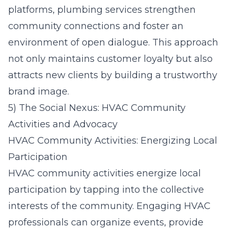
platforms, plumbing services strengthen
community connections and foster an
environment of open dialogue. This approach
not only maintains customer loyalty but also
attracts new clients by building a trustworthy
brand image.
5) The Social Nexus: HVAC Community
Activities and Advocacy
HVAC Community Activities: Energizing Local
Participation
HVAC community activities energize local
participation by tapping into the collective
interests of the community. Engaging HVAC
professionals can organize events, provide