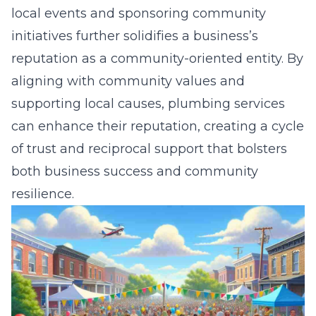
local events and sponsoring community
initiatives further solidifies a business’s
reputation as a community-oriented entity. By
aligning with community values and
supporting local causes, plumbing services
can enhance their reputation, creating a cycle
of trust and reciprocal support that bolsters
both business success and community
resilience.