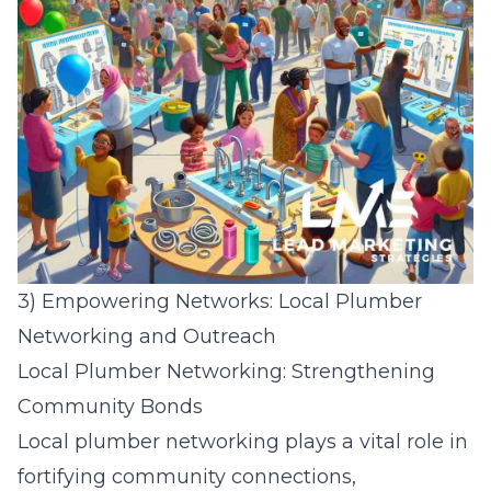
3) Empowering Networks: Local Plumber
Networking and Outreach
Local Plumber Networking: Strengthening
Community Bonds
Local plumber networking plays a vital role in
fortifying community connections,