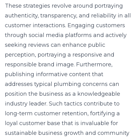
These strategies revolve around portraying
authenticity, transparency, and reliability in all
customer interactions. Engaging customers
through social media platforms and actively
seeking reviews can enhance public
perception, portraying a responsive and
responsible brand image. Furthermore,
publishing informative content that
addresses typical plumbing concerns can
position the business as a knowledgeable
industry leader. Such tactics contribute to
long-term customer retention, fortifying a
loyal customer base that is invaluable for
sustainable business growth and community