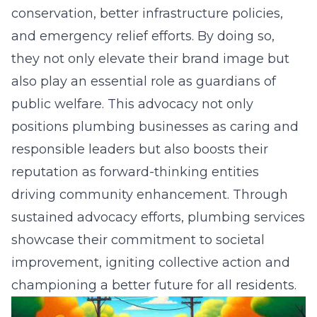
conservation, better infrastructure policies,
and emergency relief efforts. By doing so,
they not only elevate their brand image but
also play an essential role as guardians of
public welfare. This advocacy not only
positions plumbing businesses as caring and
responsible leaders but also boosts their
reputation as forward-thinking entities
driving community enhancement. Through
sustained advocacy efforts, plumbing services
showcase their commitment to societal
improvement, igniting collective action and
championing a better future for all residents.