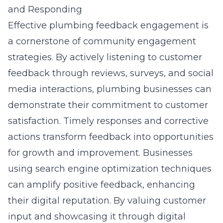
and Responding
Effective plumbing feedback engagement is
a cornerstone of community engagement
strategies. By actively listening to customer
feedback through reviews, surveys, and social
media interactions, plumbing businesses can
demonstrate their commitment to customer
satisfaction. Timely responses and corrective
actions transform feedback into opportunities
for growth and improvement. Businesses
using search engine optimization techniques
can amplify positive feedback, enhancing
their digital reputation. By valuing customer
input and showcasing it through digital