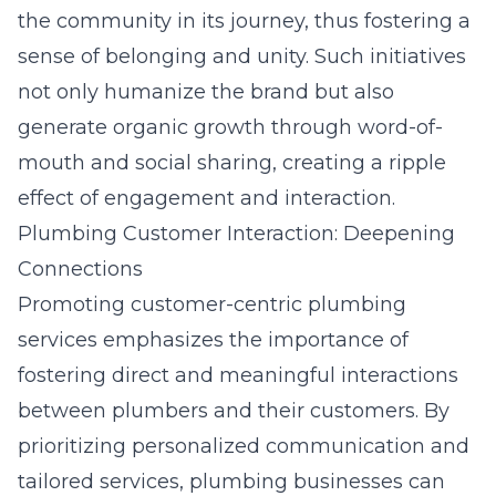
the community in its journey, thus fostering a
sense of belonging and unity. Such initiatives
not only humanize the brand but also
generate organic growth through word-of-
mouth and social sharing, creating a ripple
effect of engagement and interaction.
Plumbing Customer Interaction: Deepening
Connections
Promoting customer-centric plumbing
services emphasizes the importance of
fostering direct and meaningful interactions
between plumbers and their customers. By
prioritizing personalized communication and
tailored services, plumbing businesses can