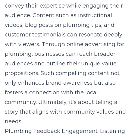
convey their expertise while engaging their
audience. Content such as instructional
videos, blog posts on plumbing tips, and
customer testimonials can resonate deeply
with viewers. Through online advertising for
plumbing, businesses can reach broader
audiences and outline their unique value
propositions. Such compelling content not
only enhances brand awareness but also
fosters a connection with the local
community. Ultimately, it’s about telling a
story that aligns with community values and
needs.
Plumbing Feedback Engagement: Listening