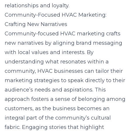
relationships and loyalty.
Community-Focused HVAC Marketing:
Crafting New Narratives
Community-focused HVAC marketing crafts
new narratives by aligning brand messaging
with local values and interests. By
understanding what resonates within a
community, HVAC businesses can tailor their
marketing strategies to speak directly to their
audience’s needs and aspirations. This
approach
fosters a sense of belonging among
customers
, as the business becomes an
integral part of the community’s cultural
fabric. Engaging stories that highlight