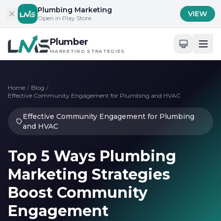
Skip to content
Plumbing Marketing
VIEW
Open in Play Store
Plumber
MARKETING STRATEGIES
Home
/
Blog
/
Effective Community Engagement for Plumbing and HVAC
Effective Community Engagement for Plumbing
and HVAC
Top 5 Ways Plumbing
Marketing Strategies
Boost Community
Engagement