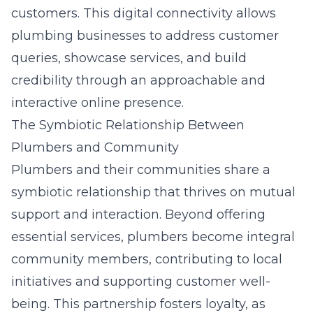
customers. This digital connectivity allows
plumbing businesses to address customer
queries, showcase services, and build
credibility through an approachable and
interactive online presence.
The Symbiotic Relationship Between
Plumbers and Community
Plumbers and their communities share a
symbiotic relationship that thrives on mutual
support and interaction. Beyond offering
essential services, plumbers become integral
community members, contributing to local
initiatives and supporting customer well-
being. This partnership fosters loyalty, as