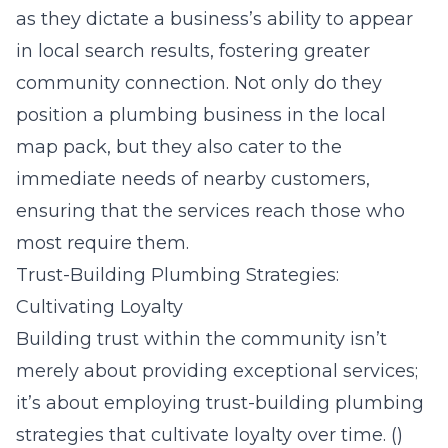
as they dictate a business’s ability to appear
in local search results, fostering greater
community connection. Not only do they
position a plumbing business in the local
map pack, but they also cater to the
immediate needs of nearby customers,
ensuring that the services reach those who
most require them.
Trust-Building Plumbing Strategies:
Cultivating Loyalty
Building trust within the community isn’t
merely about providing exceptional services;
it’s about employing trust-building plumbing
strategies that cultivate loyalty over time. ()