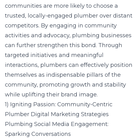
communities are more likely to choose a
trusted, locally-engaged plumber over distant
competitors. By engaging in community
activities and advocacy, plumbing businesses
can further strengthen this bond. Through
targeted initiatives and meaningful
interactions, plumbers can effectively position
themselves as indispensable pillars of the
community, promoting growth and stability
while uplifting their brand image.
1) Igniting Passion: Community-Centric
Plumber Digital Marketing Strategies
Plumbing Social Media Engagement:
Sparking Conversations