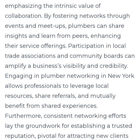
emphasizing the intrinsic value of
collaboration. By fostering networks through
events and meet-ups, plumbers can share
insights and learn from peers, enhancing
their service offerings. Participation in local
trade associations and community boards can
amplify a business’s visibility and credibility.
Engaging in
plumber networking in New York
allows professionals to leverage local
resources, share referrals, and mutually
benefit from shared experiences.
Furthermore, consistent networking efforts
lay the groundwork for establishing a trusted
reputation, pivotal for attracting new clients