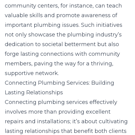
community centers, for instance, can teach
valuable skills and promote awareness of
important plumbing issues. Such initiatives
not only showcase the plumbing industry’s
dedication to societal betterment but also
forge lasting connections with community
members, paving the way for a thriving,
supportive network.
Connecting Plumbing Services: Building
Lasting Relationships
Connecting plumbing services effectively
involves more than providing excellent
repairs and installations; it’s about cultivating
lasting relationships that benefit both clients