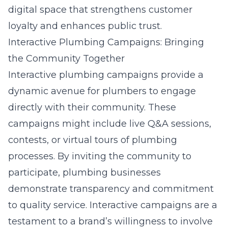
digital space that strengthens customer
loyalty and enhances public trust.
Interactive Plumbing Campaigns: Bringing
the Community Together
Interactive plumbing campaigns provide a
dynamic avenue for plumbers to engage
directly with their community. These
campaigns might include live Q&A sessions,
contests, or virtual tours of plumbing
processes. By inviting the community to
participate, plumbing businesses
demonstrate transparency and commitment
to quality service. Interactive campaigns are a
testament to a brand’s willingness to involve