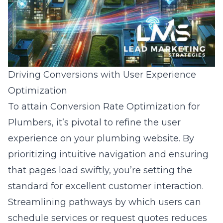
Driving Conversions with User Experience
Optimization
To attain Conversion Rate Optimization for
Plumbers, it’s pivotal to refine the user
experience on your plumbing website. By
prioritizing intuitive navigation and ensuring
that pages load swiftly, you’re setting the
standard for excellent customer interaction.
Streamlining pathways by which users can
schedule services or request quotes reduces