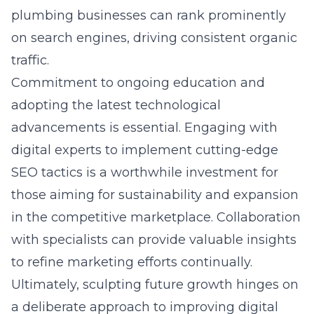
plumbing businesses can rank prominently
on search engines, driving consistent organic
traffic.
Commitment to ongoing education and
adopting the latest technological
advancements is essential. Engaging with
digital experts to implement cutting-edge
SEO tactics is a worthwhile investment for
those aiming for sustainability and expansion
in the competitive marketplace. Collaboration
with specialists can provide valuable insights
to refine marketing efforts continually.
Ultimately, sculpting future growth hinges on
a deliberate approach to improving digital