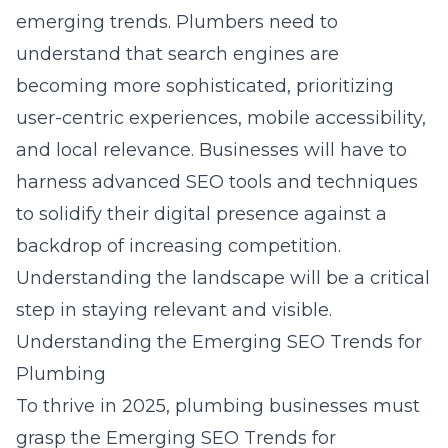
emerging trends. Plumbers need to
understand that search engines are
becoming more sophisticated, prioritizing
user-centric experiences, mobile accessibility,
and local relevance. Businesses will have to
harness advanced SEO tools and techniques
to solidify their digital presence against a
backdrop of increasing competition.
Understanding the landscape will be a critical
step in staying relevant and visible.
Understanding the Emerging SEO Trends for
Plumbing
To thrive in 2025, plumbing businesses must
grasp the Emerging SEO Trends for