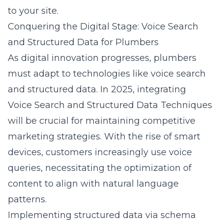
to your site.
Conquering the Digital Stage: Voice Search
and Structured Data for Plumbers
As digital innovation progresses, plumbers
must adapt to technologies like voice search
and structured data. In 2025, integrating
Voice Search and Structured Data Techniques
will be crucial for maintaining competitive
marketing strategies. With the rise of smart
devices, customers increasingly use voice
queries, necessitating the optimization of
content to align with natural language
patterns.
Implementing structured data via schema