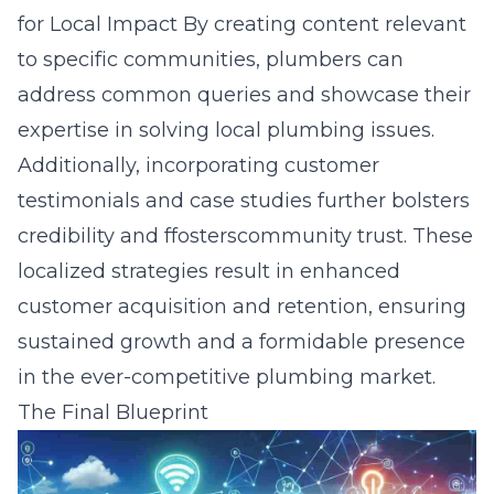
for Local Impact
By creating content relevant
to specific communities, plumbers can
address common queries and showcase their
expertise in solving local plumbing issues.
Additionally, incorporating customer
testimonials and case studies further bolsters
credibility and ffosterscommunity trust. These
localized strategies result in enhanced
customer acquisition and retention, ensuring
sustained growth and a formidable presence
in the ever-competitive plumbing market.
The Final Blueprint