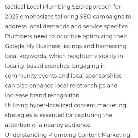
tactical Local Plumbing SEO approach for
2025 emphasizes tailoring SEO campaigns to
address local demands and service specifics.
Plumbers need to prioritize optimizing their
Google My Business listings and harnessing
local keywords, which heighten visibility in
locality-based searches. Engaging in
community events and local sponsorships
can also enhance local relationships and
increase brand recognition.
Utilizing hyper-localized content marketing
strategies is essential for capturing the
attention of a nearby audience.
Understanding Plumbing Content Marketing