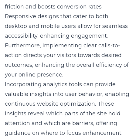
friction and boosts conversion rates.
Responsive designs that cater to both
desktop and mobile users allow for seamless
accessibility, enhancing engagement.
Furthermore, implementing clear calls-to-
action directs your visitors towards desired
outcomes, enhancing the overall efficiency of
your online presence.
Incorporating analytics tools can provide
valuable insights into user behavior, enabling
continuous website optimization. These
insights reveal which parts of the site hold
attention and which are barriers, offering
guidance on where to focus enhancement