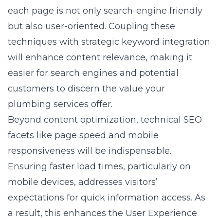
each page is not only search-engine friendly
but also user-oriented. Coupling these
techniques with strategic keyword integration
will enhance content relevance, making it
easier for search engines and potential
customers to discern the value your
plumbing services offer.
Beyond content optimization, technical SEO
facets like page speed and mobile
responsiveness will be indispensable.
Ensuring faster load times, particularly on
mobile devices, addresses visitors’
expectations for quick information access. As
a result, this enhances the User Experience