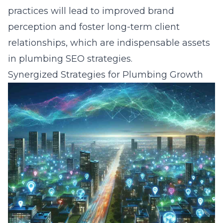
practices will lead to improved brand
perception and foster long-term client
relationships, which are indispensable assets
in plumbing SEO strategies.
Synergized Strategies for Plumbing Growth