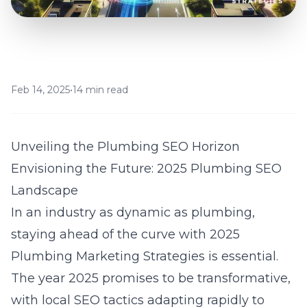
Feb 14, 2025
•
14 min read
Unveiling the Plumbing SEO Horizon
Envisioning the Future: 2025 Plumbing SEO
Landscape
In an industry as dynamic as plumbing,
staying ahead of the curve with 2025
Plumbing Marketing Strategies is essential.
The year 2025 promises to be transformative,
with local SEO tactics adapting rapidly to