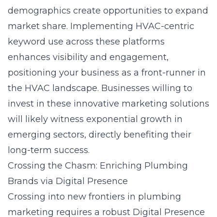
demographics create opportunities to expand
market share. Implementing HVAC-centric
keyword use across these platforms
enhances visibility and engagement,
positioning your business as a front-runner in
the HVAC landscape. Businesses willing to
invest in these innovative marketing solutions
will likely witness exponential growth in
emerging sectors, directly benefiting their
long-term success.
Crossing the Chasm: Enriching Plumbing
Brands via Digital Presence
Crossing into new frontiers in plumbing
marketing requires a robust Digital Presence