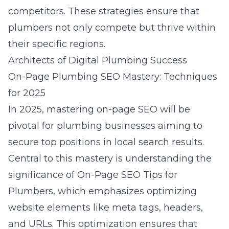
competitors. These strategies ensure that
plumbers not only compete but thrive within
their specific regions.
Architects of Digital Plumbing Success
On-Page Plumbing SEO Mastery: Techniques
for 2025
In 2025, mastering on-page SEO will be
pivotal for plumbing businesses aiming to
secure top positions in local search results.
Central to this mastery is understanding the
significance of On-Page SEO Tips for
Plumbers, which emphasizes optimizing
website elements like meta tags, headers,
and URLs. This optimization ensures that