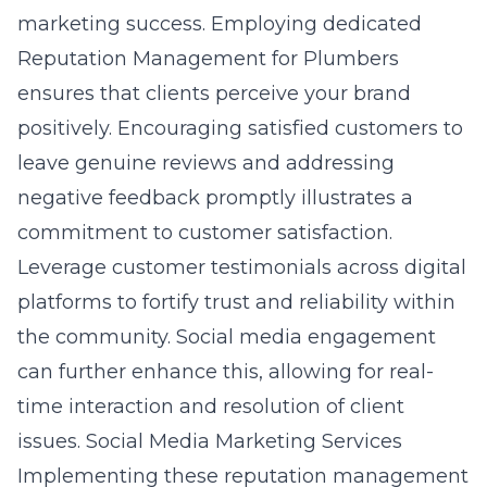
marketing success. Employing dedicated
Reputation Management for Plumbers
ensures that clients perceive your brand
positively. Encouraging satisfied customers to
leave genuine reviews and addressing
negative feedback promptly illustrates a
commitment to customer satisfaction.
Leverage customer testimonials across digital
platforms to fortify trust and reliability within
the community. Social media engagement
can further enhance this, allowing for real-
time interaction and resolution of client
issues.
Social Media Marketing Services
Implementing these reputation management