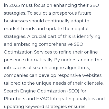
in 2025 must focus on enhancing their SEO
strategies. To sculpt a prosperous future,
businesses should continually adapt to
market trends and update their digital
strategies. A crucial part of this is identifying
and embracing comprehensive SEO
Optimization Services to refine their online
presence dramatically. By understanding the
intricacies of search engine algorithms,
companies can develop responsive websites
tailored to the unique needs of their clientele.
Search Engine Optimization (SEO) for
Plumbers and HVAC
Integrating analytics and
updating keyword strategies ensures