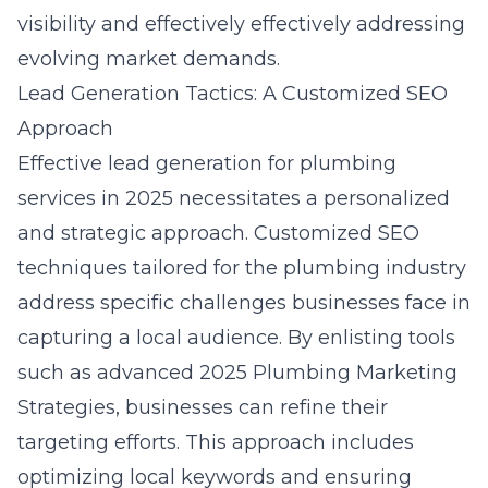
visibility and effectively effectively addressing
evolving market demands.
Lead Generation Tactics: A Customized SEO
Approach
Effective lead generation for plumbing
services in 2025 necessitates a personalized
and strategic approach. Customized SEO
techniques tailored for the plumbing industry
address specific challenges businesses face in
capturing a local audience. By enlisting tools
such as advanced 2025 Plumbing Marketing
Strategies, businesses can refine their
targeting efforts. This approach includes
optimizing local keywords and ensuring