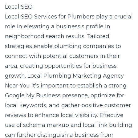
Local SEO
Local SEO Services for Plumbers play a crucial
role in elevating a business’s profile in
neighborhood search results. Tailored
strategies enable plumbing companies to
connect with potential customers in their
area, creating opportunities for business
growth.
Local Plumbing Marketing Agency
Near You
It’s important to establish a strong
Google My Business presence, optimize for
local keywords, and gather positive customer
reviews to enhance local visibility. Effective
use of schema markup and local link building
can further distinguish a business from