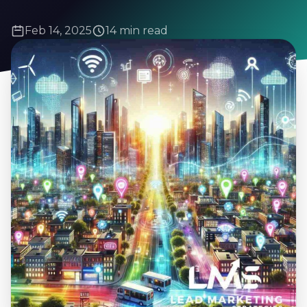
Feb 14, 2025
14 min read