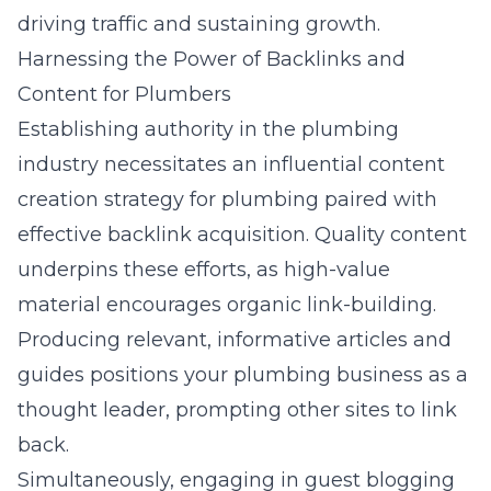
driving traffic and sustaining growth.
Harnessing the Power of Backlinks and
Content for Plumbers
Establishing authority in the plumbing
industry necessitates an influential content
creation strategy for plumbing paired with
effective backlink acquisition. Quality content
underpins these efforts, as high-value
material encourages organic link-building.
Producing relevant, informative articles and
guides positions your plumbing business as a
thought leader, prompting other sites to link
back.
Simultaneously, engaging in guest blogging