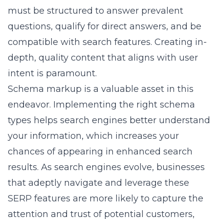
must be structured to answer prevalent
questions, qualify for direct answers, and be
compatible with search features. Creating in-
depth, quality content that aligns with user
intent is paramount.
Schema markup is a valuable asset in this
endeavor. Implementing the right schema
types helps search engines better understand
your information, which increases your
chances of appearing in enhanced search
results. As search engines evolve, businesses
that adeptly navigate and leverage these
SERP features are more likely to capture the
attention and trust of potential customers,