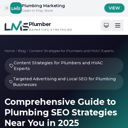
Skip to content
Plumbing Marketing
VIEW
Open in Play Store
Plumber
MARKETING STRATEGIES
Home
/
Blog
/
Content Strategies for Plumbers and HVAC Experts
Content Strategies for Plumbers and HVAC
Experts
Targeted Advertising and Local SEO for Plumbing
Businesses
Comprehensive Guide to
Plumbing SEO Strategies
Near You in 2025