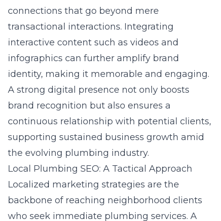
connections that go beyond mere
transactional interactions. Integrating
interactive content such as videos and
infographics can further amplify brand
identity, making it memorable and engaging.
A strong digital presence not only boosts
brand recognition but also ensures a
continuous relationship with potential clients,
supporting sustained business growth amid
the evolving plumbing industry.
Local Plumbing SEO: A Tactical Approach
Localized marketing strategies are the
backbone of reaching neighborhood clients
who seek immediate plumbing services. A