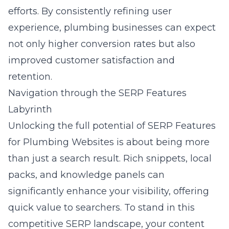
efforts. By consistently refining user
experience, plumbing businesses can expect
not only higher conversion rates but also
improved customer satisfaction and
retention.
Navigation through the SERP Features
Labyrinth
Unlocking the full potential of SERP Features
for Plumbing Websites is about being more
than just a search result. Rich snippets, local
packs, and knowledge panels can
significantly enhance your visibility, offering
quick value to searchers. To stand in this
competitive SERP landscape, your content