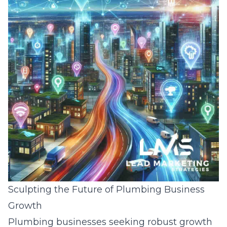
Sculpting the Future of Plumbing Business
Growth
Plumbing businesses seeking robust growth