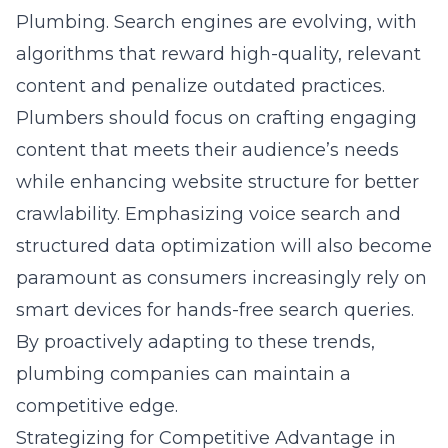
Plumbing. Search engines are evolving, with
algorithms that reward high-quality, relevant
content and penalize outdated practices.
Plumbers should focus on crafting engaging
content that meets their audience’s needs
while enhancing website structure for better
crawlability. Emphasizing voice search and
structured data optimization will also become
paramount as consumers increasingly rely on
smart devices for hands-free search queries.
By proactively adapting to these trends,
plumbing companies can maintain a
competitive edge.
Strategizing for Competitive Advantage in