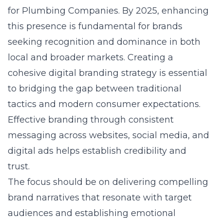
for Plumbing Companies. By 2025, enhancing
this presence is fundamental for brands
seeking recognition and dominance in both
local and broader markets. Creating a
cohesive digital branding strategy is essential
to bridging the gap between traditional
tactics and modern consumer expectations.
Effective branding through consistent
messaging across websites, social media, and
digital ads helps establish credibility and
trust.
The focus should be on delivering compelling
brand narratives that resonate with target
audiences and establishing emotional