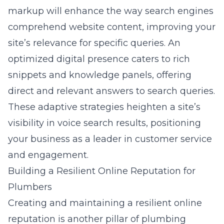
markup will enhance the way search engines
comprehend website content, improving your
site’s relevance for specific queries. An
optimized digital presence caters to rich
snippets and knowledge panels, offering
direct and relevant answers to search queries.
These adaptive strategies heighten a site’s
visibility in voice search results, positioning
your business as a leader in customer service
and engagement.
Building a Resilient Online Reputation for
Plumbers
Creating and maintaining a resilient online
reputation is another pillar of plumbing