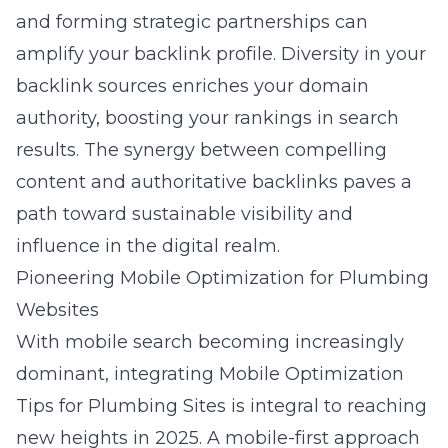
and forming strategic partnerships can
amplify your backlink profile. Diversity in your
backlink sources enriches your domain
authority, boosting your rankings in search
results. The synergy between compelling
content and authoritative backlinks paves a
path toward sustainable visibility and
influence in the digital realm.
Pioneering Mobile Optimization for Plumbing
Websites
With mobile search becoming increasingly
dominant, integrating Mobile Optimization
Tips for Plumbing Sites is integral to reaching
new heights in 2025. A mobile-first approach