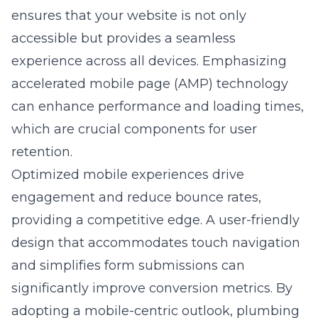
ensures that your website is not only
accessible but provides a seamless
experience across all devices. Emphasizing
accelerated mobile page (AMP) technology
can enhance performance and loading times,
which are crucial components for user
retention.
Optimized mobile experiences drive
engagement and reduce bounce rates,
providing a competitive edge. A user-friendly
design that accommodates touch navigation
and simplifies form submissions can
significantly improve conversion metrics. By
adopting a mobile-centric outlook, plumbing