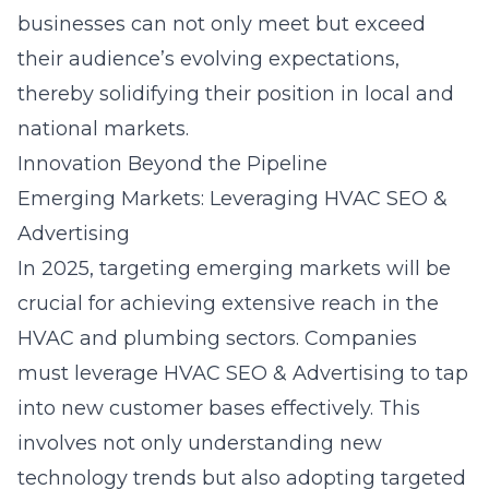
businesses can not only meet but exceed
their audience’s evolving expectations,
thereby solidifying their position in local and
national markets.
Innovation Beyond the Pipeline
Emerging Markets: Leveraging HVAC SEO &
Advertising
In 2025, targeting emerging markets will be
crucial for achieving extensive reach in the
HVAC and plumbing sectors. Companies
must leverage HVAC SEO & Advertising to tap
into new customer bases effectively. This
involves not only understanding new
technology trends but also adopting targeted