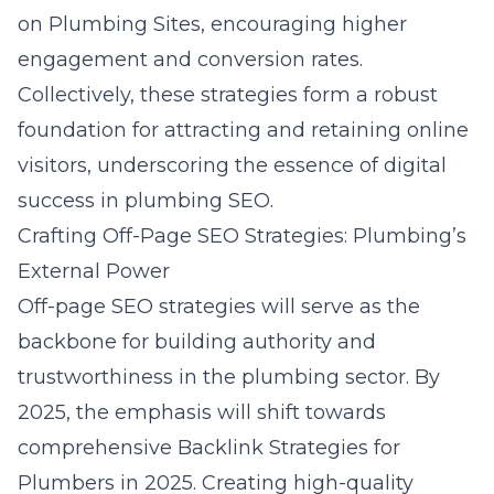
on Plumbing Sites, encouraging higher
engagement and conversion rates.
Collectively, these strategies form a robust
foundation for attracting and retaining online
visitors, underscoring the essence of digital
success in plumbing SEO.
Crafting Off-Page SEO Strategies: Plumbing’s
External Power
Off-page SEO strategies will serve as the
backbone for building authority and
trustworthiness in the plumbing sector. By
2025, the emphasis will shift towards
comprehensive Backlink Strategies for
Plumbers in 2025. Creating high-quality