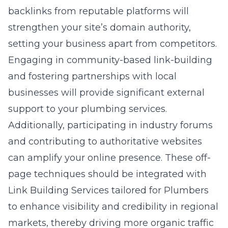
backlinks from reputable platforms will
strengthen your site’s domain authority,
setting your business apart from competitors.
Engaging in community-based link-building
and fostering partnerships with local
businesses will provide significant external
support to your plumbing services.
Additionally, participating in industry forums
and contributing to authoritative websites
can amplify your online presence. These off-
page techniques should be integrated with
Link Building Services tailored for Plumbers
to enhance visibility and credibility in regional
markets, thereby driving more organic traffic