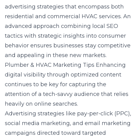
advertising strategies that encompass both
residential and commercial HVAC services. An
advanced approach combining local SEO
tactics with strategic insights into consumer
behavior ensures businesses stay competitive
and appealing in these new markets.
Plumber & HVAC Marketing Tips
Enhancing
digital visibility through optimized content
continues to be key for capturing the
attention of a tech-savvy audience that relies
heavily on online searches.
Advertising strategies like pay-per-click (PPC),
social media marketing, and email marketing
campaigns directed toward targeted