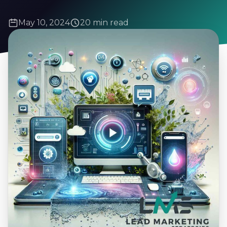
May 10, 2024
20 min read