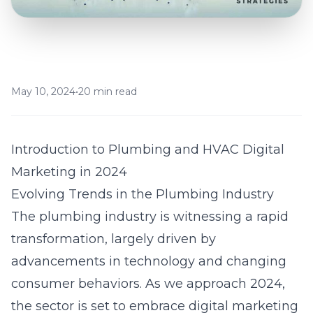
May 10, 2024
•
20 min read
Introduction to Plumbing and HVAC Digital
Marketing in 2024
Evolving Trends in the Plumbing Industry
The plumbing industry is witnessing a rapid
transformation, largely driven by
advancements in technology and changing
consumer behaviors. As we approach 2024,
the sector is set to embrace digital marketing