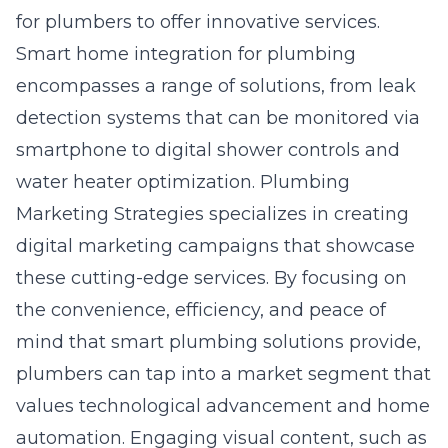
for plumbers to offer innovative services.
Smart home integration for plumbing
encompasses a range of solutions, from leak
detection systems that can be monitored via
smartphone to digital shower controls and
water heater optimization. Plumbing
Marketing Strategies specializes in creating
digital marketing campaigns that showcase
these cutting-edge services. By focusing on
the convenience, efficiency, and peace of
mind that smart plumbing solutions provide,
plumbers can tap into a market segment that
values technological advancement and home
automation. Engaging visual content, such as