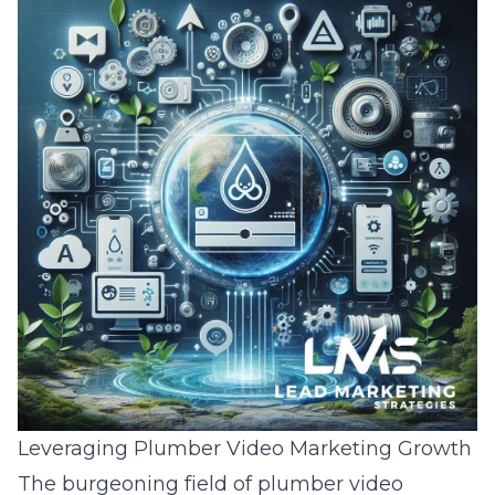
Leveraging Plumber Video Marketing Growth
The burgeoning field of plumber video