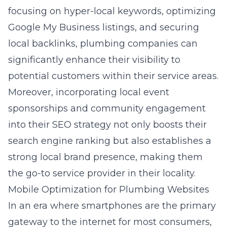
focusing on hyper-local keywords, optimizing
Google My Business listings, and securing
local backlinks, plumbing companies can
significantly enhance their visibility to
potential customers within their service areas.
Moreover, incorporating local event
sponsorships and community engagement
into their SEO strategy not only boosts their
search engine ranking but also establishes a
strong local brand presence, making them
the go-to service provider in their locality.
Mobile Optimization for Plumbing Websites
In an era where smartphones are the primary
gateway to the internet for most consumers,