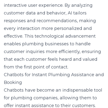
interactive user experience. By analyzing
customer data and behavior, AI tailors
responses and recommendations, making
every interaction more personalized and
effective. This technological advancement
enables plumbing businesses to handle
customer inquiries more efficiently, ensuring
that each customer feels heard and valued
from the first point of contact.
Chatbots for Instant Plumbing Assistance and
Booking
Chatbots have become an indispensable tool
for plumbing companies, allowing them to
offer instant assistance to their customers.