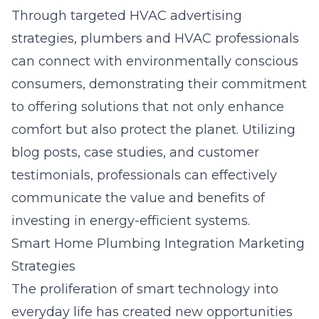
Through targeted HVAC advertising
strategies, plumbers and HVAC professionals
can connect with environmentally conscious
consumers, demonstrating their commitment
to offering solutions that not only enhance
comfort but also protect the planet. Utilizing
blog posts, case studies, and customer
testimonials, professionals can effectively
communicate the value and benefits of
investing in energy-efficient systems.
Smart Home Plumbing Integration Marketing
Strategies
The proliferation of smart technology into
everyday life has created new opportunities