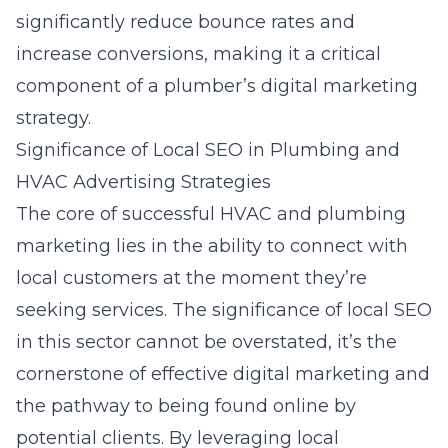
significantly reduce bounce rates and
increase conversions, making it a critical
component of a plumber’s digital marketing
strategy.
Significance of Local SEO in Plumbing and
HVAC Advertising Strategies
The core of successful HVAC and plumbing
marketing lies in the ability to connect with
local customers at the moment they’re
seeking services. The significance of local SEO
in this sector cannot be overstated, it’s the
cornerstone of effective digital marketing and
the pathway to being found online by
potential clients. By leveraging local