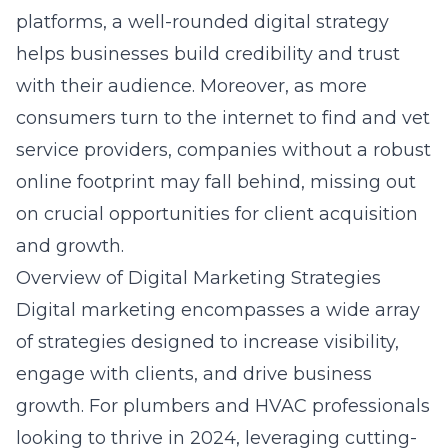
platforms, a well-rounded digital strategy
helps businesses build credibility and trust
with their audience. Moreover, as more
consumers turn to the internet to find and vet
service providers, companies without a robust
online footprint may fall behind, missing out
on crucial opportunities for client acquisition
and growth.
Overview of Digital Marketing Strategies
Digital marketing encompasses a wide array
of strategies designed to increase visibility,
engage with clients, and drive business
growth. For plumbers and HVAC professionals
looking to thrive in 2024, leveraging cutting-