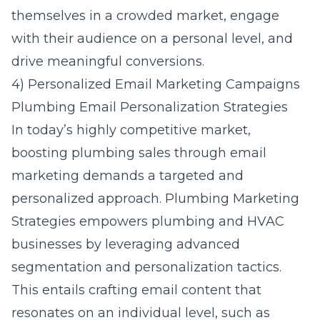
themselves in a crowded market, engage
with their audience on a personal level, and
drive meaningful conversions.
4) Personalized Email Marketing Campaigns
Plumbing Email Personalization Strategies
In today’s highly competitive market,
boosting plumbing sales through email
marketing demands a targeted and
personalized approach. Plumbing Marketing
Strategies empowers plumbing and HVAC
businesses by leveraging advanced
segmentation and personalization tactics.
This entails crafting email content that
resonates on an individual level, such as