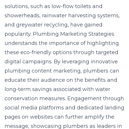
solutions, such as low-flow toilets and
showerheads, rainwater harvesting systems,
and greywater recycling, have gained
popularity. Plumbing Marketing Strategies
understands the importance of highlighting
these eco-friendly options through targeted
digital campaigns. By leveraging innovative
plumbing content marketing, plumbers can
educate their audience on the benefits and
long-term savings associated with water
conservation measures. Engagement through
social media platforms and dedicated landing
pages on websites can further amplify the
message, showcasing plumbers as leaders in