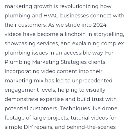
marketing growth is revolutionizing how
plumbing and HVAC businesses connect with
their customers. As we stride into 2024,
videos have become a linchpin in storytelling,
showcasing services, and explaining complex
plumbing issues in an accessible way. For
Plumbing Marketing Strategies clients,
incorporating video content into their
marketing mix has led to unprecedented
engagement levels, helping to visually
demonstrate expertise and build trust with
potential customers. Techniques like drone
footage of large projects, tutorial videos for
simple DIY repairs, and behind-the-scenes