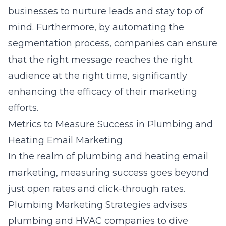
businesses to nurture leads and stay top of
mind. Furthermore, by automating the
segmentation process, companies can ensure
that the right message reaches the right
audience at the right time, significantly
enhancing the efficacy of their marketing
efforts.
Metrics to Measure Success in Plumbing and
Heating Email Marketing
In the realm of plumbing and heating email
marketing, measuring success goes beyond
just open rates and click-through rates.
Plumbing Marketing Strategies advises
plumbing and HVAC companies to dive