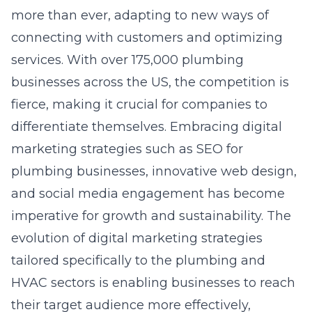
more than ever, adapting to new ways of
connecting with customers and optimizing
services. With over 175,000 plumbing
businesses across the US, the competition is
fierce, making it crucial for companies to
differentiate themselves. Embracing digital
marketing strategies such as
SEO for
plumbing businesses
, innovative web design,
and social media engagement has become
imperative for growth and sustainability. The
evolution of digital marketing strategies
tailored specifically to the plumbing and
HVAC sectors is enabling businesses to reach
their target audience more effectively,