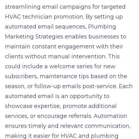
streamlining email campaigns for targeted
HVAC technician promotion. By setting up
automated email sequences, Plumbing
Marketing Strategies enables businesses to
maintain constant engagement with their
clients without manual intervention. This
could include a welcome series for new
subscribers, maintenance tips based on the
season, or follow-up emails post-service. Each
automated email is an opportunity to
showcase expertise, promote additional
services, or encourage referrals. Automation
ensures timely and relevant communication,
making it easier for HVAC and plumbing