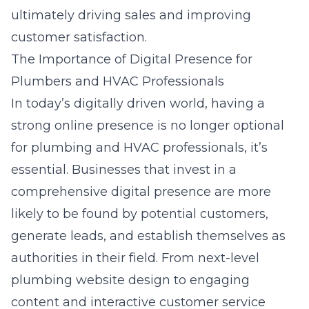
ultimately driving sales and improving
customer satisfaction.
The Importance of Digital Presence for
Plumbers and HVAC Professionals
In today’s digitally driven world, having a
strong online presence is no longer optional
for plumbing and HVAC professionals, it’s
essential. Businesses that invest in a
comprehensive digital presence are more
likely to be found by potential customers,
generate leads, and establish themselves as
authorities in their field. From
next-level
plumbing website design
to engaging
content and interactive customer service