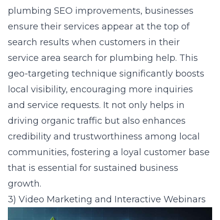
plumbing SEO improvements, businesses
ensure their services appear at the top of
search results when customers in their
service area search for plumbing help. This
geo-targeting technique significantly boosts
local visibility, encouraging more inquiries
and service requests. It not only helps in
driving organic traffic but also enhances
credibility and trustworthiness among local
communities, fostering a loyal customer base
that is essential for sustained business
growth.
3) Video Marketing and Interactive Webinars