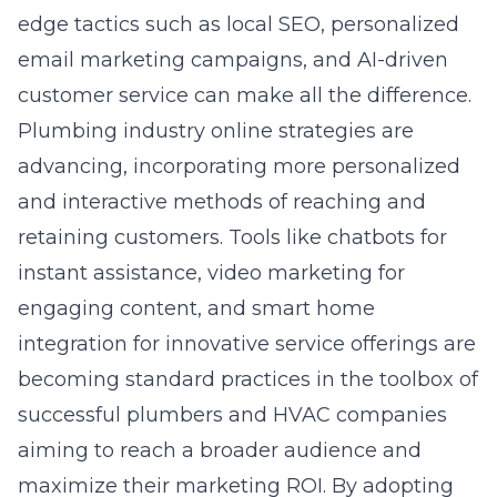
edge tactics such as local SEO, personalized
email marketing campaigns, and AI-driven
customer service can make all the difference.
Plumbing industry online strategies
are
advancing, incorporating more personalized
and interactive methods of reaching and
retaining customers. Tools like chatbots for
instant assistance, video marketing for
engaging content, and smart home
integration for innovative service offerings are
becoming standard practices in the toolbox of
successful plumbers and HVAC companies
aiming to reach a broader audience and
maximize their marketing ROI. By adopting