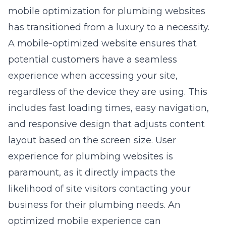
mobile optimization for plumbing websites
has transitioned from a luxury to a necessity.
A mobile-optimized website ensures that
potential customers have a seamless
experience when accessing your site,
regardless of the device they are using. This
includes fast loading times, easy navigation,
and responsive design that adjusts content
layout based on the screen size.
User
experience for plumbing websites
is
paramount, as it directly impacts the
likelihood of site visitors contacting your
business for their plumbing needs. An
optimized mobile experience can