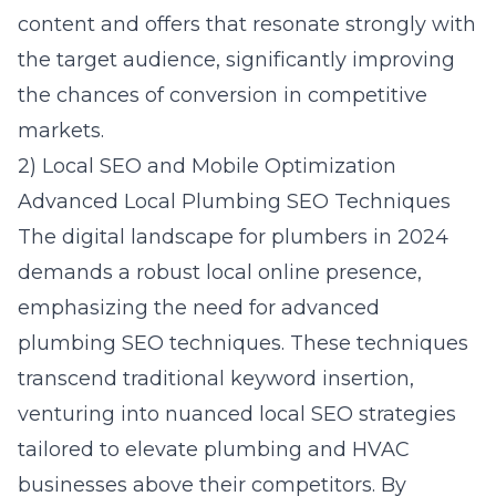
content and offers that resonate strongly with
the target audience, significantly improving
the chances of conversion in competitive
markets.
2) Local SEO and Mobile Optimization
Advanced Local Plumbing SEO Techniques
The digital landscape for plumbers in 2024
demands a robust local online presence,
emphasizing the need for
advanced
plumbing SEO techniques
. These techniques
transcend traditional keyword insertion,
venturing into nuanced local SEO strategies
tailored to elevate plumbing and HVAC
businesses above their competitors. By