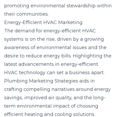
promoting environmental stewardship within
their communities.
Energy-Efficient HVAC Marketing
The demand for energy-efficient HVAC
systems is on the rise, driven by a growing
awareness of environmental issues and the
desire to reduce energy bills. Highlighting the
latest advancements in energy-efficient
HVAC technology can set a business apart.
Plumbing Marketing Strategies aids in
crafting compelling narratives around energy
savings, improved air quality, and the long-
term environmental impact of choosing
efficient heating and cooling solutions.