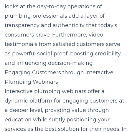
looks at the day-to-day operations of
plumbing professionals add a layer of
transparency and authenticity that today’s
consumers crave. Furthermore, video
testimonials from satisfied customers serve
as powerful social proof, boosting credibility
and influencing decision-making.
Engaging Customers through Interactive
Plumbing Webinars
Interactive plumbing webinars offer a
dynamic platform for engaging customers at
a deeper level, providing value through
education while subtly positioning your
services as the best solution for their needs. In