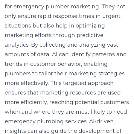
for emergency plumber marketing. They not
only ensure rapid response times in urgent
situations but also help in optimizing
marketing efforts through predictive
analytics. By collecting and analyzing vast
amounts of data, AI can identify patterns and
trends in customer behavior, enabling
plumbers to tailor their marketing strategies
more effectively. This targeted approach
ensures that marketing resources are used
more efficiently, reaching potential customers
when and where they are most likely to need
emergency plumbing services. AI-driven
insights can also guide the development of