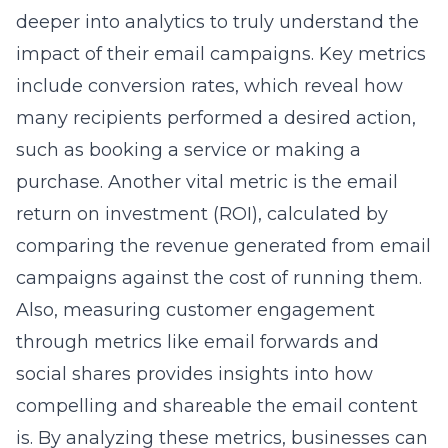
deeper into analytics to truly understand the
impact of their email campaigns. Key metrics
include conversion rates, which reveal how
many recipients performed a desired action,
such as booking a service or making a
purchase. Another vital metric is the email
return on investment (ROI), calculated by
comparing the revenue generated from email
campaigns against the cost of running them.
Also, measuring customer engagement
through metrics like email forwards and
social shares provides insights into how
compelling and shareable the email content
is. By analyzing these metrics, businesses can