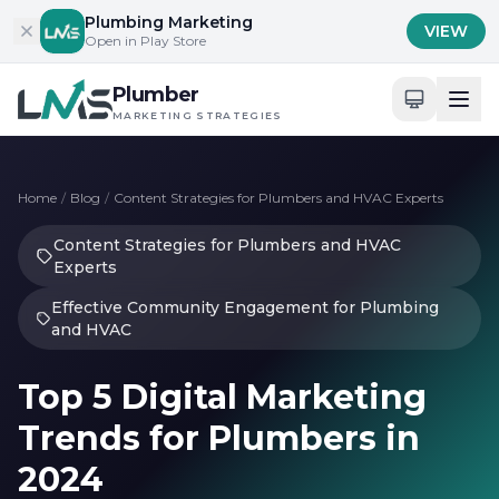
Skip to content
Plumbing Marketing
VIEW
Open in Play Store
Plumber
MARKETING STRATEGIES
Home
/
Blog
/
Content Strategies for Plumbers and HVAC Experts
Content Strategies for Plumbers and HVAC
Experts
Effective Community Engagement for Plumbing
and HVAC
Top 5 Digital Marketing
Trends for Plumbers in
2024