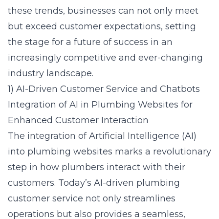
these trends, businesses can not only meet
but exceed customer expectations, setting
the stage for a future of success in an
increasingly competitive and ever-changing
industry landscape.
1) AI-Driven Customer Service and Chatbots
Integration of AI in Plumbing Websites for
Enhanced Customer Interaction
The integration of Artificial Intelligence (AI)
into plumbing websites marks a revolutionary
step in how plumbers interact with their
customers. Today’s AI-driven plumbing
customer service not only streamlines
operations but also provides a seamless,