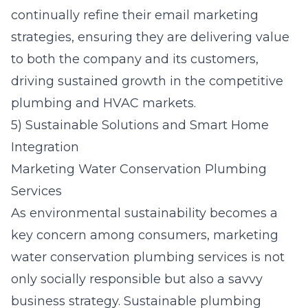
continually refine their email marketing
strategies, ensuring they are delivering value
to both the company and its customers,
driving sustained growth in the competitive
plumbing and HVAC markets.
5) Sustainable Solutions and Smart Home
Integration
Marketing Water Conservation Plumbing
Services
As environmental sustainability becomes a
key concern among consumers, marketing
water conservation plumbing services is not
only socially responsible but also a savvy
business strategy. Sustainable plumbing