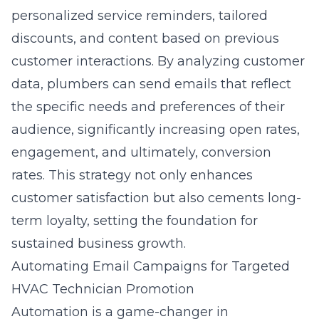
personalized service reminders, tailored
discounts, and content based on previous
customer interactions. By analyzing customer
data, plumbers can send emails that reflect
the specific needs and preferences of their
audience, significantly increasing open rates,
engagement, and ultimately, conversion
rates. This strategy not only enhances
customer satisfaction but also cements long-
term loyalty, setting the foundation for
sustained business growth.
Automating Email Campaigns for Targeted
HVAC Technician Promotion
Automation is a game-changer in