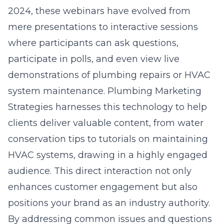
2024, these webinars have evolved from
mere presentations to interactive sessions
where participants can ask questions,
participate in polls, and even view live
demonstrations of plumbing repairs or HVAC
system maintenance. Plumbing Marketing
Strategies harnesses this technology to help
clients deliver valuable content, from water
conservation tips to tutorials on maintaining
HVAC systems, drawing in a highly engaged
audience. This direct interaction not only
enhances customer engagement but also
positions your brand as an industry authority.
By addressing common issues and questions