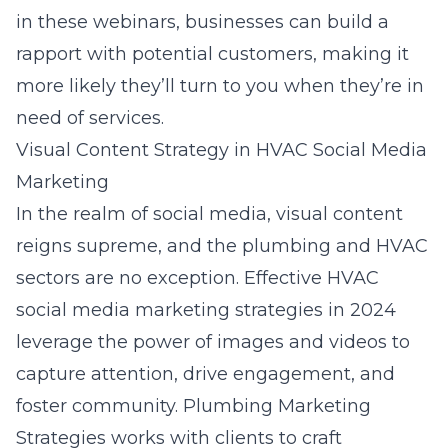
in these webinars, businesses can build a
rapport with potential customers, making it
more likely they’ll turn to you when they’re in
need of services.
Visual Content Strategy in HVAC Social Media
Marketing
In the realm of social media, visual content
reigns supreme, and the plumbing and HVAC
sectors are no exception. Effective HVAC
social media marketing strategies in 2024
leverage the power of images and videos to
capture attention, drive engagement, and
foster community. Plumbing Marketing
Strategies works with clients to craft