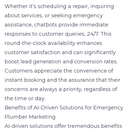
Whether it’s scheduling a repair, inquiring
about services, or seeking emergency
assistance, chatbots provide immediate
responses to customer queries, 24/7. This
round-the-clock availability enhances
customer satisfaction and can significantly
boost lead generation and conversion rates.
Customers appreciate the convenience of
instant booking and the assurance that their
concerns are always a priority, regardless of
the time or day.
Benefits of AI-Driven Solutions for Emergency
Plumber Marketing
AI-driven solutions offer tremendous benefits