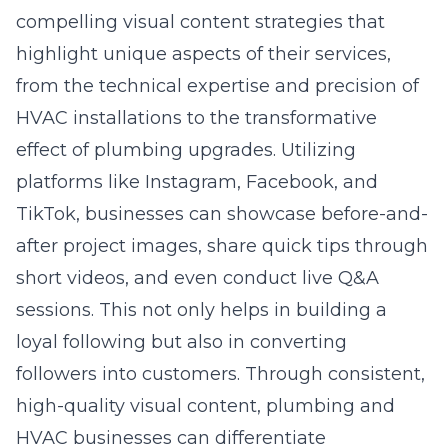
compelling visual content strategies that
highlight unique aspects of their services,
from the technical expertise and precision of
HVAC installations to the transformative
effect of plumbing upgrades. Utilizing
platforms like Instagram, Facebook, and
TikTok, businesses can showcase before-and-
after project images, share quick tips through
short videos, and even conduct live Q&A
sessions. This not only helps in building a
loyal following but also in converting
followers into customers. Through consistent,
high-quality visual content, plumbing and
HVAC businesses can differentiate