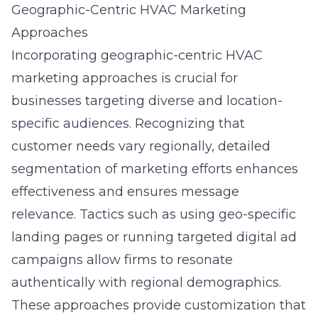
Geographic-Centric HVAC Marketing
Approaches
Incorporating geographic-centric HVAC
marketing approaches is crucial for
businesses targeting diverse and location-
specific audiences. Recognizing that
customer needs vary regionally, detailed
segmentation of marketing efforts enhances
effectiveness and ensures message
relevance. Tactics such as using geo-specific
landing pages or running targeted digital ad
campaigns allow firms to resonate
authentically with regional demographics.
These approaches provide customization that