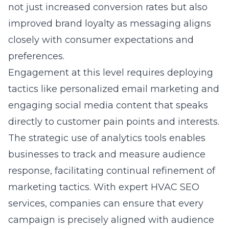
not just increased conversion rates but also
improved brand loyalty as messaging aligns
closely with consumer expectations and
preferences.
Engagement at this level requires deploying
tactics like personalized email marketing and
engaging social media content that speaks
directly to customer pain points and interests.
The strategic use of analytics tools enables
businesses to track and measure audience
response, facilitating continual refinement of
marketing tactics. With expert HVAC SEO
services, companies can ensure that every
campaign is precisely aligned with audience