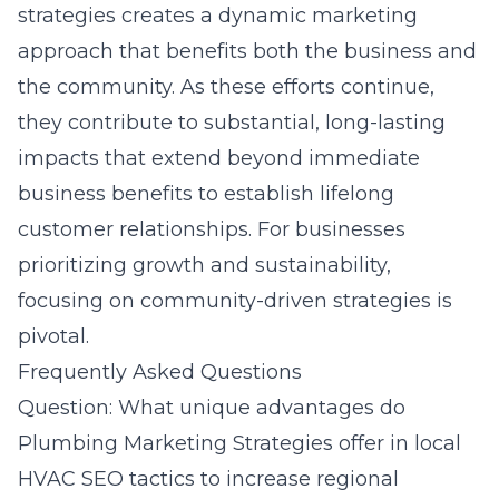
strategies creates a dynamic marketing
approach that benefits both the business and
the community. As these efforts continue,
they contribute to substantial, long-lasting
impacts that extend beyond immediate
business benefits to establish lifelong
customer relationships. For businesses
prioritizing growth and sustainability,
focusing on community-driven strategies is
pivotal.
Frequently Asked Questions
Question: What unique advantages do
Plumbing Marketing Strategies offer in local
HVAC SEO tactics to increase regional