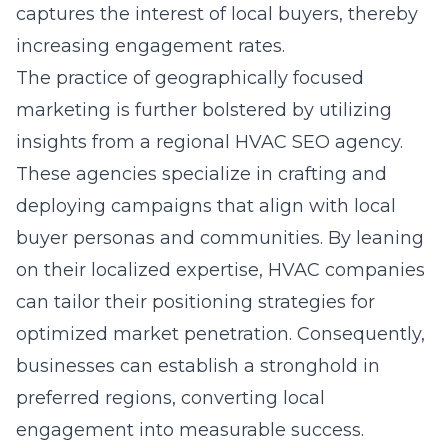
captures the interest of local buyers, thereby
increasing engagement rates.
The practice of geographically focused
marketing is further bolstered by utilizing
insights from a
regional HVAC SEO agency
.
These agencies specialize in crafting and
deploying campaigns that align with local
buyer personas and communities. By leaning
on their localized expertise, HVAC companies
can tailor their positioning strategies for
optimized market penetration. Consequently,
businesses can establish a stronghold in
preferred regions, converting local
engagement into measurable success.