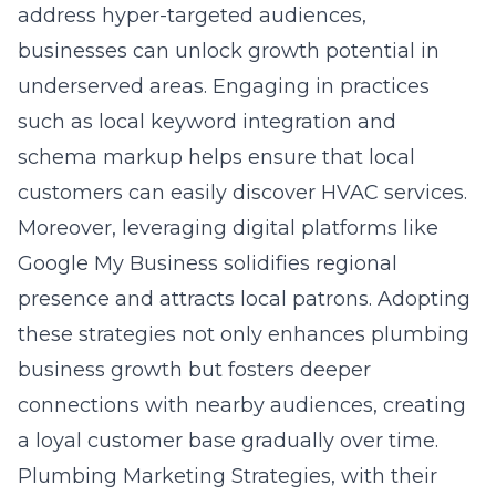
address hyper-targeted audiences,
businesses can unlock growth potential in
underserved areas. Engaging in practices
such as local keyword integration and
schema markup helps ensure that local
customers can easily discover HVAC services.
Moreover, leveraging digital platforms like
Google My Business solidifies regional
presence and attracts local patrons. Adopting
these strategies not only enhances plumbing
business growth but fosters deeper
connections with nearby audiences, creating
a loyal customer base gradually over time.
Plumbing Marketing Strategies, with their