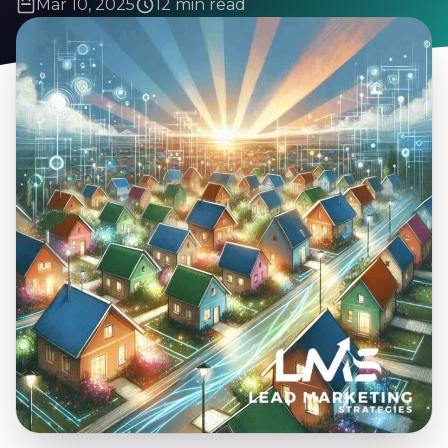
Mar 10, 2025
12 min read