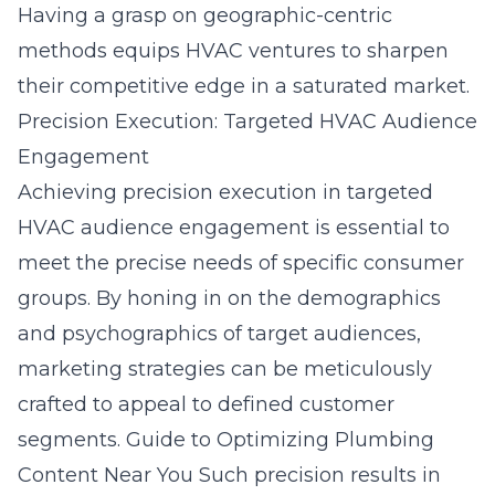
Having a grasp on geographic-centric
methods equips HVAC ventures to sharpen
their competitive edge in a saturated market.
Precision Execution: Targeted HVAC Audience
Engagement
Achieving precision execution in targeted
HVAC audience engagement is essential to
meet the precise needs of specific consumer
groups. By honing in on the demographics
and psychographics of target audiences,
marketing strategies can be meticulously
crafted to appeal to defined customer
segments.
Guide to Optimizing Plumbing
Content Near You
Such precision results in