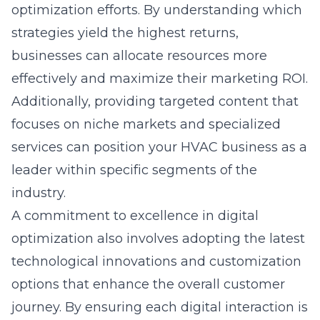
optimization efforts. By understanding which
strategies yield the highest returns,
businesses can allocate resources more
effectively and maximize their marketing ROI.
Additionally, providing targeted content that
focuses on niche markets and specialized
services can position your HVAC business as a
leader within specific segments of the
industry.
A commitment to excellence in digital
optimization also involves adopting the latest
technological innovations and customization
options that enhance the overall customer
journey. By ensuring each digital interaction is