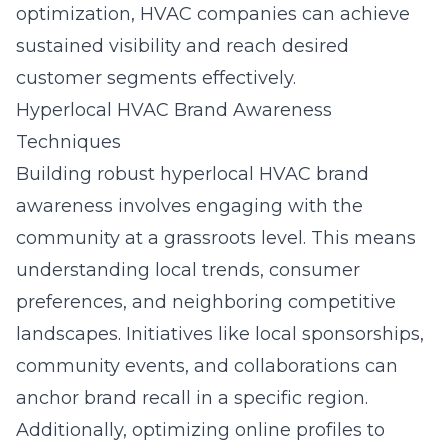
optimization, HVAC companies can achieve
sustained visibility and reach desired
customer segments effectively.
Hyperlocal HVAC Brand Awareness
Techniques
Building robust hyperlocal HVAC brand
awareness involves engaging with the
community at a grassroots level. This means
understanding local trends, consumer
preferences, and neighboring competitive
landscapes. Initiatives like local sponsorships,
community events, and collaborations can
anchor brand recall in a specific region.
Additionally, optimizing online profiles to