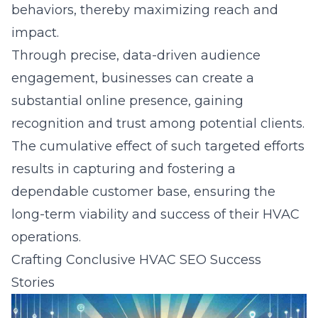
behaviors, thereby maximizing reach and
impact.
Through precise, data-driven audience
engagement, businesses can create a
substantial online presence, gaining
recognition and trust among potential clients.
The cumulative effect of such targeted efforts
results in capturing and fostering a
dependable customer base, ensuring the
long-term viability and success of their HVAC
operations.
Crafting Conclusive HVAC SEO Success
Stories