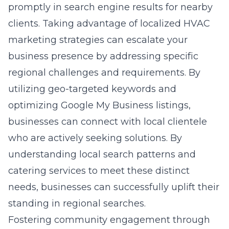
promptly in search engine results for nearby
clients. Taking advantage of localized HVAC
marketing strategies can escalate your
business presence by addressing specific
regional challenges and requirements. By
utilizing geo-targeted keywords and
optimizing Google My Business listings,
businesses can connect with local clientele
who are actively seeking solutions. By
understanding local search patterns and
catering services to meet these distinct
needs, businesses can successfully uplift their
standing in regional searches.
Fostering community engagement through