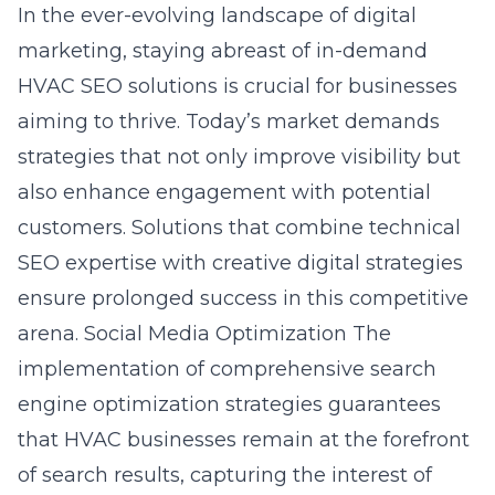
In the ever-evolving landscape of digital
marketing, staying abreast of
in-demand
HVAC SEO solutions
is crucial for businesses
aiming to thrive. Today’s market demands
strategies that not only improve visibility but
also enhance engagement with potential
customers. Solutions that combine technical
SEO expertise with creative digital strategies
ensure prolonged success in this competitive
arena.
Social Media Optimization
The
implementation of comprehensive
search
engine optimization strategies
guarantees
that HVAC businesses remain at the forefront
of search results, capturing the interest of