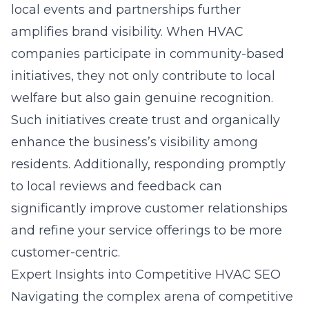
local events and partnerships further
amplifies brand visibility. When HVAC
companies participate in community-based
initiatives, they not only contribute to local
welfare but also gain genuine recognition.
Such initiatives create trust and organically
enhance the business’s visibility among
residents. Additionally, responding promptly
to local reviews and feedback can
significantly improve customer relationships
and refine your service offerings to be more
customer-centric.
Expert Insights into Competitive HVAC SEO
Navigating the complex arena of competitive