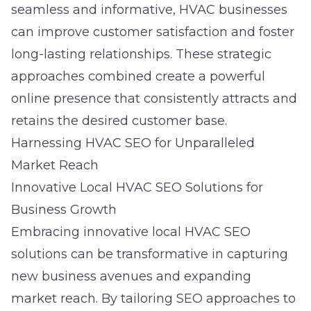
seamless and informative, HVAC businesses
can improve customer satisfaction and foster
long-lasting relationships. These strategic
approaches combined create a powerful
online presence that consistently attracts and
retains the desired customer base.
Harnessing HVAC SEO for Unparalleled
Market Reach
Innovative Local HVAC SEO Solutions for
Business Growth
Embracing innovative local HVAC SEO
solutions can be transformative in capturing
new business avenues and expanding
market reach. By tailoring SEO approaches to