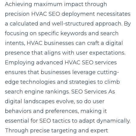
Achieving maximum impact through
precision HVAC SEO deployment necessitates
a calculated and well-structured approach. By
focusing on specific keywords and search
intents, HVAC businesses can craft a digital
presence that aligns with user expectations.
Employing advanced HVAC SEO services
ensures that businesses leverage cutting-
edge technologies and strategies to climb
search engine rankings. SEO Services As
digital landscapes evolve, so do user
behaviors and preferences, making it
essential for SEO tactics to adapt dynamically.
Through precise targeting and expert