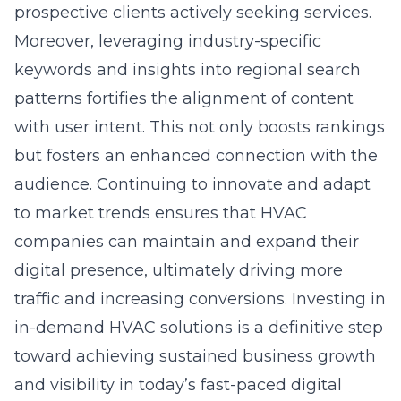
prospective clients actively seeking services.
Moreover, leveraging industry-specific
keywords and insights into regional search
patterns fortifies the alignment of content
with user intent. This not only boosts rankings
but fosters an enhanced connection with the
audience. Continuing to innovate and adapt
to market trends ensures that HVAC
companies can maintain and expand their
digital presence, ultimately driving more
traffic and increasing conversions. Investing in
in-demand HVAC solutions is a definitive step
toward achieving sustained business growth
and visibility in today’s fast-paced digital