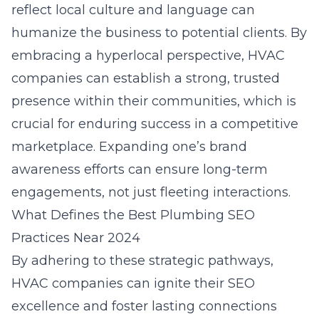
reflect local culture and language can
humanize the business to potential clients. By
embracing a hyperlocal perspective, HVAC
companies can establish a strong, trusted
presence within their communities, which is
crucial for enduring success in a competitive
marketplace. Expanding one’s brand
awareness efforts can ensure long-term
engagements, not just fleeting interactions.
What Defines the Best Plumbing SEO
Practices Near 2024
By adhering to these strategic pathways,
HVAC companies can ignite their SEO
excellence and foster lasting connections