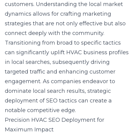
customers. Understanding the local market
dynamics allows for crafting marketing
strategies that are not only effective but also
connect deeply with the community.
Transitioning from broad to specific tactics
can significantly uplift HVAC business profiles
in local searches, subsequently driving
targeted traffic and enhancing customer
engagement. As companies endeavor to
dominate local search results, strategic
deployment of SEO tactics can create a
notable competitive edge.
Precision HVAC SEO Deployment for
Maximum Impact