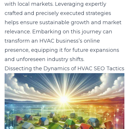
with local markets. Leveraging expertly
crafted and precisely executed strategies
helps ensure sustainable growth and market
relevance. Embarking on this journey can
transform an HVAC business’s online
presence, equipping it for future expansions
and unforeseen industry shifts.
Dissecting the Dynamics of HVAC SEO Tactics