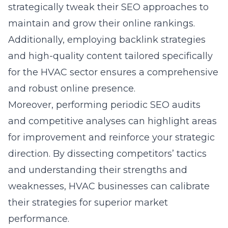
strategically tweak their SEO approaches to
maintain and grow their online rankings.
Additionally, employing backlink strategies
and high-quality content tailored specifically
for the HVAC sector ensures a comprehensive
and robust online presence.
Moreover, performing periodic SEO audits
and competitive analyses can highlight areas
for improvement and reinforce your strategic
direction. By dissecting competitors’ tactics
and understanding their strengths and
weaknesses, HVAC businesses can calibrate
their strategies for superior market
performance.