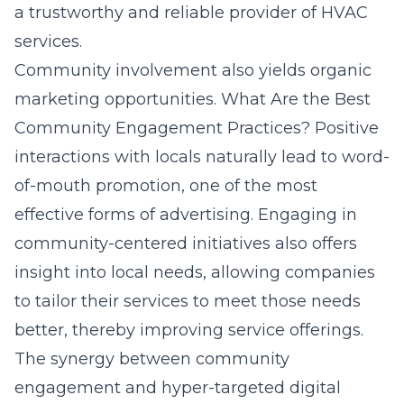
a trustworthy and reliable provider of HVAC
services.
Community involvement also yields organic
marketing opportunities.
What Are the Best
Community Engagement Practices?
Positive
interactions with locals naturally lead to word-
of-mouth promotion, one of the most
effective forms of advertising. Engaging in
community-centered initiatives also offers
insight into local needs, allowing companies
to tailor their services to meet those needs
better, thereby improving service offerings.
The synergy between community
engagement and hyper-targeted digital