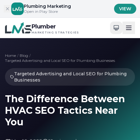
Skip to content
Plumbing Marketing
VIEW
Open in Play Store
Plumber
MARKETING STRATEGIES
Home
/
Blog
/
Targeted Advertising and Local SEO for Plumbing Businesses
Targeted Advertising and Local SEO for Plumbing
Businesses
The Difference Between
HVAC SEO Tactics Near
You