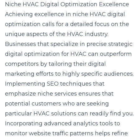
Niche HVAC Digital Optimization Excellence
Achieving excellence in niche HVAC digital
optimization calls for a detailed focus on the
unique aspects of the HVAC industry.
Businesses that specialize in precise strategic
digital optimization for HVAC can outperform
competitors by tailoring their digital
marketing efforts to highly specific audiences.
Implementing SEO techniques that
emphasize niche services ensures that
potential customers who are seeking
particular HVAC solutions can readily find you.
Incorporating advanced analytics tools to
monitor website traffic patterns helps refine