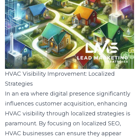
HVAC Visibility Improvement: Localized
Strategies
In an era where digital presence significantly
influences customer acquisition, enhancing
HVAC visibility through localized strategies is
paramount. By focusing on localized SEO,
HVAC businesses can ensure they appear