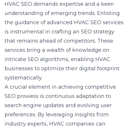
HVAC SEO demands expertise and a keen
understanding of emerging trends. Enlisting
the guidance of advanced HVAC SEO services
is instrumental in crafting an SEO strategy
that remains ahead of competitors. These
services bring a wealth of knowledge on
intricate SEO algorithms, enabling HVAC
businesses to optimize their digital footprint
systematically.
A crucial element in achieving competitive
SEO prowess is continuous adaptation to
search engine updates and evolving user
preferences. By leveraging insights from
industry experts, HVAC companies can