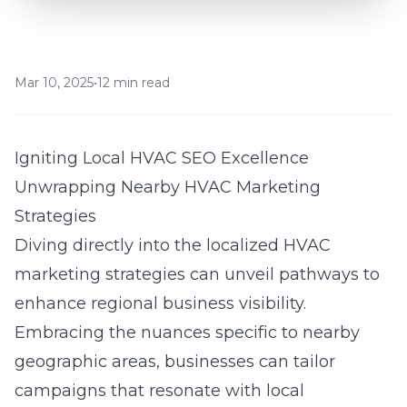
Mar 10, 2025
•
12 min read
Igniting Local HVAC SEO Excellence
Unwrapping Nearby HVAC Marketing
Strategies
Diving directly into the localized HVAC
marketing strategies can unveil pathways to
enhance regional business visibility.
Embracing the nuances specific to nearby
geographic areas, businesses can tailor
campaigns that resonate with local