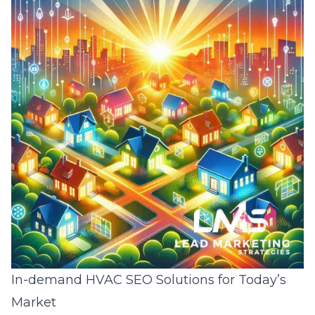
In-demand HVAC SEO Solutions for Today’s
Market