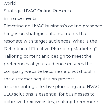
world.
Strategic HVAC Online Presence
Enhancements
Elevating an HVAC business’s online presence
hinges on strategic enhancements that
resonate with target audiences.
What Is the
Definition of Effective Plumbing Marketing?
Tailoring content and design to meet the
preferences of your audience ensures the
company website becomes a pivotal tool in
the customer acquisition process.
Implementing effective plumbing and HVAC
SEO solutions is essential for businesses to
optimize their websites, making them more