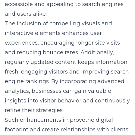
accessible and appealing to search engines
and users alike.
The inclusion of compelling visuals and
interactive elements enhances user
experiences, encouraging longer site visits
and reducing bounce rates. Additionally,
regularly updated content keeps information
fresh, engaging visitors and improving search
engine rankings. By incorporating advanced
analytics, businesses can gain valuable
insights into visitor behavior and continuously
refine their strategies.
Such enhancements improvethe digital
footprint and create relationships with clients,