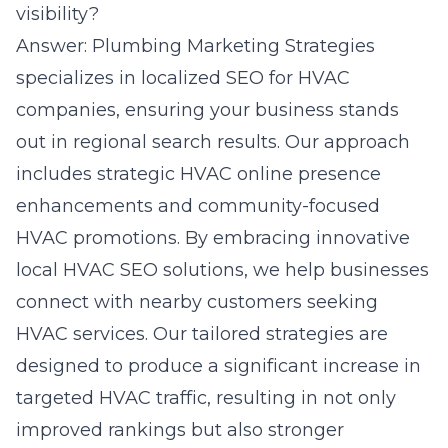
visibility?
Answer: Plumbing Marketing Strategies
specializes in localized SEO for HVAC
companies, ensuring your business stands
out in regional search results. Our approach
includes strategic HVAC online presence
enhancements and community-focused
HVAC promotions. By embracing innovative
local HVAC SEO solutions, we help businesses
connect with nearby customers seeking
HVAC services. Our tailored strategies are
designed to produce a significant increase in
targeted HVAC traffic, resulting in not only
improved rankings but also stronger