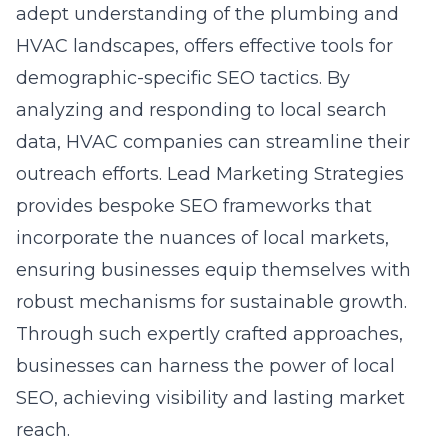
adept understanding of the plumbing and
HVAC landscapes, offers effective tools for
demographic-specific SEO tactics. By
analyzing and responding to local search
data, HVAC companies can streamline their
outreach efforts. Lead Marketing Strategies
provides bespoke SEO frameworks that
incorporate the nuances of local markets,
ensuring businesses equip themselves with
robust mechanisms for sustainable growth.
Through such expertly crafted approaches,
businesses can harness the power of local
SEO, achieving visibility and lasting market
reach.