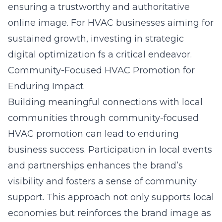
ensuring a trustworthy and authoritative
online image. For HVAC businesses aiming for
sustained growth, investing in
strategic
digital optimization f
s a critical endeavor.
Community-Focused HVAC Promotion for
Enduring Impact
Building meaningful connections with local
communities through community-focused
HVAC promotion can lead to enduring
business success. Participation in local events
and partnerships enhances the brand’s
visibility and fosters a sense of community
support. This approach not only supports local
economies but reinforces the brand image as