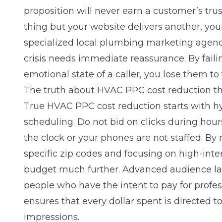
proposition will never earn a customer’s tr
thing but your website delivers another, yo
specialized
local plumbing marketing agen
crisis needs immediate reassurance. By failin
emotional state of a caller, you lose them to
The truth about HVAC PPC cost reduction th
True
HVAC PPC cost reduction
starts with h
scheduling. Do not bid on clicks during hour
the clock or your phones are not staffed. By
specific zip codes and focusing on high-inte
budget much further. Advanced audience lay
people who have the intent to pay for professi
ensures that every dollar spent is directed
impressions.