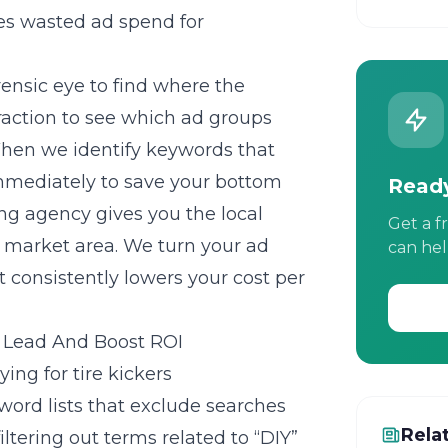
s wasted ad spend for
ensic eye to find where the
raction to see which ad groups
When we identify keywords that
 immediately to save your bottom
Ready
ng agency gives you the local
Get a f
c market area. We turn your ad
can hel
 consistently lowers your cost per
r Lead And Boost ROI
ing for tire kickers
ord lists that exclude searches
Rela
filtering out terms related to “DIY”