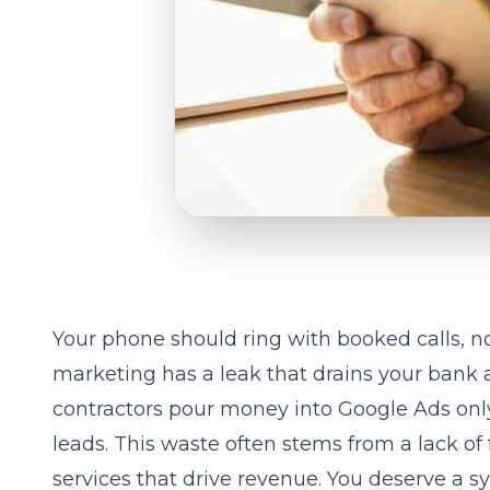
Your phone should ring with booked calls, not
marketing has a leak that drains your bank
contractors pour money into Google Ads only
leads. This waste often stems from a lack of
services
that drive revenue. You deserve a sy