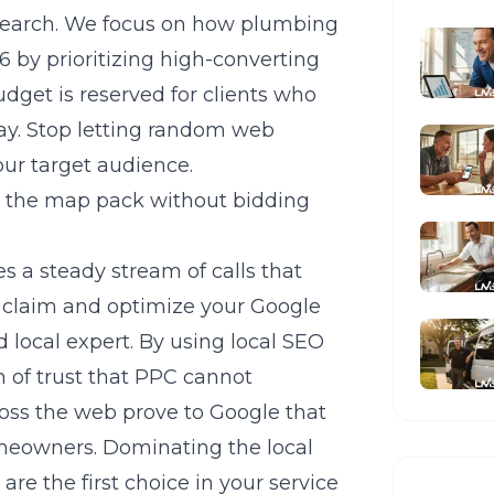
search. We focus on
how plumbing
26
by prioritizing high-converting
dget is reserved for clients who
day. Stop letting random web
our target audience.
 the map pack without bidding
s a steady stream of calls that
st claim and optimize your Google
d local expert. By using
local SEO
n of trust that PPC cannot
ross the web prove to Google that
homeowners. Dominating the local
re the first choice in your service