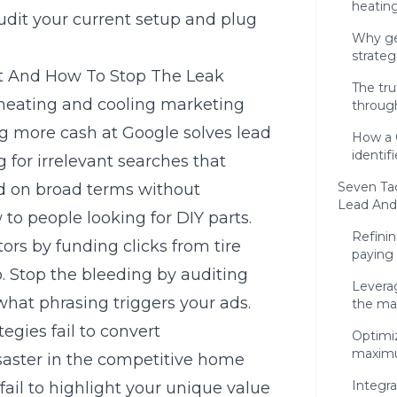
heatin
udit your current setup and plug
Why ge
strateg
t And How To Stop The Leak
The tr
t heating and cooling marketing
throug
 more cash at Google solves lead
How a 
identif
g for irrelevant searches that
Seven Tac
id on broad terms without
Lead And
 to people looking for DIY parts.
Refini
ors by funding clicks from tire
paying 
o. Stop the bleeding by auditing
Levera
what phrasing triggers your ads.
the ma
gies fail to convert
Optimi
maximu
disaster in the competitive home
Integr
fail to highlight your unique value