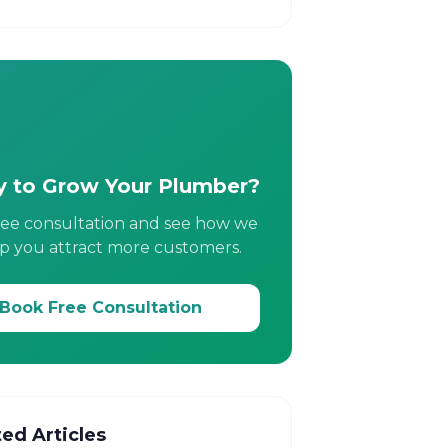
 to Grow Your Plumber?
ree consultation and see how we
p you attract more customers.
Book Free Consultation
ted Articles