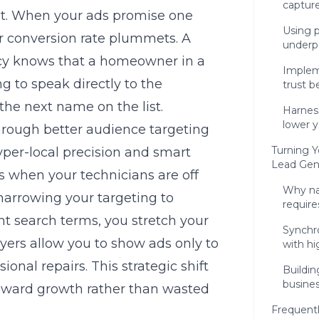
capture
ust. When your ads promise one
Using p
ur conversion rate plummets. A
underp
cy
knows that a homeowner in a
Implem
g to speak directly to the
trust b
 the next name on the list.
Harnes
lower y
rough better audience targeting
Turning Y
yper-local precision and smart
Lead Gen
s when your technicians are off
Why na
 narrowing your targeting to
require
nt search terms, you stretch your
Synchr
ers allow you to show ads only to
with hi
onal repairs. This strategic shift
Buildin
busine
 toward growth rather than wasted
Frequent