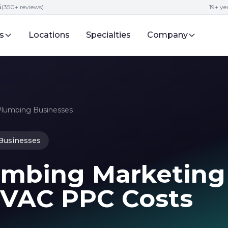
5
(350+ reviews)
19+ y
s
Locations
Specialties
Company
 Plumbing Businesses
 Businesses
umbing Marketing
 HVAC PPC Costs