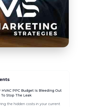
ents
 HVAC PPC Budget Is Bleeding Out
To Stop The Leak
ying the hidden costs in your current