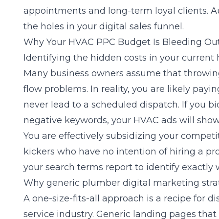
appointments and long-term loyal clients. A
the holes in your digital sales funnel.
Why Your HVAC PPC Budget Is Bleeding Ou
Identifying the hidden costs in your curren
Many business owners assume that throwing
flow problems. In reality, you are likely payin
never lead to a scheduled dispatch. If you b
negative keywords, your
HVAC
ads will show
You are effectively subsidizing your competit
kickers who have no intention of hiring a pr
your search terms report to identify exactly 
Why generic plumber digital marketing strate
A one-size-fits-all approach is a recipe for 
service industry. Generic landing pages that 