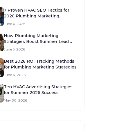
7 Proven HVAC SEO Tactics for
2026 Plumbing Marketing
Strategies
June 6, 2026
How Plumbing Marketing
Strategies Boost Summer Lead
Volume 2026
June 5, 2026
Best 2026 ROI Tracking Methods
for Plumbing Marketing Strategies
June 4, 2026
Ten HVAC Advertising Strategies
for Summer 2026 Success
May 30, 2026