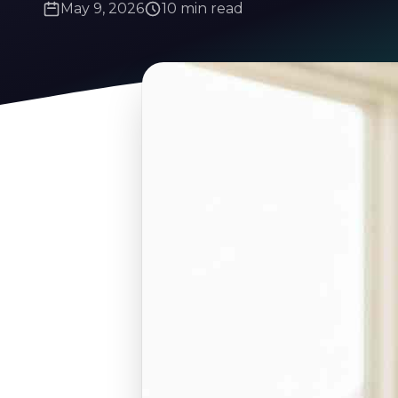
May 9, 2026
10 min read