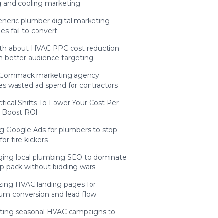
g and cooling marketing
neric plumber digital marketing
ies fail to convert
uth about HVAC PPC cost reduction
h better audience targeting
Commack marketing agency
ies wasted ad spend for contractors
tical Shifts To Lower Your Cost Per
 Boost ROI
ng Google Ads for plumbers to stop
for tire kickers
ging local plumbing SEO to dominate
p pack without bidding wars
zing HVAC landing pages for
m conversion and lead flow
ating seasonal HVAC campaigns to