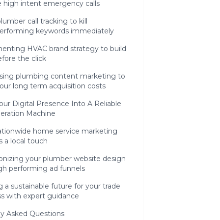
 high intent emergency calls
lumber call tracking to kill
erforming keywords immediately
enting HVAC brand strategy to build
efore the click
sing plumbing content marketing to
our long term acquisition costs
our Digital Presence Into A Reliable
eration Machine
tionwide home service marketing
s a local touch
onizing your plumber website design
gh performing ad funnels
g a sustainable future for your trade
ss with expert guidance
ly Asked Questions