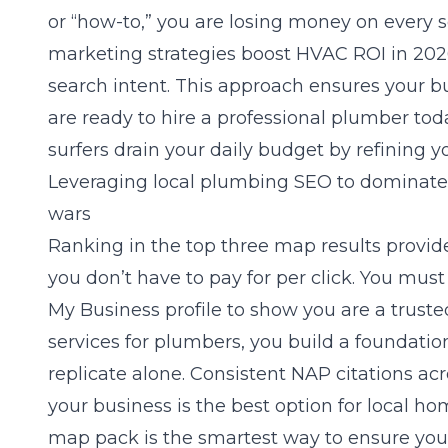
or “how-to,” you are losing money on every 
marketing strategies boost HVAC ROI in 20
search intent. This approach ensures your bu
are ready to hire a professional plumber to
surfers drain your daily budget by refining y
Leveraging local plumbing SEO to dominate
wars
Ranking in the top three map results provide
you don’t have to pay for per click. You mu
My Business profile to show you are a truste
services for plumbers
, you build a foundatio
replicate alone. Consistent NAP citations ac
your business is the best option for local 
map pack is the smartest way to ensure you a