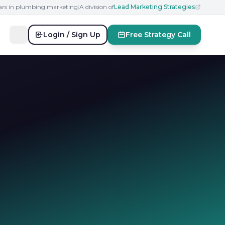
ears in plumbing marketing
|
A division of
Lead Marketing Strategies
Login / Sign Up
Free Strategy Call