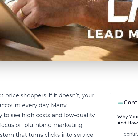
 price shoppers. If it doesn’t, your
Cont
 account every day. Many
 to see high costs and low-quality
Why Your
And How 
 focus on
plumbing marketing
Identif
stem that turns clicks into service