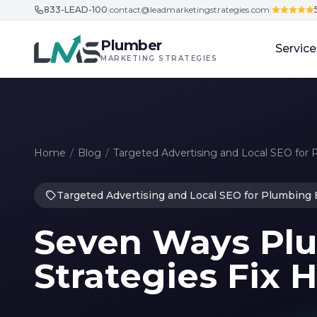
833-LEAD-100
|
contact@leadmarketingstrategies.com
|
Skip to content
Plumber
Service
MARKETING STRATEGIES
Home
/
Blog
/
Targeted Advertising and Local SEO for
Targeted Advertising and Local SEO for Plumbing
Seven Ways Pl
Strategies Fix