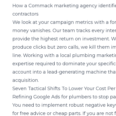
How a Commack marketing agency identifie
contractors
We look at your campaign metrics with a for
money vanishes. Our team tracks every inte
provide the highest return on investment. 
produce clicks but zero calls, we kill them
line. Working with a local plumbing marketi
expertise required to dominate your specifi
account into a lead-generating machine that
acquisition.
Seven Tactical Shifts To Lower Your Cost Pe
Refining Google Ads for plumbers to stop pay
You need to implement robust negative keyw
for free advice or cheap parts. If you are not 