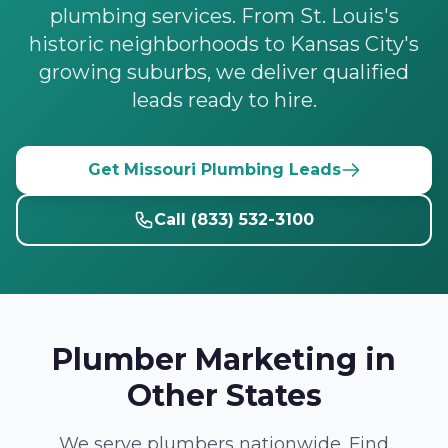
plumbing services. From St. Louis's
historic neighborhoods to Kansas City's
growing suburbs, we deliver qualified
leads ready to hire.
Get Missouri Plumbing Leads
Call (833) 532-3100
Plumber Marketing in
Other States
We serve plumbers nationwide. Find