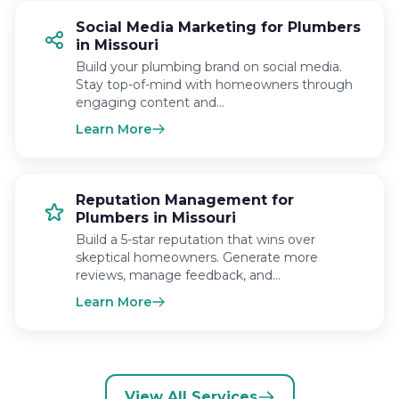
Social Media Marketing for Plumbers
in Missouri
Build your plumbing brand on social media.
Stay top-of-mind with homeowners through
engaging content and…
Learn More
Reputation Management for
Plumbers in Missouri
Build a 5-star reputation that wins over
skeptical homeowners. Generate more
reviews, manage feedback, and…
Learn More
View All Services