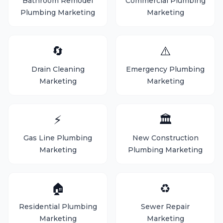
Bathroom Remodel
Commercial Plumbing
Plumbing Marketing
Marketing
🔄
⚠️
Drain Cleaning
Emergency Plumbing
Marketing
Marketing
⚡
🏛️
Gas Line Plumbing
New Construction
Marketing
Plumbing Marketing
🏠
♻️
Residential Plumbing
Sewer Repair
Marketing
Marketing