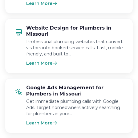
Learn More
Website Design for Plumbers in
Missouri
Professional plumbing websites that convert
visitors into booked service calls. Fast, mobile-
friendly, and built to…
Learn More
Google Ads Management for
Plumbers in Missouri
Get immediate plumbing calls with Google
Ads. Target homeowners actively searching
for plumbers in your…
Learn More