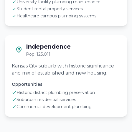
University facility plumbing maintenance
Student rental property services
Healthcare campus plumbing systems
Independence
Pop: 123,011
Kansas City suburb with historic significance
and mix of established and new housing.
Opportunities:
Historic district plumbing preservation
Suburban residential services
Commercial development plumbing