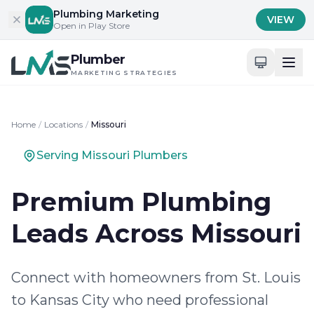
Skip to content
Plumbing Marketing
VIEW
Open in Play Store
Plumber
MARKETING STRATEGIES
Home
/
Locations
/
Missouri
Serving Missouri Plumbers
Premium Plumbing
Leads Across Missouri
Connect with homeowners from St. Louis
to Kansas City who need professional