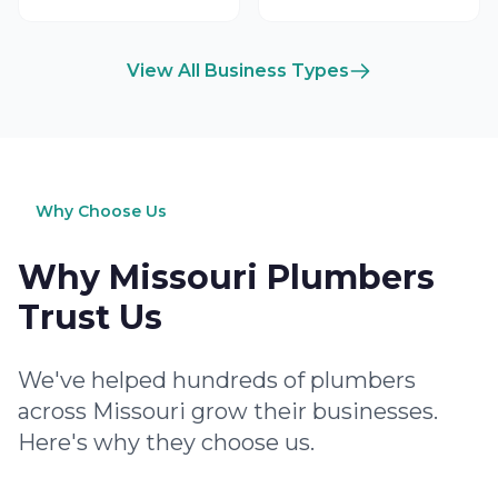
View All Business Types
Why Choose Us
Why Missouri Plumbers
Trust Us
We've helped hundreds of plumbers
across Missouri grow their businesses.
Here's why they choose us.