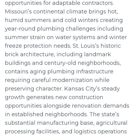
opportunities for adaptable contractors.
Missouri’s continental climate brings hot,
humid summers and cold winters creating
year-round plumbing challenges including
summer strain on water systems and winter
freeze protection needs. St. Louis’s historic
brick architecture, including landmark
buildings and century-old neighborhoods,
contains aging plumbing infrastructure
requiring careful modernization while
preserving character. Kansas City’s steady
growth generates new construction
opportunities alongside renovation demands
in established neighborhoods. The state’s
substantial manufacturing base, agricultural
processing facilities, and logistics operations