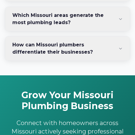
Which Missouri areas generate the
most plumbing leads?
How can Missouri plumbers
differentiate their businesses?
Grow Your Missouri
Plumbing Business
Connect with homeowners across
Missouri actively seeking professional