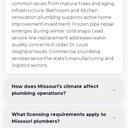
common issues from mature trees and aging
infrastructure. Bathroom and kitchen
renovation plumbing supports active home
improvement investment. Frozen pipe repair
emerges during winter cold snaps. Lead
service line replacement addresses water
quality concerns in older St. Louis
neighborhoods. Commercial plumbing
services serve the state’s manufacturing and
logistics sectors.
How does Missouri's climate affect
plumbing operations?
What licensing requirements apply to
Missouri plumbers?