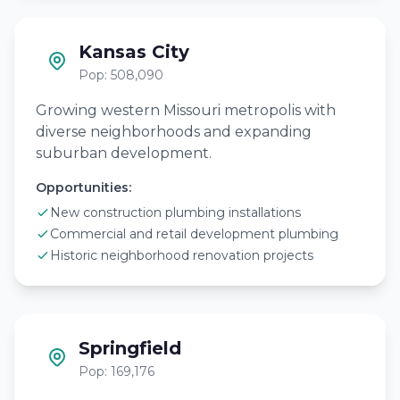
Kansas City
Pop: 508,090
Growing western Missouri metropolis with
diverse neighborhoods and expanding
suburban development.
Opportunities:
New construction plumbing installations
Commercial and retail development plumbing
Historic neighborhood renovation projects
Springfield
Pop: 169,176