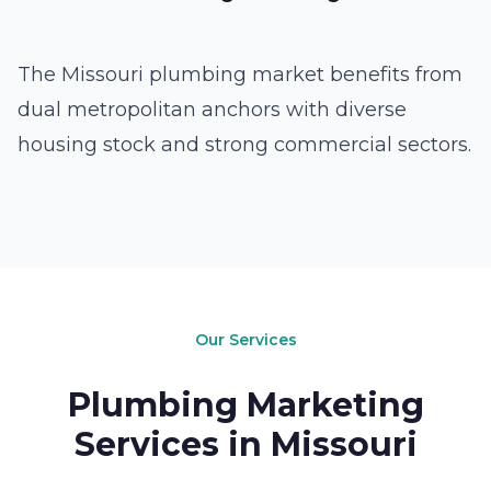
The Missouri plumbing market benefits from
dual metropolitan anchors with diverse
housing stock and strong commercial sectors.
Our Services
Plumbing Marketing
Services in Missouri