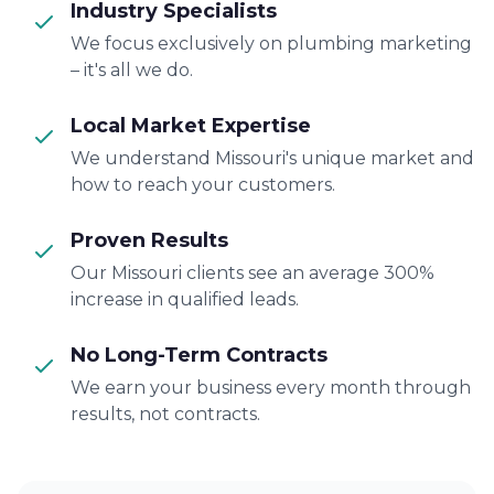
Industry Specialists
We focus exclusively on plumbing marketing
– it's all we do.
Local Market Expertise
We understand Missouri's unique market and
how to reach your customers.
Proven Results
Our Missouri clients see an average 300%
increase in qualified leads.
No Long-Term Contracts
We earn your business every month through
results, not contracts.