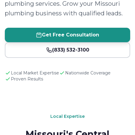
plumbing services. Grow your Missouri
plumbing business with qualified leads.
Get Free Consultation
(833) 532-3100
Local Market Expertise
Nationwide Coverage
Proven Results
Local Expertise
Missouri's Central