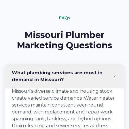
FAQs
Missouri Plumber
Marketing Questions
What plumbing services are most in
demand in Missouri?
Missouri’s diverse climate and housing stock
create varied service demands. Water heater
services maintain consistent year-round
demand, with replacement and repair work
spanning tank, tankless, and hybrid options.
Drain cleaning and sewer services address