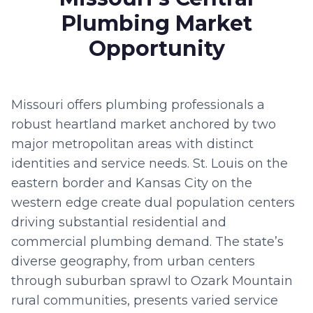
Plumbing Market
Opportunity
Missouri offers plumbing professionals a
robust heartland market anchored by two
major metropolitan areas with distinct
identities and service needs. St. Louis on the
eastern border and Kansas City on the
western edge create dual population centers
driving substantial residential and
commercial plumbing demand. The state’s
diverse geography, from urban centers
through suburban sprawl to Ozark Mountain
rural communities, presents varied service