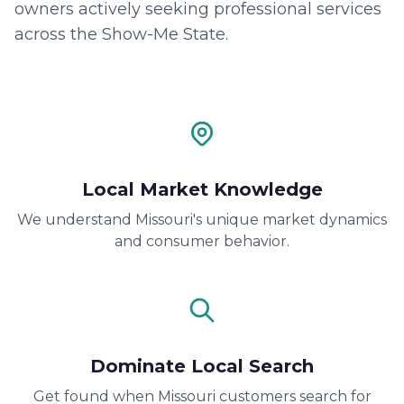
owners actively seeking professional services
across the Show-Me State.
Local Market Knowledge
We understand Missouri's unique market dynamics
and consumer behavior.
Dominate Local Search
Get found when Missouri customers search for