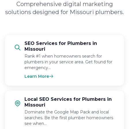
Comprehensive digital marketing
solutions designed for Missouri plumbers.
SEO Services for Plumbers in
Missouri
Rank #1 when homeowners search for
plumbers in your service area. Get found for
emergency…
Learn More
Local SEO Services for Plumbers in
Missouri
Dominate the Google Map Pack and local
searches. Be the first plumber homeowners
see when…