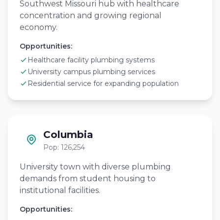
Southwest Missouri hub with healthcare
concentration and growing regional
economy.
Opportunities:
Healthcare facility plumbing systems
University campus plumbing services
Residential service for expanding population
Columbia
Pop: 126,254
University town with diverse plumbing
demands from student housing to
institutional facilities.
Opportunities: