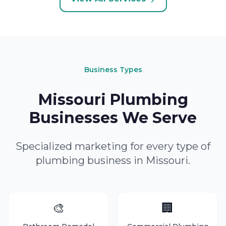
Business Types
Missouri Plumbing
Businesses We Serve
Specialized marketing for every type of
plumbing business in Missouri.
🎨
🏢