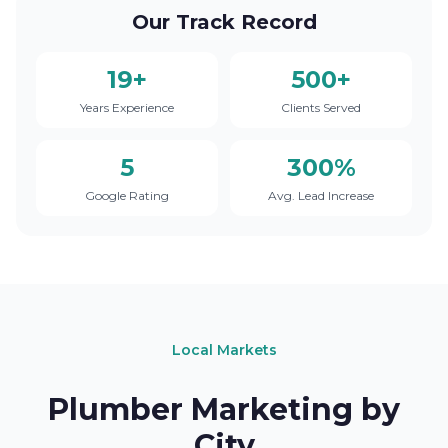
Our Track Record
19+
500+
Years Experience
Clients Served
5
300%
Google Rating
Avg. Lead Increase
Local Markets
Plumber Marketing by
City