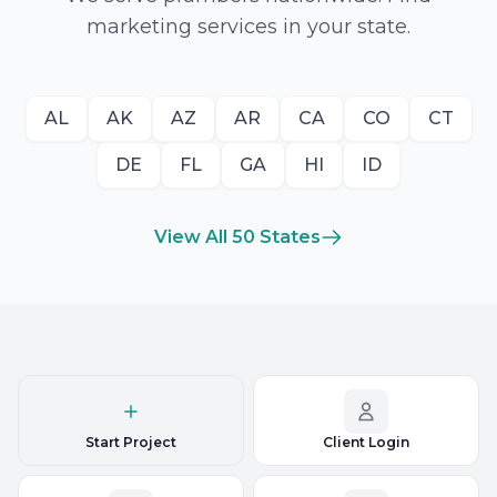
marketing services in your state.
AL
AK
AZ
AR
CA
CO
CT
DE
FL
GA
HI
ID
View All 50 States
Start Project
Client Login