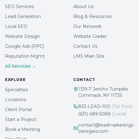
SEO Services
About Us
Lead Generation
Blog & Resources
Local SEO
Our Network
Website Design
Website Grader
Google Ads (PPC)
Contact Us
Reputation Mgmt
LMS Main Site
All Services →
EXPLORE
CONTACT
1139-7 Jericho Turnpike
Specialties
Commack, NY 11725
Locations
833-LEAD-100
(Toll Free)
Client Portal
(631) 489-5088
(Local)
Start a Project
contact@leadmarketings
Book a Meeting
trategies.com