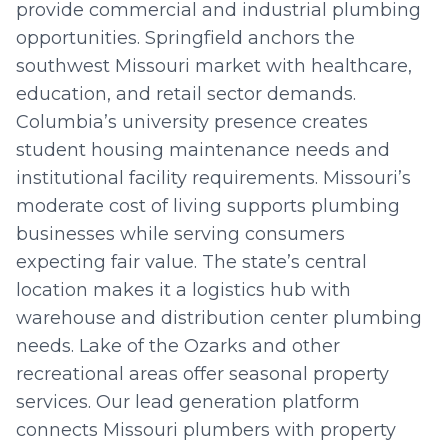
provide commercial and industrial plumbing
opportunities. Springfield anchors the
southwest Missouri market with healthcare,
education, and retail sector demands.
Columbia’s university presence creates
student housing maintenance needs and
institutional facility requirements. Missouri’s
moderate cost of living supports plumbing
businesses while serving consumers
expecting fair value. The state’s central
location makes it a logistics hub with
warehouse and distribution center plumbing
needs. Lake of the Ozarks and other
recreational areas offer seasonal property
services. Our lead generation platform
connects Missouri plumbers with property