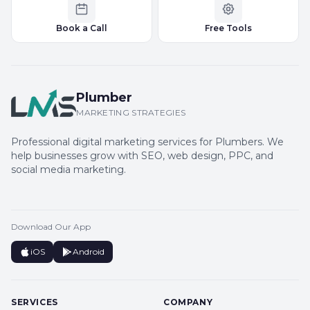
Book a Call
Free Tools
Plumber
MARKETING STRATEGIES
Professional digital marketing services for Plumbers. We
help businesses grow with SEO, web design, PPC, and
social media marketing.
Download Our App
iOS
Android
SERVICES
COMPANY