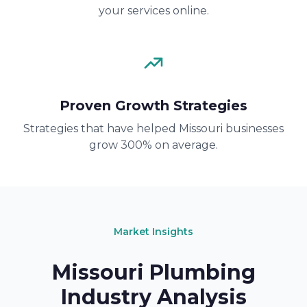
your services online.
Proven Growth Strategies
Strategies that have helped Missouri businesses
grow 300% on average.
Market Insights
Missouri Plumbing
Industry Analysis