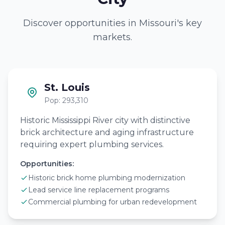
Discover opportunities in Missouri's key
markets.
St. Louis
Pop: 293,310
Historic Mississippi River city with distinctive
brick architecture and aging infrastructure
requiring expert plumbing services.
Opportunities:
Historic brick home plumbing modernization
Lead service line replacement programs
Commercial plumbing for urban redevelopment