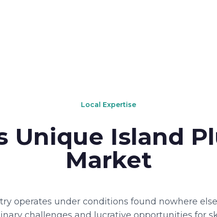
Local Expertise
s Unique Island 
Market
ry operates under conditions found nowhere else 
nary challenges and lucrative opportunities for sk