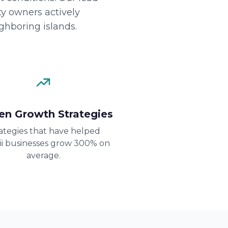
y owners actively
ghboring islands.
en Growth Strategies
ategies that have helped
i businesses grow 300% on
average.