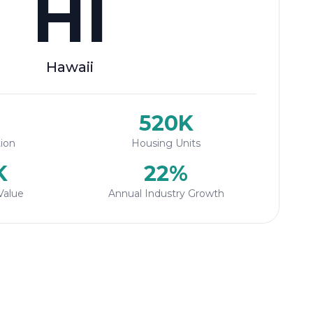
HI
Hawaii
520K
ion
Housing Units
K
22%
Value
Annual Industry Growth