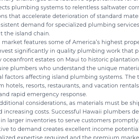
cts plumbing systems to relentless saltwater corro
ions that accelerate deterioration of standard mat
sistent demand for specialized plumbing services
 the island chain.
 market features some of America’s highest prope
est significantly in quality plumbing work that pr
 oceanfront estates on Maui to historic plantatio
uire plumbers who understand the unique materia
 factors affecting island plumbing systems. The 
otels, resorts, restaurants, and vacation rentals 
nd rapid emergency response.
 additional considerations, as materials must be s
 increasing costs. Successful Hawaii plumbers de
in larger inventories to serve customers promptly.
ive to demand creates excellent income potential,
ialized expertise required and the premium market