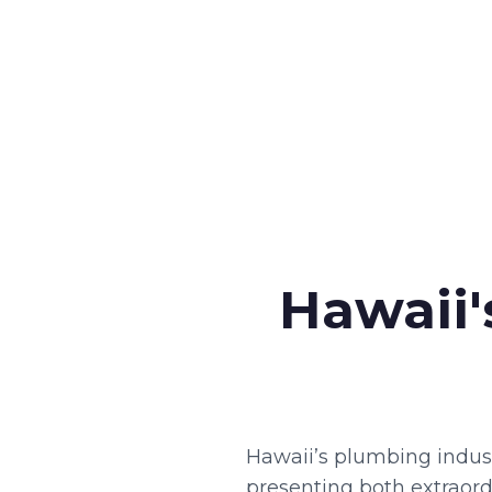
Hawaii'
Hawaii’s plumbing indust
presenting both extraordi