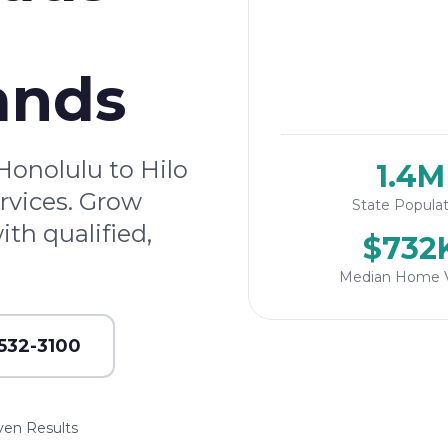
ands
onolulu to Hilo
1.4M
rvices. Grow
State Populat
th qualified,
$732
Median Home 
 532-3100
ven Results