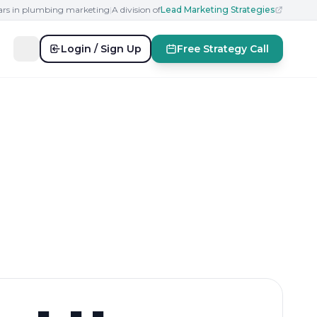
ears in plumbing marketing
|
A division of
Lead Marketing Strategies
Login / Sign Up
Free Strategy Call