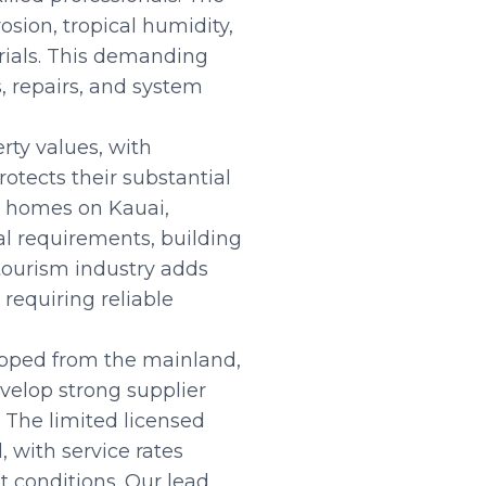
sion, tropical humidity,
erials. This demanding
, repairs, and system
rty values, with
otects their substantial
n homes on Kauai,
l requirements, building
tourism industry adds
requiring reliable
hipped from the mainland,
velop strong supplier
 The limited licensed
 with service rates
 conditions. Our lead