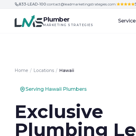
833-LEAD-100
|
contact@leadmarketingstrategies.com
|
Skip to content
Plumber
Service
MARKETING STRATEGIES
Home
/
Locations
/
Hawaii
Serving Hawaii Plumbers
Exclusive
Plumbing Le