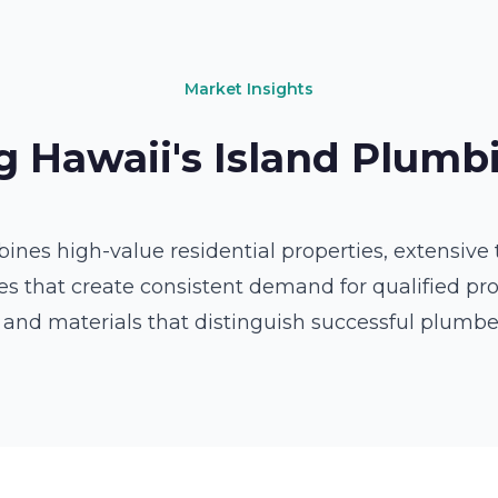
Market Insights
 Hawaii's Island Plum
es high-value residential properties, extensive t
 that create consistent demand for qualified prof
 and materials that distinguish successful plumb