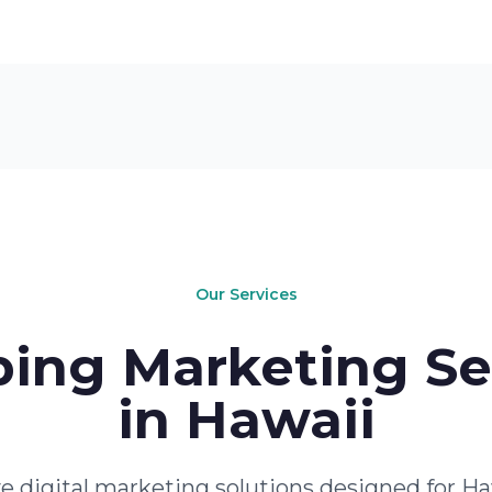
Our Services
ing Marketing Se
in Hawaii
 digital marketing solutions designed for Ha