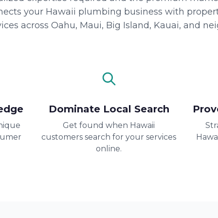
nects your Hawaii plumbing business with propert
ices across Oahu, Maui, Big Island, Kauai, and nei
edge
Dominate Local Search
Prov
nique
Get found when Hawaii
Str
sumer
customers search for your services
Hawai
online.