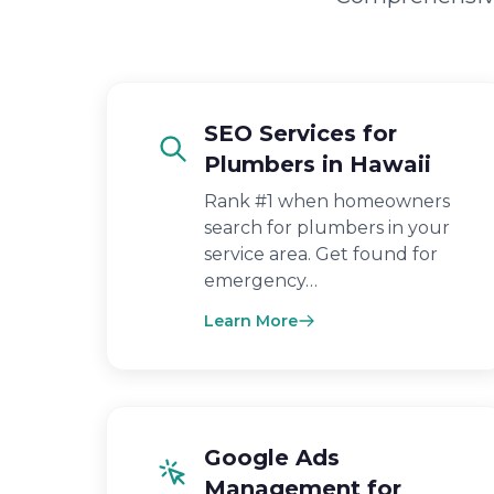
SEO Services for
Plumbers in Hawaii
Rank #1 when homeowners
search for plumbers in your
service area. Get found for
emergency…
Learn More
Google Ads
Management for