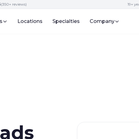
5
(350+ reviews)
19+ y
s
Locations
Specialties
Company
ads