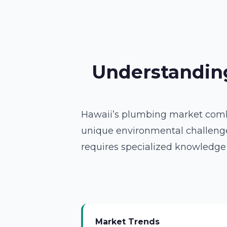
Understanding
Hawaii’s plumbing market combin
unique environmental challenges
requires specialized knowledge
Market Trends