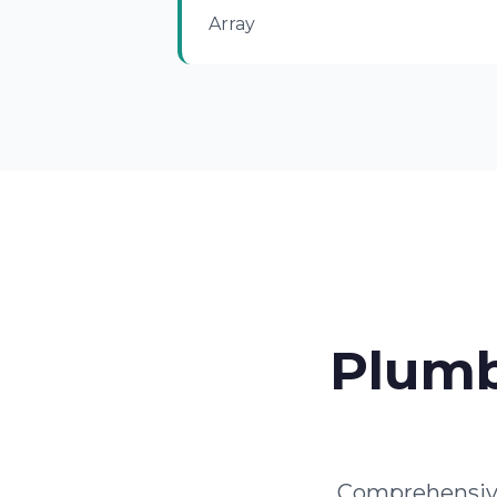
Array
Plumb
Comprehensive