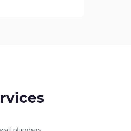
rvices
waii plumbers.