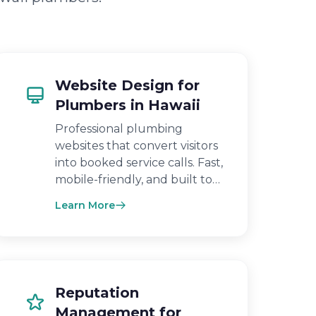
Website Design for
Plumbers in Hawaii
Professional plumbing
websites that convert visitors
into booked service calls. Fast,
mobile-friendly, and built to…
Learn More
Reputation
Management for