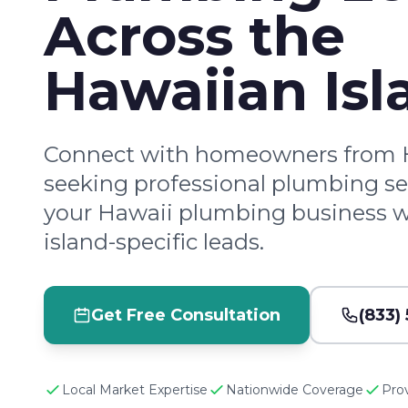
Across the
Hawaiian Isl
Connect with homeowners from H
seeking professional plumbing se
your Hawaii plumbing business wi
island-specific leads.
Get Free Consultation
(833)
Local Market Expertise
Nationwide Coverage
Pro