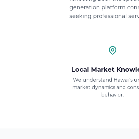
generation platform con
seeking professional serv
Local Market Knowl
We understand Hawaii's u
market dynamics and con
behavior.