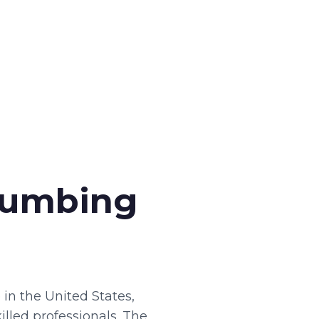
Plumbing
in the United States,
illed professionals. The