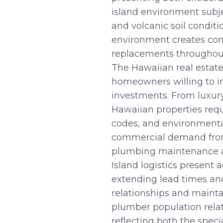
island environment subje
and volcanic soil condit
environment creates con
replacements throughout
The Hawaiian real estate
homeowners willing to inv
investments. From luxury
Hawaiian properties req
codes, and environmental
commercial demand from h
plumbing maintenance a
Island logistics present
extending lead times and
relationships and mainta
plumber population relat
reflecting both the spec