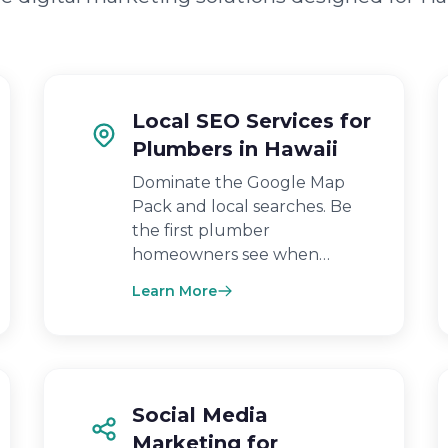
Local SEO Services for
Plumbers in Hawaii
Dominate the Google Map
Pack and local searches. Be
the first plumber
homeowners see when…
Learn More
Social Media
Marketing for