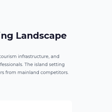
bing Landscape
ourism infrastructure, and
essionals. The island setting
ers from mainland competitors.