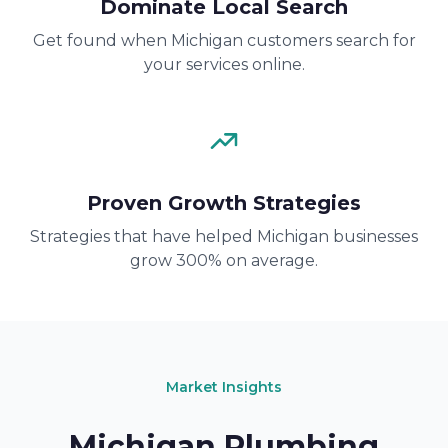
Dominate Local Search
Get found when Michigan customers search for
your services online.
Proven Growth Strategies
Strategies that have helped Michigan businesses
grow 300% on average.
Market Insights
Michigan Plumbing