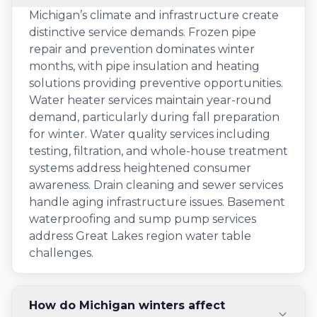
Michigan’s climate and infrastructure create
distinctive service demands. Frozen pipe
repair and prevention dominates winter
months, with pipe insulation and heating
solutions providing preventive opportunities.
Water heater services maintain year-round
demand, particularly during fall preparation
for winter. Water quality services including
testing, filtration, and whole-house treatment
systems address heightened consumer
awareness. Drain cleaning and sewer services
handle aging infrastructure issues. Basement
waterproofing and sump pump services
address Great Lakes region water table
challenges.
How do Michigan winters affect