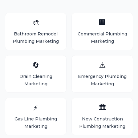
🎨
🏢
Bathroom Remodel
Commercial Plumbing
Plumbing Marketing
Marketing
🔄
⚠️
Drain Cleaning
Emergency Plumbing
Marketing
Marketing
⚡
🏛️
Gas Line Plumbing
New Construction
Marketing
Plumbing Marketing