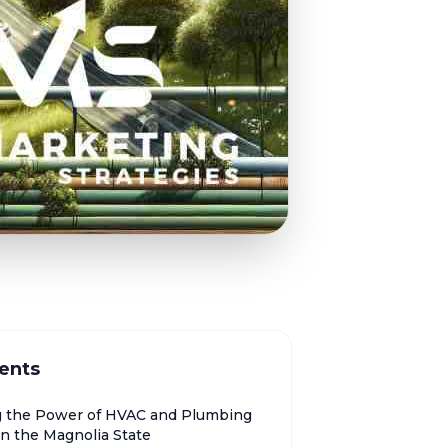
ents
g the Power of HVAC and Plumbing
in the Magnolia State