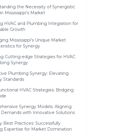
anding the Necessity of Synergistic
 in Mississippi's Market
ng HVAC and Plumbing Integration for
nable Growth
ing Mississippi's Unique Market
eristics for Synergy
ng Cutting-edge Strategies for HVAC
bing Synergy
tive Plumbing Synergy: Elevating
ry Standards
unctional HVAC Strategies: Bridging
ide
hensive Synergy Models: Aligning
 Demands with Innovative Solutions
 Best Practices: Successfully
g Expertise for Market Domination