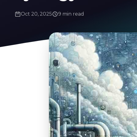
Oct 20, 2025
9 min read