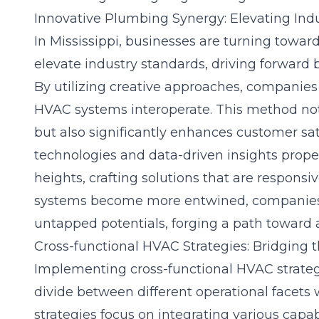
Innovative Plumbing Synergy: Elevating Ind
In Mississippi, businesses are turning towa
elevate industry standards, driving forward b
By utilizing creative approaches, companie
HVAC systems interoperate. This method not
but also significantly enhances customer sat
technologies and data-driven insights prope
heights, crafting solutions that are responsiv
systems become more entwined, companies 
untapped potentials, forging a path toward a
Cross-functional HVAC Strategies: Bridging 
Implementing cross-functional HVAC strategie
divide between different operational facets 
strategies focus on integrating various capab