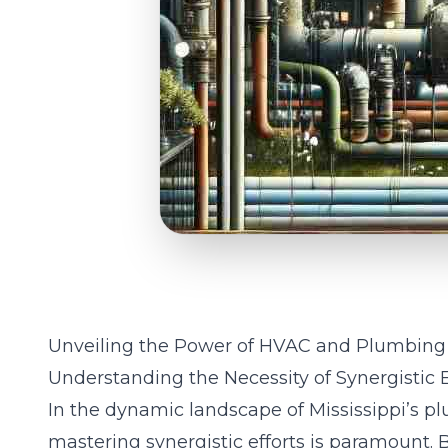
Unveiling the Power of HVAC and Plumbing 
Understanding the Necessity of Synergistic Ef
In the dynamic landscape of Mississippi’s p
mastering synergistic efforts is paramount. 