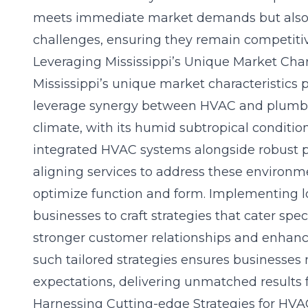
meets immediate market demands but also 
challenges, ensuring they remain competitiv
Leveraging Mississippi’s Unique Market Chara
Mississippi’s unique market characteristics 
leverage synergy between HVAC and plumbing
climate, with its humid subtropical condition
integrated HVAC systems alongside robust p
aligning services to address these environm
optimize function and form. Implementing l
businesses to craft strategies that cater spec
stronger customer relationships and enhanc
such tailored strategies ensures businesse
expectations, delivering unmatched results fo
Harnessing Cutting-edge Strategies for HV