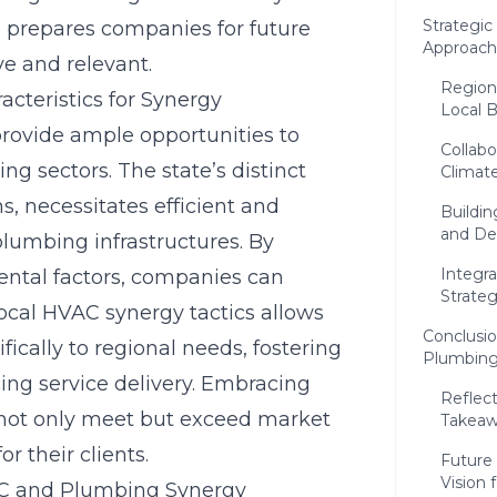
Strategi
prepares companies for future
Approache
e and relevant.
Regiona
cteristics for Synergy
Local 
provide ample opportunities to
Collabo
 sectors. The state’s distinct
Climat
s, necessitates efficient and
Buildin
and De
lumbing infrastructures. By
Integr
ental factors, companies can
Strate
ocal HVAC synergy tactics allows
Conclusi
ifically to regional needs, fostering
Plumbing
ing service delivery. Embracing
Reflect
s not only meet but exceed market
Takeaw
r their clients.
Future 
Vision 
AC and Plumbing Synergy