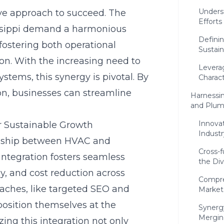
Underst
ive approach to succeed. The
Efforts
issippi demand a harmonious
Defini
fostering both operational
Sustai
on. With the increasing need to
Leverag
tems, this synergy is pivotal. By
Charact
on, businesses can streamline
Harnessi
and Plum
Innova
r Sustainable Growth
Indust
ionship between HVAC and
Cross-f
integration fosters seamless
the Div
cy, and cost reduction across
Compre
aches, like targeted SEO and
Market
position themselves at the
Synergy
Mergin
ing this integration not only