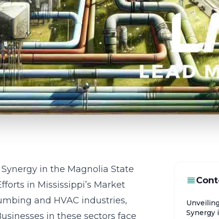
Synergy in the Magnolia State
Cont
forts in Mississippi’s Market
lumbing and HVAC industries,
Unveilin
Synergy 
Businesses in these sectors face