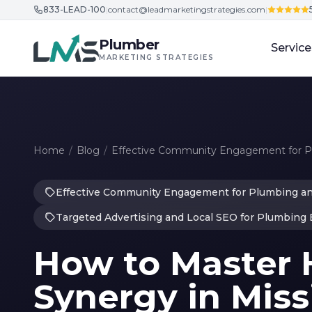
833-LEAD-100
|
contact@leadmarketingstrategies.com
|
Skip to content
Plumber
Service
MARKETING STRATEGIES
Home
/
Blog
/
Effective Community Engagement for 
Effective Community Engagement for Plumbing a
Targeted Advertising and Local SEO for Plumbing
How to Master
Synergy in Miss