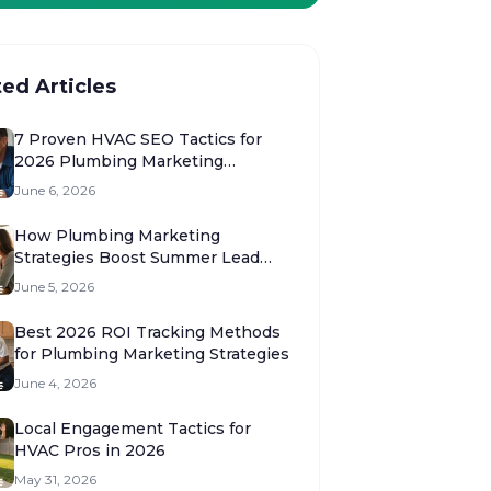
ted Articles
7 Proven HVAC SEO Tactics for
2026 Plumbing Marketing
Strategies
June 6, 2026
How Plumbing Marketing
Strategies Boost Summer Lead
Volume 2026
June 5, 2026
Best 2026 ROI Tracking Methods
for Plumbing Marketing Strategies
June 4, 2026
Local Engagement Tactics for
HVAC Pros in 2026
May 31, 2026