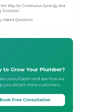
 the Way for Continuous Synergy and
y Evolution
ly Asked Questions
 to Grow Your Plumber?
ree consultation and see how we
p you attract more customers.
Book Free Consultation