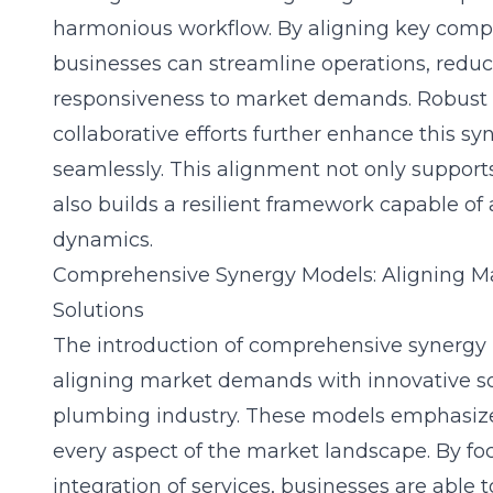
harmonious workflow. By aligning key compo
businesses can streamline operations, redu
responsiveness to market demands. Robust 
collaborative efforts further enhance this s
seamlessly. This alignment not only support
also builds a resilient framework capable of
dynamics.
Comprehensive Synergy Models: Aligning M
Solutions
The introduction of comprehensive synergy m
aligning market demands with innovative so
plumbing industry. These models emphasize 
every aspect of the market landscape. By f
integration of services, businesses are able 