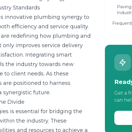
Paving
ustry Standards
Industr
rds innovative plumbing synergy to
Frequent
oth efficiency and service quality.
s are redefining how plumbing and
 only improves service delivery
isfaction. Integrating smart
ls the industry towards new
e to client needs. As these
Ready
are positioned to harness
 synergistic future.
Get a f
can hel
the Divide
s is essential for bridging the
within the industry. These
ilities and resources to achieve a