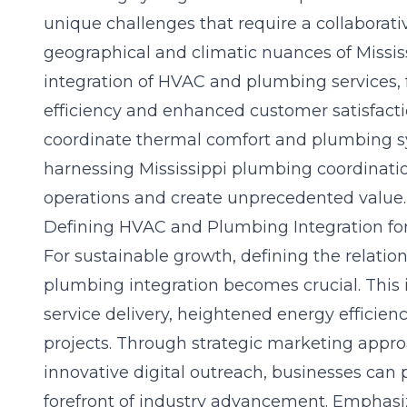
unique challenges that require a collaborat
geographical and climatic nuances of Miss
integration of HVAC and plumbing services, 
efficiency and enhanced customer satisfacti
coordinate thermal comfort and plumbing sys
harnessing Mississippi plumbing coordinati
operations and create unprecedented value.
Defining HVAC and Plumbing Integration fo
For
sustainable growth
, defining the relat
plumbing integration becomes crucial. This 
service delivery, heightened energy efficien
projects. Through strategic marketing appro
innovative digital outreach, businesses can 
forefront of industry advancement. Emphasiz