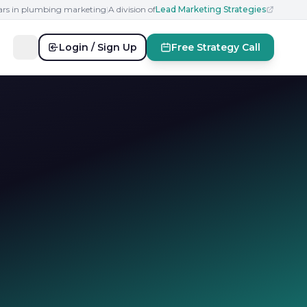
ears in plumbing marketing
|
A division of
Lead Marketing Strategies
Login / Sign Up
Free Strategy Call