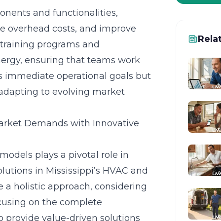
nents and functionalities,
ce overhead costs, and improve
Rela
training programs and
ynergy, ensuring that teams work
s immediate operational goals but
 adapting to evolving market
arket Demands with Innovative
odels plays a pivotal role in
lutions in Mississippi’s HVAC and
a holistic approach, considering
ocusing on the complete
to provide value-driven solutions