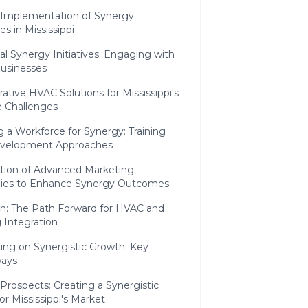
c Implementation of Synergy
s in Mississippi
l Synergy Initiatives: Engaging with
Businesses
rative HVAC Solutions for Mississippi's
e Challenges
g a Workforce for Synergy: Training
velopment Approaches
ation of Advanced Marketing
gies to Enhance Synergy Outcomes
on: The Path Forward for HVAC and
 Integration
ing on Synergistic Growth: Key
ays
Prospects: Creating a Synergistic
for Mississippi's Market