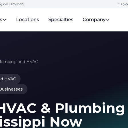
5
(350+ reviews)
19+ y
s
Locations
Specialties
Company
Plumbing and HVAC
nd HVAC
 Businesses
 HVAC & Plumbing
issippi Now