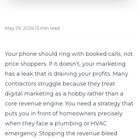
May 29, 2026
•
13 min read
Your phone should ring with booked calls, not
price shoppers. If it doesn’t, your marketing
has a leak that is draining your profits. Many
contractors struggle because they treat
digital marketing as a hobby rather than a
core revenue engine. You need a strategy that
puts you in front of homeowners precisely
when they face a
plumbing
or HVAC
emergency. Stopping the revenue bleed