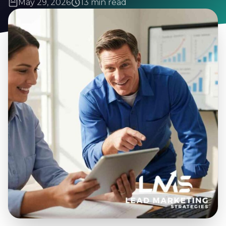
May 29, 2026
13 min read