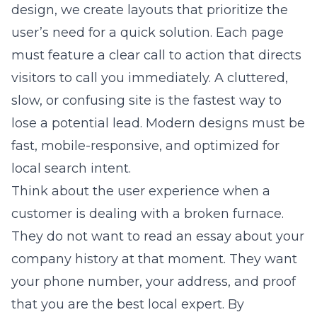
design
, we create layouts that prioritize the
user’s need for a quick solution. Each page
must feature a clear call to action that directs
visitors to call you immediately. A cluttered,
slow, or confusing site is the fastest way to
lose a potential lead. Modern designs must be
fast, mobile-responsive, and optimized for
local search intent.
Think about the user experience when a
customer is dealing with a broken furnace.
They do not want to read an essay about your
company history at that moment. They want
your phone number, your address, and proof
that you are the best local expert. By