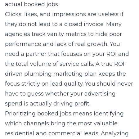
actual booked jobs
Clicks, likes, and impressions are useless if
they do not lead to a closed invoice. Many
agencies track vanity metrics to hide poor
performance and lack of real growth. You
need a partner that focuses on your ROI and
the total volume of service calls. A true
ROI-
driven plumbing marketing
plan keeps the
focus strictly on lead quality. You should never
have to guess whether your advertising
spend is actually driving profit.
Prioritizing booked jobs means identifying
which channels bring the most valuable
residential and commercial leads. Analyzing