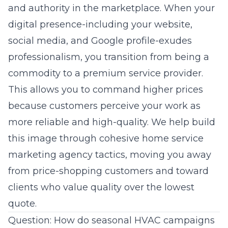
and authority in the marketplace. When your
digital presence-including your website,
social media, and Google profile-exudes
professionalism, you transition from being a
commodity to a premium service provider.
This allows you to command higher prices
because customers perceive your work as
more reliable and high-quality. We help build
this image through cohesive home service
marketing agency tactics, moving you away
from price-shopping customers and toward
clients who value quality over the lowest
quote.
Question: How do seasonal HVAC campaigns