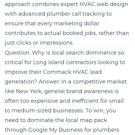
approach combines expert HVAC web design
with advanced plumber call tracking to
ensure that every marketing dollar
contributes to actual booked jobs, rather than
just clicks or impressions.
Question: Why is local search dominance so
critical for Long Island contractors looking to
improve their Commack HVAC lead
generation? Answer: In a competitive market
like New York, general brand awareness is
often too expensive and inefficient for small
to medium-sized businesses. To win, you
need to dominate the local map pack
through Google My Business for plumbers