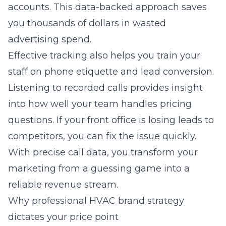
accounts. This data-backed approach saves
you thousands of dollars in wasted
advertising spend.
Effective tracking also helps you train your
staff on phone etiquette and lead conversion.
Listening to recorded calls provides insight
into how well your team handles pricing
questions. If your front office is losing leads to
competitors, you can fix the issue quickly.
With precise call data, you transform your
marketing from a guessing game into a
reliable revenue stream.
Why professional HVAC brand strategy
dictates your price point