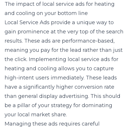
The impact of local service ads for heating
and cooling on your bottom line
Local Service Ads provide a unique way to
gain prominence at the very top of the search
results. These ads are performance-based,
meaning you pay for the lead rather than just
the click. Implementing
local service ads for
heating and cooling
allows you to capture
high-intent users immediately. These leads
have a significantly higher conversion rate
than general display advertising. This should
be a pillar of your strategy for dominating
your local market share.
Managing these ads requires careful