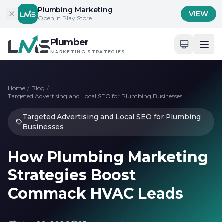
Skip to content
Plumbing Marketing
VIEW
Open in Play Store
Plumber
MARKETING STRATEGIES
Home
/
Blog
/
Targeted Advertising and Local SEO for Plumbing Businesses
Targeted Advertising and Local SEO for Plumbing
Businesses
How Plumbing Marketing
Strategies Boost
Commack HVAC Leads