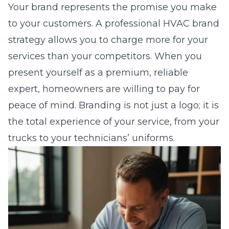
Your brand represents the promise you make
to your customers. A
professional HVAC brand
strategy
allows you to charge more for your
services than your competitors. When you
present yourself as a premium, reliable
expert, homeowners are willing to pay for
peace of mind. Branding is not just a logo; it is
the total experience of your service, from your
trucks to your technicians’ uniforms.