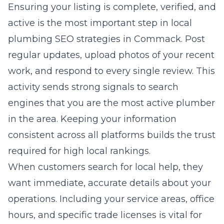
Ensuring your listing is complete, verified, and
active is the most important step in
local
plumbing SEO strategies in Commack
. Post
regular updates, upload photos of your recent
work, and respond to every single review. This
activity sends strong signals to search
engines that you are the most active plumber
in the area. Keeping your information
consistent across all platforms builds the trust
required for high local rankings.
When customers search for local help, they
want immediate, accurate details about your
operations. Including your service areas, office
hours, and specific trade licenses is vital for