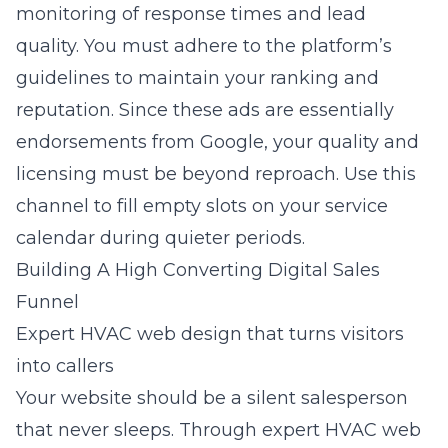
monitoring of response times and lead
quality. You must adhere to the platform’s
guidelines to maintain your ranking and
reputation. Since these ads are essentially
endorsements from Google, your quality and
licensing must be beyond reproach. Use this
channel to fill empty slots on your service
calendar during quieter periods.
Building A High Converting Digital Sales
Funnel
Expert HVAC web design that turns visitors
into callers
Your website should be a silent salesperson
that never sleeps. Through
expert HVAC web