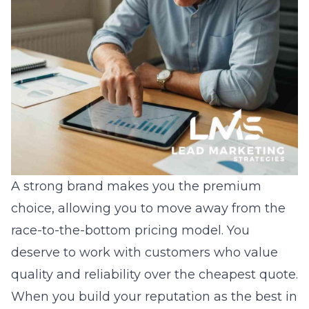
A strong brand makes you the premium
choice, allowing you to move away from the
race-to-the-bottom pricing model. You
deserve to work with customers who value
quality and reliability over the cheapest quote.
When you build your reputation as the best in