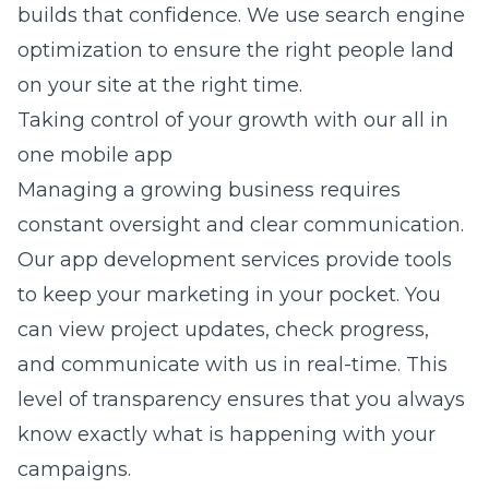
builds that confidence. We use
search engine
optimization
to ensure the right people land
on your site at the right time.
Taking control of your growth with our all in
one mobile app
Managing a growing business requires
constant oversight and clear communication.
Our
app development
services provide tools
to keep your marketing in your pocket. You
can view project updates, check progress,
and communicate with us in real-time. This
level of transparency ensures that you always
know exactly what is happening with your
campaigns.