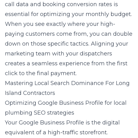
call data and booking conversion rates is
essential for optimizing your monthly budget.
When you see exactly where your high-
paying customers come from, you can double
down on those specific tactics. Aligning your
marketing team with your dispatchers
creates a seamless experience from the first
click to the final payment.
Mastering Local Search Dominance For Long
Island Contractors
Optimizing Google Business Profile for local
plumbing SEO strategies
Your Google Business Profile is the digital
equivalent of a high-traffic storefront.