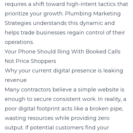
requires a shift toward high-intent tactics that
prioritize your growth.
Plumbing Marketing
Strategies
understands this dynamic and
helps trade businesses regain control of their
operations.
Your Phone Should Ring With Booked Calls
Not Price Shoppers
Why your current digital presence is leaking
revenue
Many contractors believe a simple website is
enough to secure consistent work. In reality, a
poor digital footprint acts like a broken pipe,
wasting resources while providing zero
output. If potential customers find your