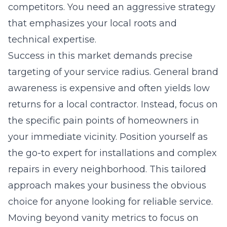
competitors. You need an aggressive strategy
that emphasizes your local roots and
technical expertise.
Success in this market demands precise
targeting of your service radius. General brand
awareness is expensive and often yields low
returns for a local contractor. Instead, focus on
the specific pain points of homeowners in
your immediate vicinity. Position yourself as
the go-to expert for installations and complex
repairs in every neighborhood. This tailored
approach makes your business the obvious
choice for anyone looking for reliable service.
Moving beyond vanity metrics to focus on