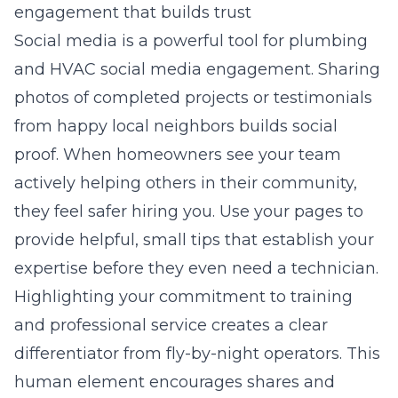
engagement that builds trust
Social media is a powerful tool for
plumbing
and HVAC social media engagement
. Sharing
photos of completed projects or testimonials
from happy local neighbors builds social
proof. When homeowners see your team
actively helping others in their community,
they feel safer hiring you. Use your pages to
provide helpful, small tips that establish your
expertise before they even need a technician.
Highlighting your commitment to training
and professional service creates a clear
differentiator from fly-by-night operators. This
human element encourages shares and