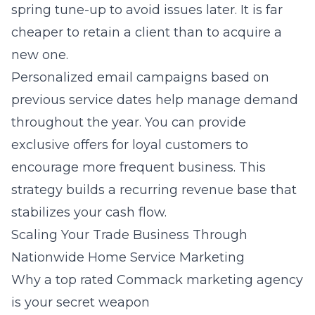
spring tune-up to avoid issues later. It is far
cheaper to retain a client than to acquire a
new one.
Personalized email campaigns based on
previous service dates help manage demand
throughout the year. You can provide
exclusive offers for loyal customers to
encourage more frequent business. This
strategy builds a recurring revenue base that
stabilizes your cash flow.
Scaling Your Trade Business Through
Nationwide Home Service Marketing
Why a top rated Commack marketing agency
is your secret weapon