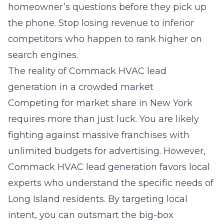
homeowner’s questions before they pick up
the phone. Stop losing revenue to inferior
competitors who happen to rank higher on
search engines.
The reality of Commack HVAC lead
generation in a crowded market
Competing for market share in New York
requires more than just luck. You are likely
fighting against massive franchises with
unlimited budgets for advertising. However,
Commack HVAC lead generation
favors local
experts who understand the specific needs of
Long Island residents. By targeting local
intent, you can outsmart the big-box