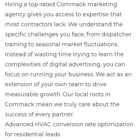
Hiring a
top-rated Commack marketing
agency
gives you access to expertise that
most contractors lack. We understand the
specific challenges you face, from dispatcher
training to seasonal market fluctuations.
Instead of wasting time trying to learn the
complexities of digital advertising, you can
focus on running your business. We act as an
extension of your own team to drive
measurable growth. Our local roots in
Commack mean we truly care about the
success of every partner.
Advanced HVAC conversion rate optimization
for residential leads