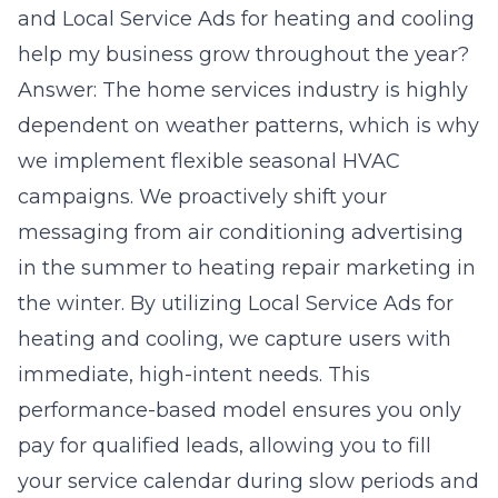
and Local Service Ads for heating and cooling
help my business grow throughout the year?
Answer: The home services industry is highly
dependent on weather patterns, which is why
we implement flexible seasonal HVAC
campaigns. We proactively shift your
messaging from air conditioning advertising
in the summer to heating repair marketing in
the winter. By utilizing Local Service Ads for
heating and cooling, we capture users with
immediate, high-intent needs. This
performance-based model ensures you only
pay for qualified leads, allowing you to fill
your service calendar during slow periods and