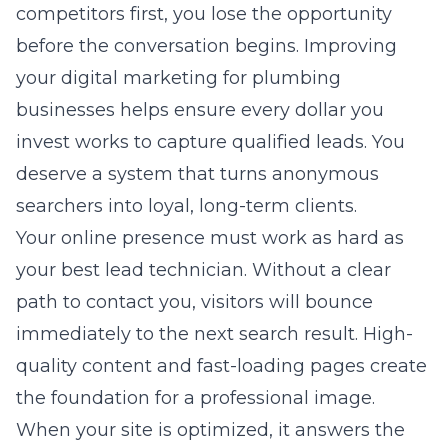
competitors first, you lose the opportunity
before the conversation begins. Improving
your
digital marketing for plumbing
businesses
helps ensure every dollar you
invest works to capture qualified leads. You
deserve a system that turns anonymous
searchers into loyal, long-term clients.
Your online presence must work as hard as
your best lead technician. Without a clear
path to contact you, visitors will bounce
immediately to the next search result. High-
quality content and fast-loading pages create
the foundation for a professional image.
When your site is optimized, it answers the