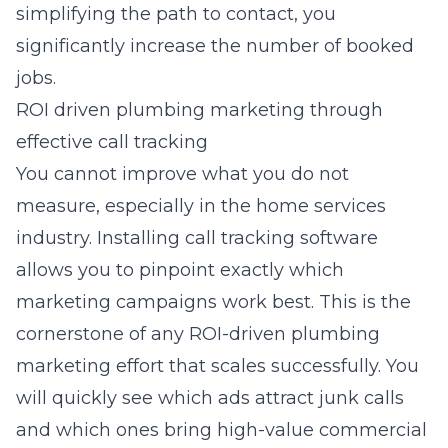
simplifying the path to contact, you
significantly increase the number of booked
jobs.
ROI driven plumbing marketing through
effective call tracking
You cannot improve what you do not
measure, especially in the home services
industry. Installing call tracking software
allows you to pinpoint exactly which
marketing campaigns work best. This is the
cornerstone of any ROI-driven plumbing
marketing effort that scales successfully. You
will quickly see which ads attract junk calls
and which ones bring high-value commercial