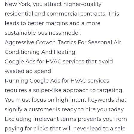
New York, you attract higher-quality
residential and commercial contracts. This
leads to better margins and a more
sustainable business model.
Aggressive Growth Tactics For Seasonal Air
Conditioning And Heating
Google Ads for HVAC services that avoid
wasted ad spend
Running
Google Ads for HVAC services
requires a sniper-like approach to targeting.
You must focus on high-intent keywords that
signify a customer is ready to hire you today.
Excluding irrelevant terms prevents you from
paying for clicks that will never lead to a sale.