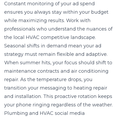
Constant monitoring of your ad spend
ensures you always stay within your budget
while maximizing results. Work with
professionals who understand the nuances of
the local HVAC competitive landscape.
Seasonal shifts in demand mean your ad
strategy must remain flexible and adaptive.
When summer hits, your focus should shift to
maintenance contracts and air conditioning
repair. As the temperature drops, you
transition your messaging to heating repair
and installation. This proactive rotation keeps
your phone ringing regardless of the weather.
Plumbing and HVAC social media