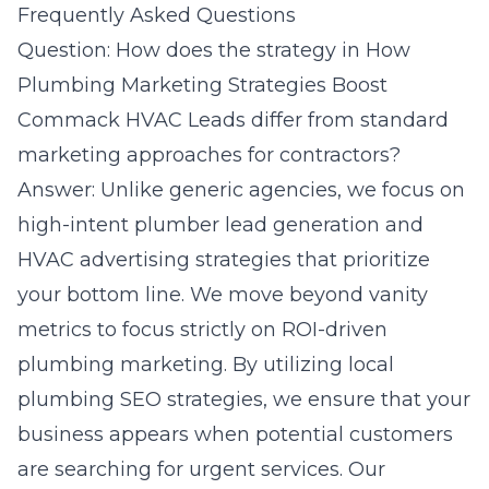
Frequently Asked Questions
Question: How does the strategy in How
Plumbing Marketing Strategies Boost
Commack HVAC Leads differ from standard
marketing approaches for contractors?
Answer: Unlike generic agencies, we focus on
high-intent plumber lead generation and
HVAC advertising strategies that prioritize
your bottom line. We move beyond vanity
metrics to focus strictly on ROI-driven
plumbing marketing. By utilizing local
plumbing SEO strategies, we ensure that your
business appears when potential customers
are searching for urgent services. Our