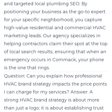
and targeted local plumbing SEO. By
positioning your business as the go-to expert
for your specific neighborhood, you capture
high-value residential and commercial HVAC
marketing leads. Our agency specializes in
helping contractors claim their spot at the top
of local search results, ensuring that when an
emergency occurs in Commack, your phone
is the one that rings.
Question: Can you explain how professional
HVAC brand strategy impacts the price points
I can charge for my services? Answer: A
strong HVAC brand strategy is about more
than just a logo; it is about establishing trust