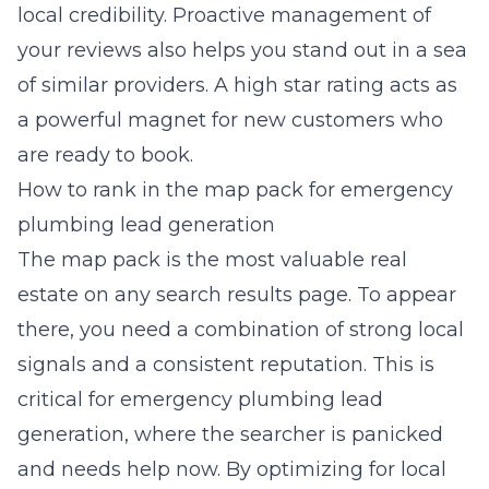
local credibility. Proactive management of
your reviews also helps you stand out in a sea
of similar providers. A high star rating acts as
a powerful magnet for new customers who
are ready to book.
How to rank in the map pack for emergency
plumbing lead generation
The map pack is the most valuable real
estate on any search results page. To appear
there, you need a combination of strong local
signals and a consistent reputation. This is
critical for
emergency plumbing lead
generation
, where the searcher is panicked
and needs help now. By optimizing for local