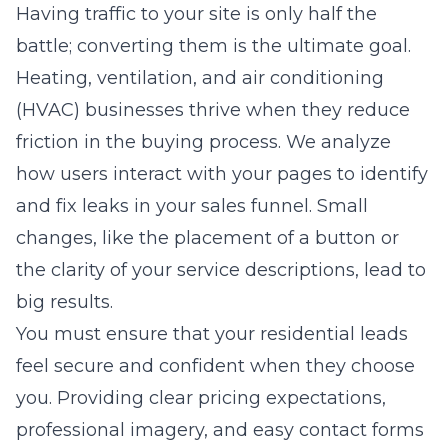
Having traffic to your site is only half the
battle; converting them is the ultimate goal.
Heating, ventilation, and air conditioning
(HVAC)
businesses thrive when they reduce
friction in the buying process. We analyze
how users interact with your pages to identify
and fix leaks in your sales funnel. Small
changes, like the placement of a button or
the clarity of your service descriptions, lead to
big results.
You must ensure that your residential leads
feel secure and confident when they choose
you. Providing clear pricing expectations,
professional imagery, and easy contact forms