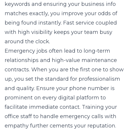
keywords and ensuring your business info
matches exactly, you improve your odds of
being found instantly. Fast service coupled
with high visibility keeps your team busy
around the clock.
Emergency jobs often lead to long-term
relationships and high-value maintenance
contracts. When you are the first one to show
up, you set the standard for professionalism
and quality. Ensure your phone number is
prominent on every digital platform to
facilitate immediate contact. Training your
office staff to handle emergency calls with
empathy further cements your reputation.