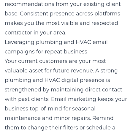
recommendations from your existing client
base. Consistent presence across platforms
makes you the most visible and respected
contractor in your area.
Leveraging plumbing and HVAC email
campaigns for repeat business
Your current customers are your most
valuable asset for future revenue. A strong
plumbing and HVAC digital presence
is
strengthened by maintaining direct contact
with past clients.
Email marketing
keeps your
business top-of-mind for seasonal
maintenance and minor repairs. Remind
them to change their filters or schedule a