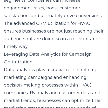
segments, companies can increase
engagement rates, boost customer
satisfaction, and ultimately drive conversions.
The
advanced CRM utilization for HVAC
ensures businesses are not just reaching their
audience but are doing so in a relevant and
timely way.
Leveraging Data Analytics for Campaign
Optimization
Data analytics play a crucial role in refining
marketing campaigns and enhancing
decision-making processes within HVAC
companies. By analyzing customer data and
market trends, businesses can optimize their