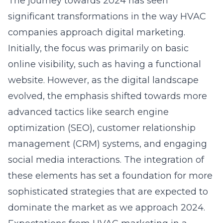
The journey towards 2024 has seen
significant transformations in the way HVAC
companies approach digital marketing.
Initially, the focus was primarily on basic
online visibility, such as having a functional
website. However, as the digital landscape
evolved, the emphasis shifted towards more
advanced tactics like search engine
optimization (SEO), customer relationship
management (CRM) systems, and engaging
social media interactions. The integration of
these elements has set a foundation for more
sophisticated strategies that are expected to
dominate the market as we approach 2024.