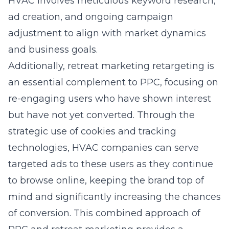
HVAC involves meticulous keyword research,
ad creation, and ongoing campaign
adjustment to align with market dynamics
and business goals.
Additionally, retreat marketing retargeting is
an essential complement to PPC, focusing on
re-engaging users who have shown interest
but have not yet converted. Through the
strategic use of cookies and tracking
technologies, HVAC companies can serve
targeted ads to these users as they continue
to browse online, keeping the brand top of
mind and significantly increasing the chances
of conversion. This combined approach of