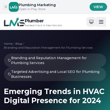
Skip to content
Plumbing Marketing
VIEW
Open in Play Store
Plumber
MARKETING STRATEGIES
Home
/
Blog
/
Branding and Reputation Management for Plumbing Services
Branding and Reputation Management for
Plumbing Services
Targeted Advertising and Local SEO for Plumbing
Businesses
Emerging Trends in HVAC
Digital Presence for 2024