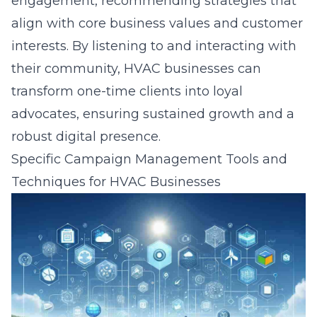
engagement, recommending strategies that
align with core business values and customer
interests. By
listening to and interacting with
their community
, HVAC businesses can
transform one-time clients into loyal
advocates, ensuring sustained growth and a
robust digital presence.
Specific Campaign Management Tools and
Techniques for HVAC Businesses