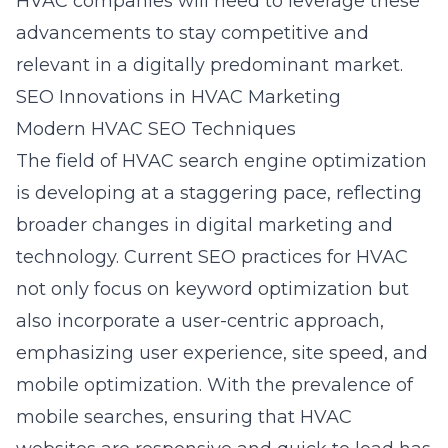
HVAC companies will need to leverage these
advancements to stay competitive and
relevant in a digitally predominant market.
SEO Innovations in HVAC Marketing
Modern HVAC SEO Techniques
The field of HVAC search engine optimization
is developing at a staggering pace, reflecting
broader changes in digital marketing and
technology. Current SEO practices for HVAC
not only focus on keyword optimization but
also incorporate a user-centric approach,
emphasizing user experience, site speed, and
mobile optimization. With the prevalence of
mobile searches, ensuring that HVAC