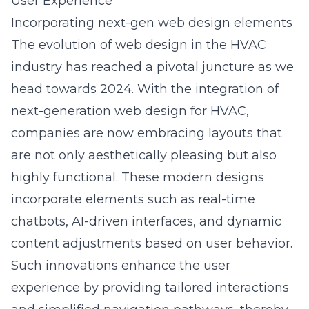
User Experience
Incorporating next-gen web design elements
The evolution of web design in the HVAC
industry has reached a pivotal juncture as we
head towards 2024. With the integration of
next-generation web design for HVAC
,
companies are now embracing layouts that
are not only aesthetically pleasing but also
highly functional. These modern designs
incorporate elements such as real-time
chatbots, AI-driven interfaces, and dynamic
content adjustments based on user behavior.
Such innovations enhance the user
experience by providing tailored interactions