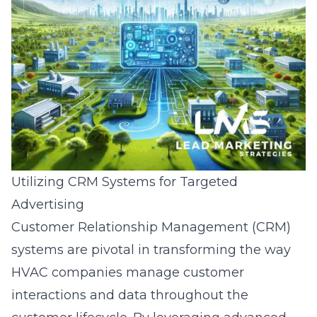
Utilizing CRM Systems for Targeted
Advertising
Customer Relationship Management (CRM)
systems are pivotal in transforming the way
HVAC companies manage customer
interactions and data throughout the