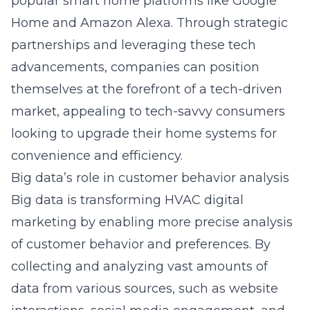
popular smart home platforms like Google
Home and Amazon Alexa. Through strategic
partnerships and leveraging these tech
advancements, companies can position
themselves at the forefront of a tech-driven
market, appealing to tech-savvy consumers
looking to upgrade their home systems for
convenience and efficiency.
Big data’s role in customer behavior analysis
Big data is transforming HVAC digital
marketing by enabling more precise analysis
of customer behavior and preferences. By
collecting and analyzing vast amounts of
data from various sources, such as website