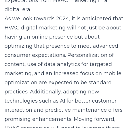
Expectations from HVAC marketing in a
digital era
As we look towards 2024, it is anticipated that
HVAC digital marketing will not just be about
having an online presence but about
optimizing that presence to meet advanced
consumer expectations. Personalization of
content, use of data analytics for targeted
marketing, and an increased focus on mobile
optimization are expected to be standard
practices. Additionally, adopting new
technologies such as AI for better customer
interaction and predictive maintenance offers
promising enhancements. Moving forward,