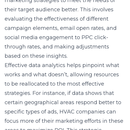
marketing strategies to meet the needs of
their target audience better. This involves
evaluating the effectiveness of different
campaign elements, email open rates, and
social media engagement to PPC click-
through rates, and making adjustments
based on these insights.
Effective data analytics helps pinpoint what
works and what doesn’t, allowing resources
to be reallocated to the most effective
strategies. For instance, if data shows that
certain geographical areas respond better to
specific types of ads, HVAC companies can
focus more of their marketing efforts in these