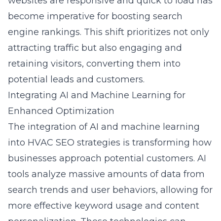
websites are responsive and quick to load has
become imperative for boosting search
engine rankings. This shift prioritizes not only
attracting traffic but also
engaging and
retaining visitors, converting them into
potential leads and customers
.
Integrating AI and Machine Learning for
Enhanced Optimization
The integration of AI and machine learning
into
HVAC SEO strategies
is transforming how
businesses approach potential customers. AI
tools analyze massive amounts of data from
search trends and user behaviors, allowing for
more effective keyword usage and content