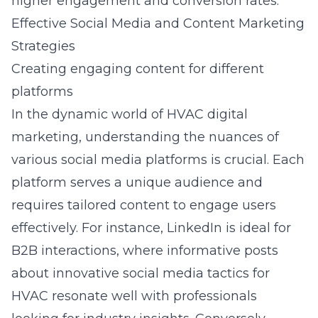
higher engagement and conversion rates.
Effective Social Media and Content Marketing
Strategies
Creating engaging content for different
platforms
In the dynamic world of HVAC digital
marketing, understanding the nuances of
various social media platforms is crucial. Each
platform serves a unique audience and
requires tailored content to engage users
effectively. For instance, LinkedIn is ideal for
B2B interactions, where informative posts
about
innovative social media tactics for
HVAC
resonate well with professionals