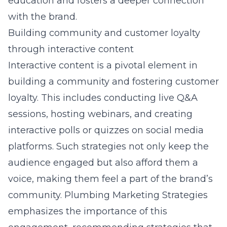
education and fosters a deeper connection
with the brand.
Building community and customer loyalty
through interactive content
Interactive content is a pivotal element in
building a community and fostering customer
loyalty. This includes conducting live Q&A
sessions, hosting webinars, and creating
interactive polls or quizzes on social media
platforms. Such strategies not only keep the
audience engaged but also afford them a
voice, making them feel a part of the brand’s
community. Plumbing Marketing Strategies
emphasizes the importance of this