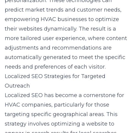
personalization. These technologies can
predict market trends and customer needs,
empowering HVAC businesses to optimize
their websites dynamically. The result is a
more tailored user experience, where content
adjustments and recommendations are
automatically generated to meet the specific
needs and preferences of each visitor.
Localized SEO Strategies for Targeted
Outreach
Localized SEO has become a cornerstone for
HVAC companies, particularly for those
targeting specific geographical areas. This
strategy involves optimizing a website to