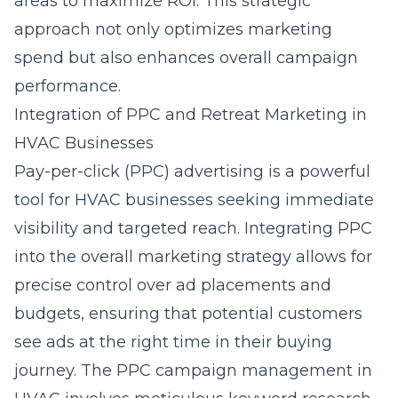
areas to maximize ROI. This strategic
approach not only optimizes marketing
spend but also enhances overall campaign
performance.
Integration of PPC and Retreat Marketing in
HVAC Businesses
Pay-per-click (PPC) advertising is a powerful
tool for HVAC businesses seeking immediate
visibility and targeted reach. Integrating PPC
into the overall marketing strategy allows for
precise control over ad placements and
budgets, ensuring that potential customers
see ads at the right time in their buying
journey. The
PPC campaign management
in