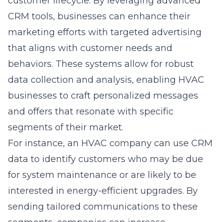
customer lifecycle. By leveraging advanced
CRM tools, businesses can enhance their
marketing efforts with targeted advertising
that aligns with customer needs and
behaviors. These systems allow for robust
data collection and analysis, enabling HVAC
businesses to craft personalized messages
and offers that resonate with specific
segments of their market.
For instance, an HVAC company can use CRM
data to identify customers who may be due
for system maintenance or are likely to be
interested in energy-efficient upgrades. By
sending tailored communications to these