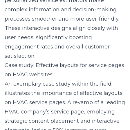
personalized service estimators make
complex information and decision-making
processes smoother and more user-friendly.
These interactive designs align closely with
user needs, significantly boosting
engagement rates and overall customer
satisfaction.
Case study: Effective layouts for service pages
on HVAC websites
An exemplary case study within the field
illustrates the importance of effective layouts
on HVAC service pages. A revamp of a leading
HVAC company’s service page, employing
strategic content placement and interactive