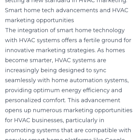
setting a new standard in HVAC marketing.
Smart home tech advancements and HVAC
marketing opportunities
The integration of smart home technology
with HVAC systems offers a fertile ground for
innovative marketing strategies. As homes
become smarter, HVAC systems are
increasingly being designed to sync
seamlessly with home automation systems,
providing optimum energy efficiency and
personalized comfort. This advancement
opens up numerous marketing opportunities
for HVAC businesses, particularly in
promoting systems that are compatible with