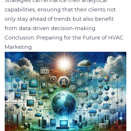
Strategies can enhance their analytical
capabilities, ensuring that their clients not
only stay ahead of trends but also benefit
from data-driven decision-making.
Conclusion: Preparing for the Future of HVAC
Marketing