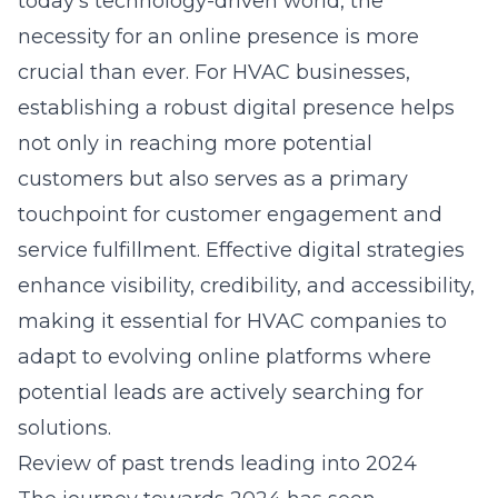
today’s technology-driven world, the
necessity for an
online presence
is more
crucial than ever. For HVAC businesses,
establishing a robust digital presence
helps
not only in reaching more potential
customers
but also serves as a primary
touchpoint for customer engagement and
service fulfillment. Effective digital strategies
enhance visibility, credibility, and accessibility,
making it essential for HVAC companies to
adapt to evolving online platforms where
potential leads are actively searching for
solutions.
Review of past trends leading into 2024