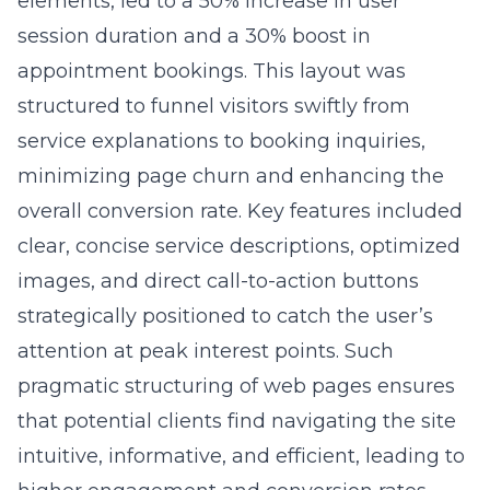
elements, led to a 50% increase in user
session duration and a 30% boost in
appointment bookings. This layout was
structured to funnel visitors swiftly from
service explanations to booking inquiries,
minimizing page churn and enhancing the
overall conversion rate. Key features included
clear, concise service descriptions, optimized
images, and direct call-to-action buttons
strategically positioned to catch the user’s
attention at peak interest points. Such
pragmatic structuring of web pages ensures
that potential clients find navigating the site
intuitive, informative, and efficient, leading to