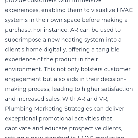
provide customers with immersive
experiences, enabling them to visualize HVAC
systems in their own space before making a
purchase. For instance, AR can be used to
superimpose a new heating system into a
client’s home digitally, offering a tangible
experience of the product in their
environment. This not only bolsters customer
engagement but also aids in their decision-
making process, leading to higher satisfaction
and increased sales. With AR and VR,
Plumbing Marketing Strategies can deliver
exceptional promotional activities that
captivate and educate prospective clients,