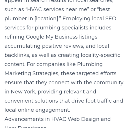
appear in search results for local searches,
such as “HVAC services near me” or “best
plumber in [location].” Employing local SEO
services for plumbing specialists includes
refining Google My Business listings,
accumulating positive reviews, and local
backlinks, as well as creating locality-specific
content. For companies like Plumbing
Marketing Strategies, these targeted efforts
ensure that they connect with the community
in New York, providing relevant and
convenient solutions that drive foot traffic and
local online engagement.
Advancements in HVAC Web Design and