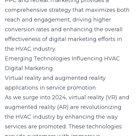
PPC and retreat marketing provides a
comprehensive strategy that maximizes both
reach and engagement, driving higher
conversion rates and enhancing the overall
effectiveness of digital marketing efforts in
the HVAC industry.
Emerging Technologies Influencing HVAC
Digital Marketing
Virtual reality and augmented reality
applications in service promotion
As we surge into 2024, virtual reality (VR) and
augmented reality (AR) are revolutionizing
the HVAC industry by enhancing the way
services are promoted. These technologies