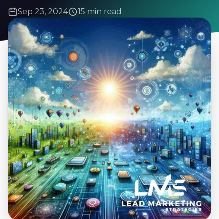
Sep 23, 2024
15 min read