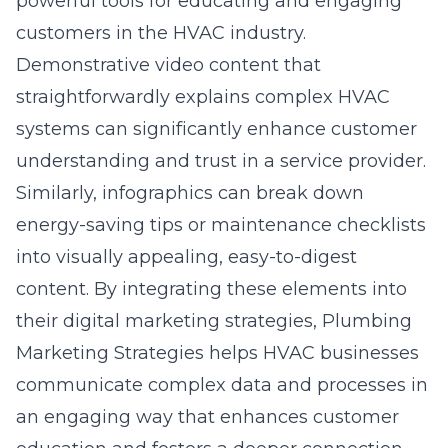
powerful tools for educating and engaging
customers in the HVAC industry.
Demonstrative video content that
straightforwardly explains complex HVAC
systems can significantly enhance customer
understanding and trust in a service provider.
Similarly, infographics can break down
energy-saving tips or maintenance checklists
into visually appealing, easy-to-digest
content. By integrating these elements into
their digital marketing strategies, Plumbing
Marketing Strategies helps HVAC businesses
communicate complex data and processes in
an engaging way that enhances customer