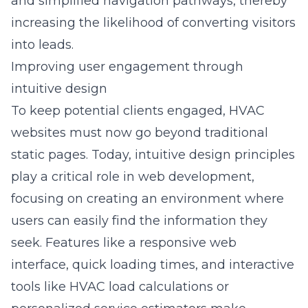
and simplified navigation pathways, thereby
increasing the likelihood of converting visitors
into leads.
Improving user engagement through
intuitive design
To keep potential clients engaged, HVAC
websites must now go beyond traditional
static pages. Today, intuitive design principles
play a critical role in web development,
focusing on creating an environment where
users can easily find the information they
seek. Features like a responsive web
interface, quick loading times, and interactive
tools like HVAC load calculations or