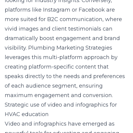
looking for industry insights. Conversely,
platforms like Instagram or Facebook are
more suited for B2C communication, where
vivid images and client testimonials can
dramatically boost engagement and brand
visibility. Plumbing Marketing Strategies
leverages this multi-platform approach by
creating platform-specific content that
speaks directly to the needs and preferences
of each audience segment, ensuring
maximum engagement and conversion.
Strategic use of video and infographics for
HVAC education
Video and infographics have emerged as