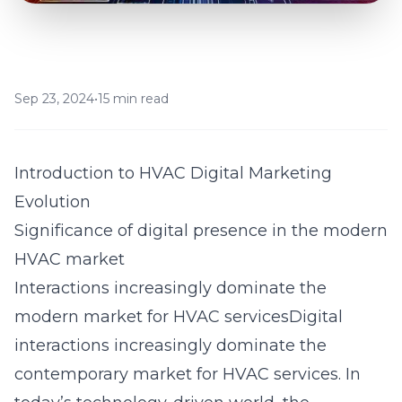
Sep 23, 2024
•
15 min read
Introduction to HVAC Digital Marketing
Evolution
Significance of digital presence in the modern
HVAC market
Interactions increasingly dominate the
modern market for HVAC servicesDigital
interactions increasingly dominate the
contemporary market for HVAC services. In