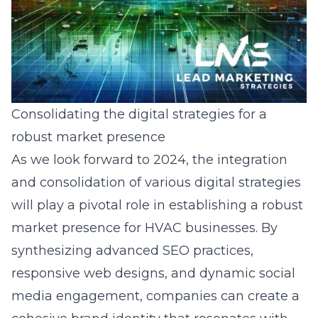
Consolidating the digital strategies for a
robust market presence
As we look forward to 2024, the integration
and consolidation of various digital strategies
will play a pivotal role in establishing a robust
market presence for HVAC businesses. By
synthesizing advanced SEO practices,
responsive web designs, and dynamic social
media engagement, companies can create a