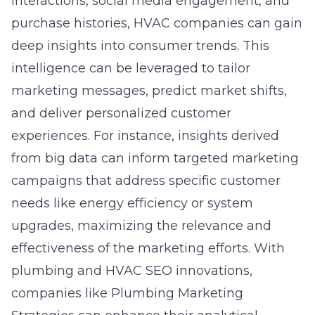
interactions, social media engagement, and
purchase histories, HVAC companies can gain
deep insights into consumer trends. This
intelligence can be leveraged to tailor
marketing messages, predict market shifts,
and deliver personalized customer
experiences. For instance, insights derived
from big data can inform targeted marketing
campaigns that address specific customer
needs like energy efficiency or system
upgrades, maximizing the relevance and
effectiveness of the marketing efforts. With
plumbing and HVAC SEO innovations
,
companies like Plumbing Marketing