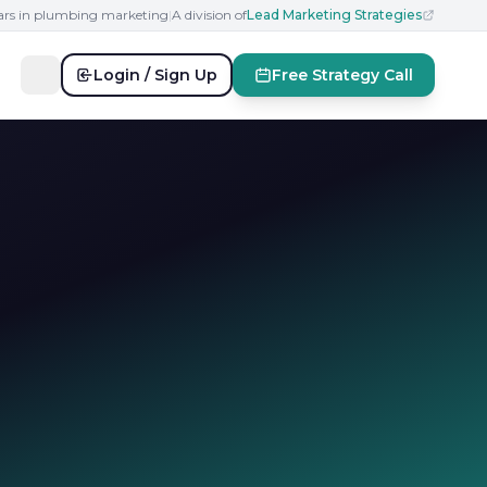
ears in plumbing marketing
|
A division of
Lead Marketing Strategies
Login / Sign Up
Free Strategy Call