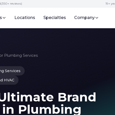
5
(350+ reviews)
19+ y
s
Locations
Specialties
Company
r Plumbing Services
g Services
nd HVAC
Ultimate Brand
 in Plumbing