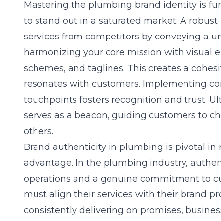
Mastering the
plumbing brand identity
is fu
to stand out in a saturated market. A robust
services from competitors by conveying a un
harmonizing your core mission with visual e
schemes, and taglines. This creates a cohes
resonates with customers. Implementing con
touchpoints fosters recognition and trust. Ult
serves as a beacon, guiding customers to c
others.
Brand authenticity in plumbing is pivotal in
advantage. In the plumbing industry, authent
operations and a genuine commitment to cu
must align their services with their brand pro
consistently delivering on promises, busines