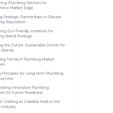
ning Plumbing Services for
itive Market Edge
 Strategic Partnerships to Elevate
ng Reputation
ng Eco-Friendly Initiatives for
ng Brand Prestige
ng the Future: Sustainable Growth for
 Brands
ting Trends in Plumbing Market
ion
g Principles for Long-term Plumbing
Success
orating Innovative Plumbing
ies for Future Readiness
n: Crafting an Indelible Mark in the
 Industry