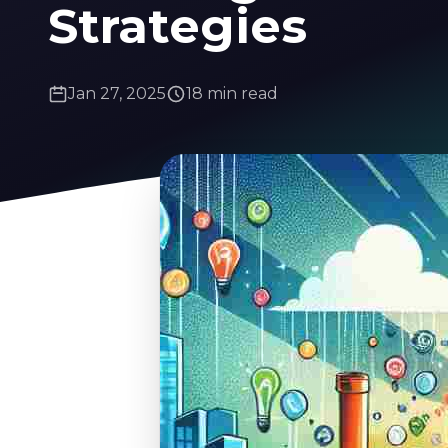
Strategies
Jan 27, 2025
18 min read