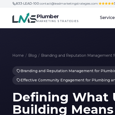
833-LEAD-100
|
contact@leadmarketingstrategies.com
|
Skip to content
Plumber
Service
MARKETING STRATEGIES
Home
/
Blog
/
Branding and Reputation Management fo
Branding and Reputation Management for Plumbin
Effective Community Engagement for Plumbing a
Defining What 
Building Means