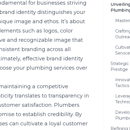
ndamental for businesses striving
Unveiling
Plumbing
 brand identity distinguishes your
Master
ique image and ethos. It’s about
lements such as logos, color
Crafti
Outrea
ive and recognizable image that
Cultiva
sistent branding across all
Service
imately, effective brand identity
Strategic
hoose your plumbing services over
Prestige
Innovat
Tactics
 maintaining a competitive
icity translates to transparency in
Levera
Techni
stomer satisfaction. Plumbers
Develo
mise to establish credibility. By
Plumbi
ses can cultivate a loyal customer
Refining 