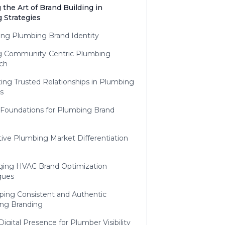
 the Art of Brand Building in
 Strategies
ing Plumbing Brand Identity
ng Community-Centric Plumbing
ch
ting Trusted Relationships in Plumbing
s
 Foundations for Plumbing Brand
ive Plumbing Market Differentiation
ging HVAC Brand Optimization
ques
ping Consistent and Authentic
ng Branding
Digital Presence for Plumber Visibility