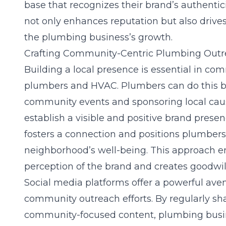
base that recognizes their brand’s authenticit
not only enhances reputation but also drives
the plumbing business’s growth.
Crafting Community-Centric Plumbing Out
Building a local presence is essential in
comm
plumbers and HVAC
. Plumbers can do this b
community events and sponsoring local caus
establish a visible and positive brand pres
fosters a connection and positions plumbers 
neighborhood’s well-being. This approach 
perception of the brand and creates goodwil
Social media platforms offer a powerful ave
community outreach efforts. By regularly sha
community-focused content, plumbing busin