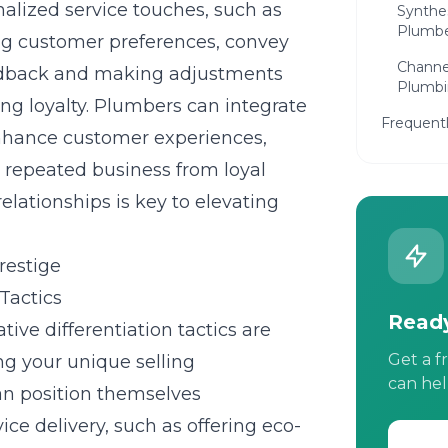
nalized service touches, such as
Synthes
Plumbe
g customer preferences, convey
Channel
feedback and making adjustments
Plumbi
ng loyalty. Plumbers can integrate
Frequent
enhance customer experiences,
d repeated business from loyal
relationships is key to elevating
restige
Tactics
Ready
ive differentiation tactics are
Get a f
ing your unique selling
can hel
an position themselves
vice delivery, such as offering eco-