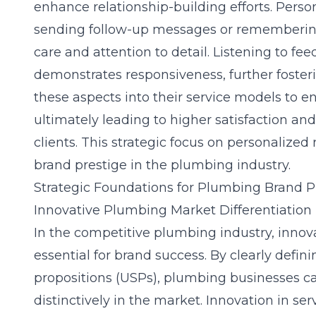
enhance relationship-building efforts. Perso
sending follow-up messages or rememberin
care and attention to detail. Listening to 
demonstrates responsiveness, further fosteri
these aspects into their service models to 
ultimately leading to higher satisfaction an
clients. This strategic focus on personalized 
brand prestige in the plumbing industry.
Strategic Foundations for Plumbing Brand P
Innovative Plumbing Market Differentiation 
In the competitive plumbing industry, innovat
essential for brand success. By clearly defin
propositions (USPs), plumbing businesses c
distinctively in the market. Innovation in ser