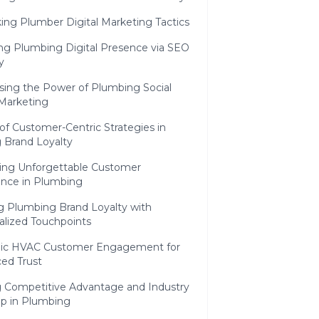
ing Plumber Digital Marketing Tactics
ing Plumbing Digital Presence via SEO
y
sing the Power of Plumbing Social
Marketing
of Customer-Centric Strategies in
 Brand Loyalty
ing Unforgettable Customer
ence in Plumbing
ng Plumbing Brand Loyalty with
alized Touchpoints
gic HVAC Customer Engagement for
ed Trust
g Competitive Advantage and Industry
ip in Plumbing