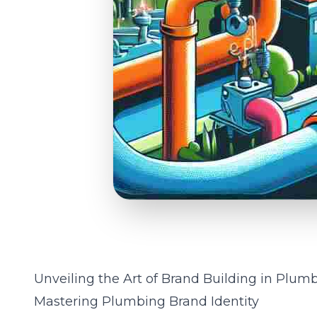
Unveiling the Art of Brand Building in Plumb
Mastering Plumbing Brand Identity