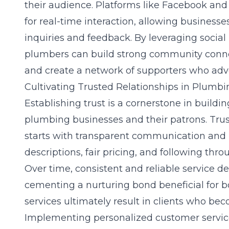
their audience. Platforms like Facebook and
for real-time interaction, allowing business
inquiries and feedback. By leveraging
socia
plumbers can build strong community connec
and create a network of supporters who advo
Cultivating Trusted Relationships in Plumbi
Establishing trust is a cornerstone in buildi
plumbing businesses and their patrons. Trus
starts with transparent communication and h
descriptions, fair pricing, and following thro
Over time, consistent and reliable service deli
cementing a nurturing bond beneficial for b
services ultimately result in clients who be
Implementing personalized customer service i