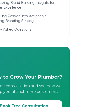
izing Brand Building Insights for
r Excellence
ing Passion into Actionable
ng Branding Strategies
ly Asked Questions
 to Grow Your Plumber?
ree consultation and see how we
p you attract more customers.
Book Free Consultation