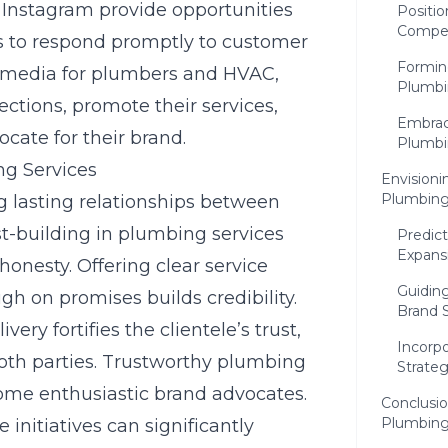
 Instagram provide opportunities
Positio
Compet
es to respond promptly to customer
Forming
l media for plumbers and HVAC
,
Plumbi
tions, promote their services,
Embraci
cate for their brand.
Plumbi
ng Services
Envisioni
Plumbing
ng lasting relationships between
t-building in plumbing services
Predic
Expans
onesty. Offering clear service
Guidin
ugh on promises builds credibility.
Brand 
very fortifies the clientele’s trust,
Incorp
oth parties. Trustworthy plumbing
Strateg
come enthusiastic brand advocates.
Conclusio
Plumbing
nitiatives can significantly