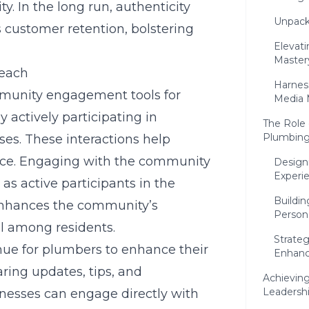
y. In the long run, authenticity
Unpack
 customer retention, bolstering
Elevat
Master
reach
Harnes
unity engagement tools for
Media 
y actively participating in
The Role 
Plumbing
es. These interactions help
ence. Engaging with the community
Design
Experi
as active participants in the
Buildi
enhances the community’s
Person
l among residents.
Strate
nue for plumbers to enhance their
Enhanc
ring updates, tips, and
Achievin
Leadersh
esses can engage directly with