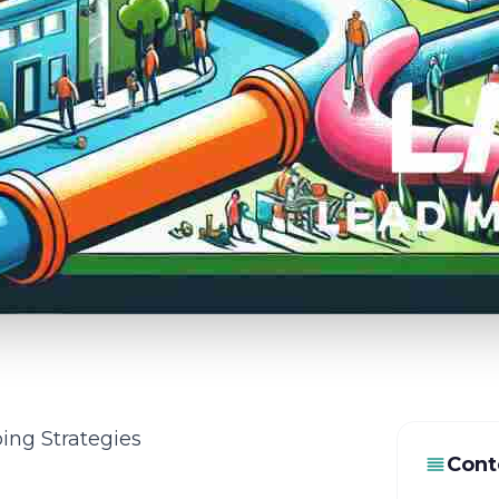
ing Strategies
Cont