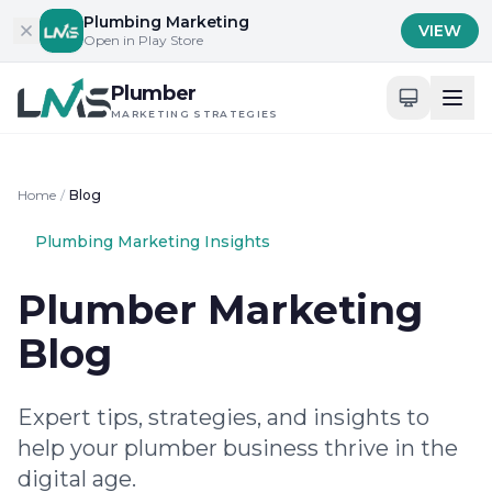
Skip to content
Plumbing Marketing
VIEW
Open in Play Store
Plumber
MARKETING STRATEGIES
Home
/
Blog
Plumbing Marketing Insights
Plumber Marketing
Blog
Expert tips, strategies, and insights to
help your plumber business thrive in the
digital age.