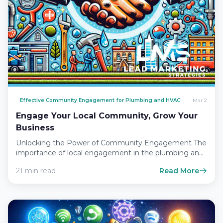
Effective Community Engagement for Plumbing and HVAC
Mar 2
Engage Your Local Community, Grow Your
Business
Unlocking the Power of Community Engagement The
importance of local engagement in the plumbing and
HVAC industry In…
21 min read
Read More