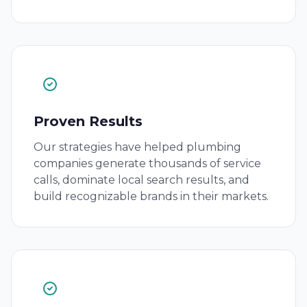
Proven Results
Our strategies have helped plumbing
companies generate thousands of service
calls, dominate local search results, and
build recognizable brands in their markets.