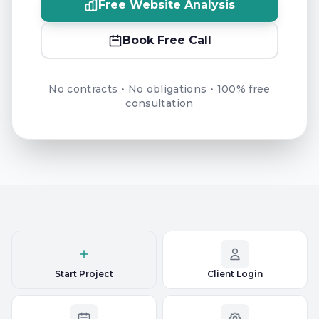
Free Website Analysis
Book Free Call
No contracts • No obligations • 100% free
consultation
Start Project
Client Login