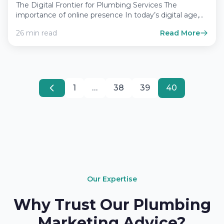
The Digital Frontier for Plumbing Services The
importance of online presence In today’s digital age,
having a robust…
26 min read
Read More
1
…
38
39
40
Our Expertise
Why Trust Our Plumbing
Marketing Advice?