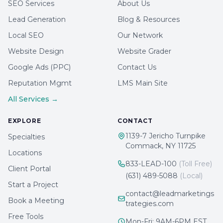
SEO Services
About Us
Lead Generation
Blog & Resources
Local SEO
Our Network
Website Design
Website Grader
Google Ads (PPC)
Contact Us
Reputation Mgmt
LMS Main Site
All Services →
EXPLORE
CONTACT
1139-7 Jericho Turnpike
Specialties
Commack, NY 11725
Locations
833-LEAD-100
(Toll Free)
Client Portal
(631) 489-5088
(Local)
Start a Project
contact@leadmarketings
Book a Meeting
trategies.com
Free Tools
Mon-Fri: 9AM-6PM EST