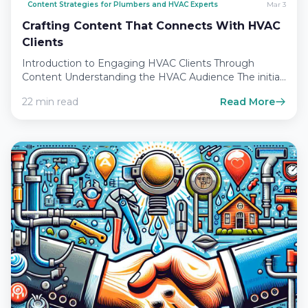
Content Strategies for Plumbers and HVAC Experts
Mar 3
Crafting Content That Connects With HVAC
Clients
Introduction to Engaging HVAC Clients Through
Content Understanding the HVAC Audience The initial
step in developing a content…
22 min read
Read More