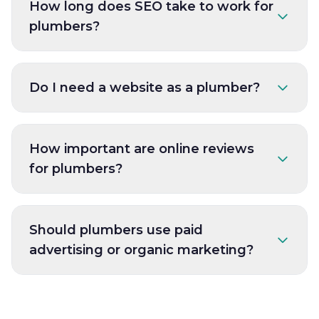
How long does SEO take to work for
plumbers?
Do I need a website as a plumber?
How important are online reviews
for plumbers?
Should plumbers use paid
advertising or organic marketing?