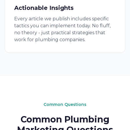
Actionable Insights
Every article we publish includes specific
tactics you can implement today. No fluff,
no theory - just practical strategies that
work for plumbing companies.
Common Questions
Common Plumbing
Marketing Questions