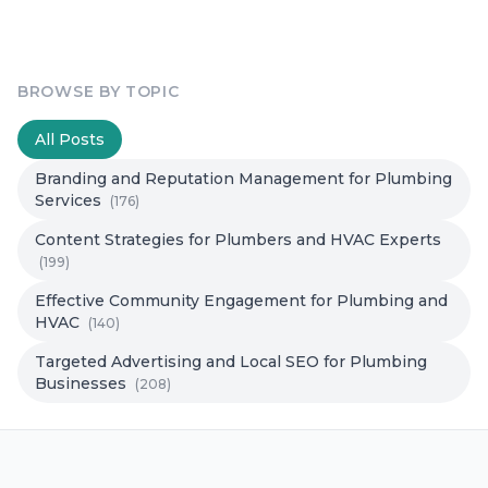
BROWSE BY TOPIC
All Posts
Branding and Reputation Management for Plumbing
Services
(176)
Content Strategies for Plumbers and HVAC Experts
(199)
Effective Community Engagement for Plumbing and
HVAC
(140)
Targeted Advertising and Local SEO for Plumbing
Businesses
(208)