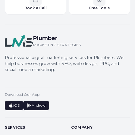
Book a Call
Free Tools
Plumber
MARKETING STRATEGIES
Professional digital marketing services for Plumbers. We
help businesses grow with SEO, web design, PPC, and
social media marketing.
Download Our App
iOS
Android
SERVICES
COMPANY