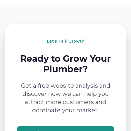
Let's Talk Growth
Ready to Grow Your
Plumber?
Get a free website analysis and
discover how we can help you
attract more customers and
dominate your market.