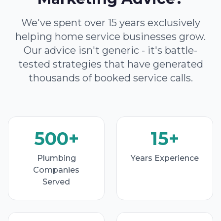
We've spent over 15 years exclusively
helping home service businesses grow.
Our advice isn't generic - it's battle-
tested strategies that have generated
thousands of booked service calls.
500+
15+
Plumbing
Years Experience
Companies
Served