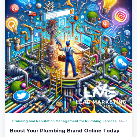
Branding and Reputation Management for Plumbing Services
Mar 1
Boost Your Plumbing Brand Online Today