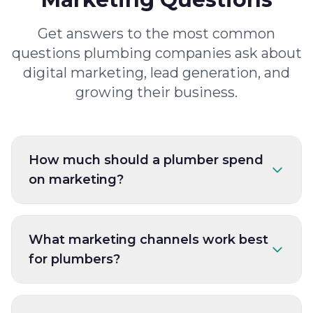
Get answers to the most common
questions plumbing companies ask about
digital marketing, lead generation, and
growing their business.
How much should a plumber spend
on marketing?
What marketing channels work best
for plumbers?