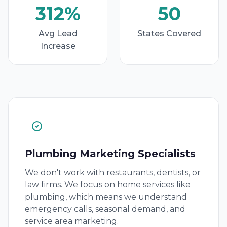
312%
50
Avg Lead
States Covered
Increase
Plumbing Marketing Specialists
We don't work with restaurants, dentists, or
law firms. We focus on home services like
plumbing, which means we understand
emergency calls, seasonal demand, and
service area marketing.