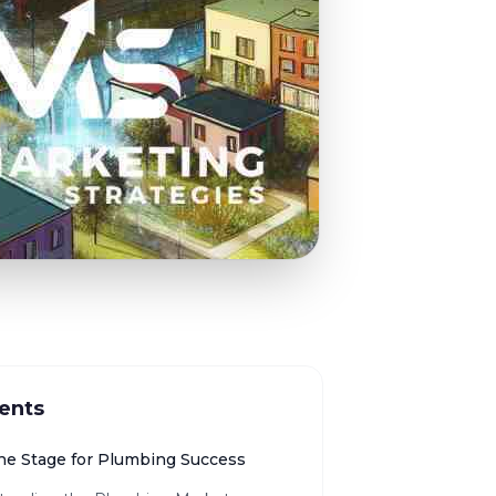
ents
the Stage for Plumbing Success