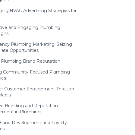
ing HVAC Advertising Strategies for
h
ctive and Engaging Plumbing
igns
ncy Plumbing Marketing: Seizing
ate Opportunities
g Plumbing Brand Reputation
ng Community-Focused Plumbing
ies
r Customer Engagement Through
Media
ive Branding and Reputation
ment in Plumbing
rand Development and Loyalty
ves