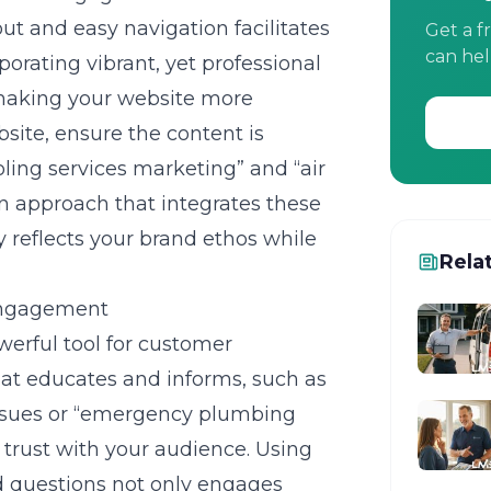
yout and easy navigation facilitates
Get a f
can hel
porating vibrant, yet professional
, making your website more
te, ensure the content is
ooling services marketing” and “air
n approach that integrates these
y reflects your brand ethos while
Rela
 Engagement
erful tool for customer
at educates and informs, such as
sues or “emergency plumbing
 trust with your audience. Using
d questions not only engages