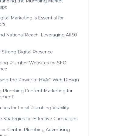
tanding the Plumbing Market
ape
ital Marketing is Essential for
rs
nd National Reach: Leveraging All 50
a Strong Digital Presence
zing Plumber Websites for SEO
ence
sing the Power of HVAC Web Design
ng Plumbing Content Marketing for
ement
tics for Local Plumbing Visibility
e Strategies for Effective Campaigns
er-Centric Plumbing Advertising
ques