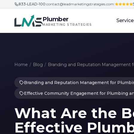
833-LEAD-100
|
contact@leadmarketingstrategies.com
|
Skip to content
Plumber
Service
MARKETING STRATEGIES
Home
/
Blog
/
Branding and Reputation Management fo
Branding and Reputation Management for Plumbin
Effective Community Engagement for Plumbing a
What Are the Be
Effective Plum