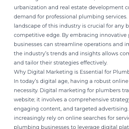
urbanization and
real estate development
co
demand for professional plumbing services
landscape of this industry is crucial for any 
competitive edge. By embracing innovative
businesses can streamline operations and im
the industry’s trends and insights allows co
and tailor their strategies effectively.
Why Digital Marketing is Essential for Plum
In today’s digital age, having a robust online
necessity. Digital marketing for plumbers t
website; it involves a comprehensive strate
engaging content, and targeted advertisin
increasingly rely on online searches for serv
plumbing businesses to leverage digital plat