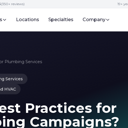
5
(350+ reviews)
19+ y
s
Locations
Specialties
Company
r Plumbing Services
g Services
nd HVAC
st Practices for
bing Campaigns?