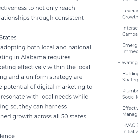
ctiveness to not only reach
Leverag
Growt
elationships through consistent
Intera
Campa
States
Emerge
 adopting both local and national
Immedi
keting in Alabama requires
Elevatin
ing effectively within the local
Buildi
ing and a uniform strategy are
Strateg
 potential of digital marketing to
Plumbe
at resonate with local needs while
Social 
ing so, they can harness
Effect
Manage
ned growth across all 50 states.
HVAC B
Initiati
lence