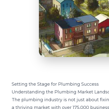
Setting the Stage for Plumbing Success
Understanding the Plumbing Market Lands
The plumbing industry is not just about fixin
a thriving market with over 175,000 business