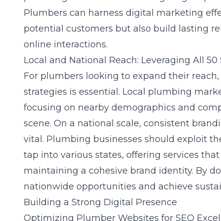
Plumbers can harness digital marketing effe
potential customers but also build lasting r
online interactions.
Local and National Reach: Leveraging All 50 
For plumbers looking to expand their reach,
strategies is essential. Local plumbing mar
focusing on nearby demographics and compet
scene. On a national scale, consistent brand
vital. Plumbing businesses should exploit the
tap into various states, offering services th
maintaining a cohesive brand identity. By do
nationwide opportunities and achieve sustai
Building a Strong Digital Presence
Optimizing Plumber Websites for SEO Excel