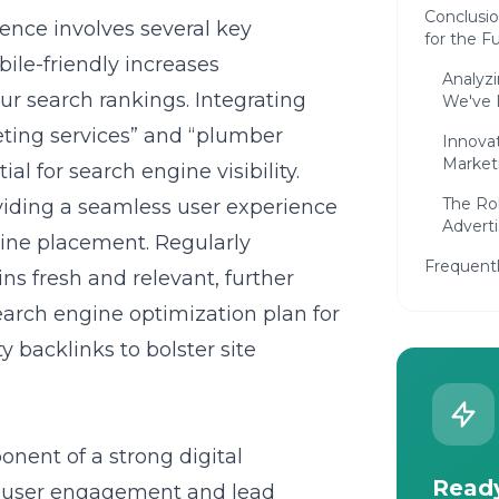
Conclusi
lence
involves several key
for the F
bile-friendly increases
Analyz
our search rankings. Integrating
We've 
ting services” and “plumber
Innova
Market
al for search engine visibility.
The Ro
iding a seamless user experience
Adverti
gine placement. Regularly
Frequent
s fresh and relevant, further
earch engine optimization plan for
y backlinks to bolster site
nent of a strong digital
Ready
e user engagement and lead