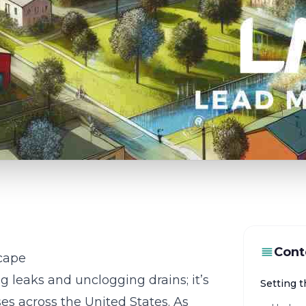
Cont
cape
g leaks and unclogging drains; it’s
Setting 
es across the United States. As