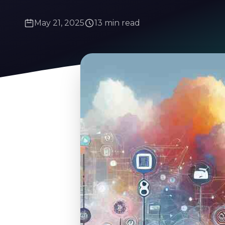
May 21, 2025
13 min read