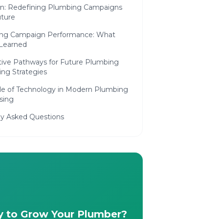
on: Redefining Plumbing Campaigns
uture
ing Campaign Performance: What
Learned
tive Pathways for Future Plumbing
ing Strategies
le of Technology in Modern Plumbing
sing
ly Asked Questions
 to Grow Your Plumber?