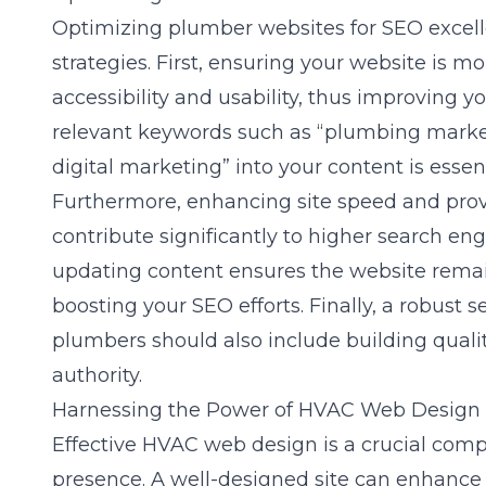
Optimizing plumber websites for
SEO excel
strategies. First, ensuring your website is mo
accessibility and usability, thus improving y
relevant keywords such as “plumbing marke
digital marketing” into your content is essenti
Furthermore, enhancing site speed and prov
contribute significantly to higher search en
updating content ensures the website remain
boosting your SEO efforts. Finally, a robust
s
plumbers
should also include building qualit
authority.
Harnessing the Power of HVAC Web Design
Effective HVAC web design is a crucial compo
presence. A well-designed site can enhanc