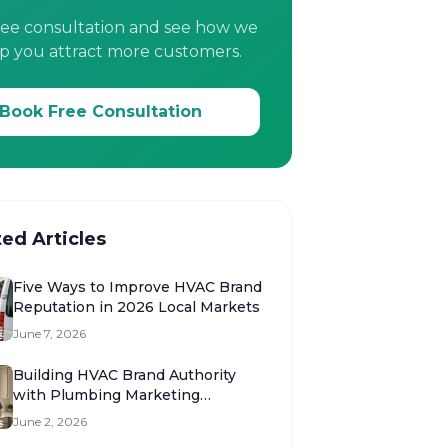
ree consultation and see how we
p you attract more customers.
Book Free Consultation
ted Articles
Five Ways to Improve HVAC Brand
Reputation in 2026 Local Markets
June 7, 2026
Building HVAC Brand Authority
with Plumbing Marketing
Strategies
June 2, 2026