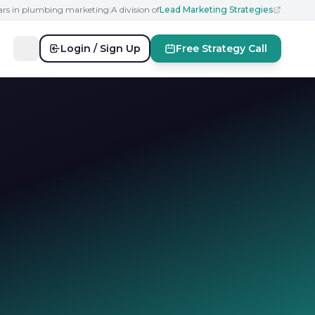
ears in plumbing marketing
|
A division of
Lead Marketing Strategies
Login / Sign Up
Free Strategy Call