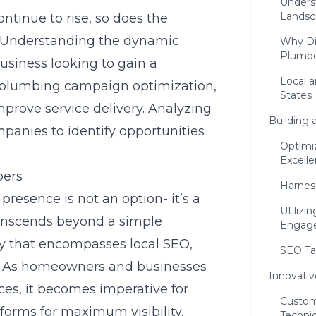
Unders
Landsc
ntinue to rise, so does the
. Understanding the dynamic
Why Dig
Plumbe
business looking to gain a
Local a
 plumbing campaign optimization,
States
prove service delivery. Analyzing
Building 
mpanies to identify opportunities
Optimi
Excell
bers
Harnes
 presence is not an option- it’s a
Utilizi
ranscends beyond a simple
Engag
gy that encompasses local SEO,
SEO Tac
g. As homeowners and businesses
Innovativ
ices, it becomes imperative for
Custom
forms for maximum visibility.
Techni