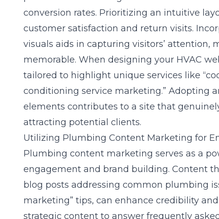
conversion rates. Prioritizing an intuitive la
customer satisfaction and return visits. Incor
visuals aids in capturing visitors’ attention
memorable. When designing your HVAC websi
tailored to highlight unique services like “c
conditioning service marketing.” Adopting a
elements contributes to a site that genuinel
attracting potential clients.
Utilizing Plumbing Content Marketing for
Plumbing content marketing serves as a pow
engagement and brand building. Content th
blog posts addressing common plumbing is
marketing” tips, can enhance credibility and
strategic content to answer frequently aske