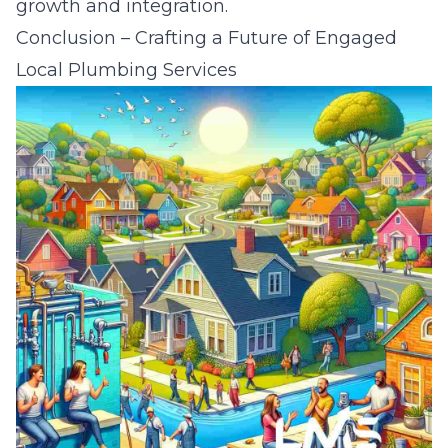
growth and integration.
Conclusion – Crafting a Future of Engaged
Local Plumbing Services