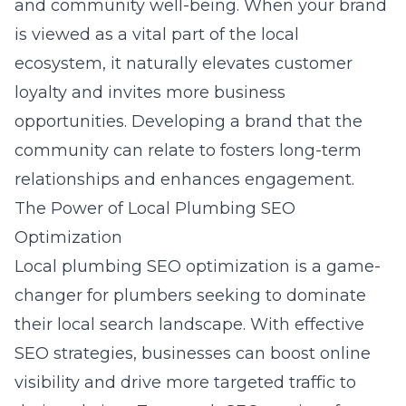
and community well-being. When your brand
is viewed as a vital part of the local
ecosystem, it naturally elevates customer
loyalty and invites more business
opportunities. Developing a brand that the
community can relate to fosters long-term
relationships and enhances engagement.
The Power of Local Plumbing SEO
Optimization
Local plumbing SEO optimization is a game-
changer for plumbers seeking to dominate
their local search landscape. With effective
SEO strategies, businesses can boost online
visibility and drive more targeted traffic to