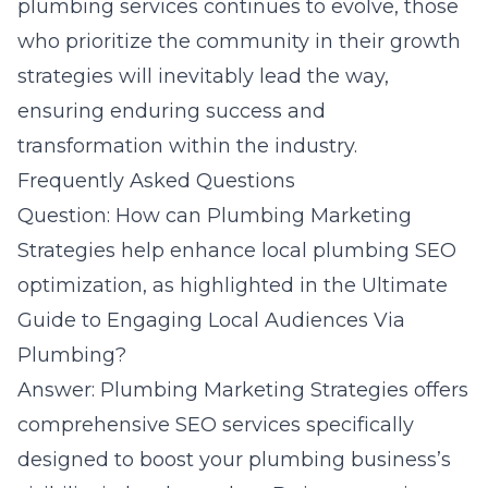
plumbing services continues to evolve, those
who prioritize the community in their growth
strategies will inevitably lead the way,
ensuring enduring success and
transformation within the industry.
Frequently Asked Questions
Question: How can Plumbing Marketing
Strategies help enhance local plumbing SEO
optimization, as highlighted in the Ultimate
Guide to Engaging Local Audiences Via
Plumbing?
Answer: Plumbing Marketing Strategies offers
comprehensive SEO services specifically
designed to boost your plumbing business’s