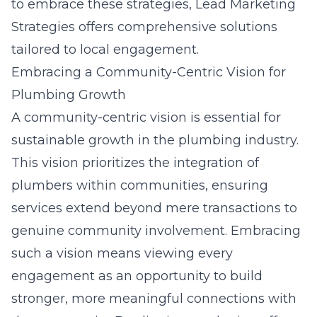
to embrace these strategies,
Lead Marketing
Strategies
offers comprehensive solutions
tailored to local engagement.
Embracing a Community-Centric Vision for
Plumbing Growth
A community-centric vision is essential for
sustainable growth in the plumbing industry.
This vision prioritizes the integration of
plumbers within communities, ensuring
services extend beyond mere transactions to
genuine community involvement. Embracing
such a vision means viewing every
engagement as an opportunity to build
stronger, more meaningful connections with