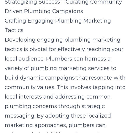
Strategizing Success – Curating Community-
Driven Plumbing Campaigns
Crafting Engaging Plumbing Marketing
Tactics
Developing engaging plumbing marketing
tactics is pivotal for effectively reaching your
local audience. Plumbers can harness a
variety of plumbing marketing services to
build dynamic campaigns that resonate with
community values. This involves tapping into
local interests and addressing common
plumbing concerns through strategic
messaging. By adopting these localized
marketing approaches, plumbers can