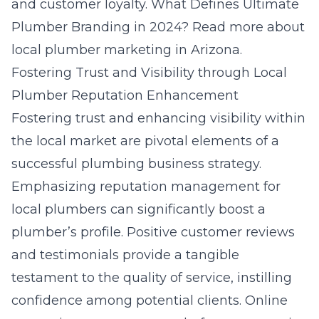
and customer loyalty.
What Defines Ultimate
Plumber Branding in 2024?
Read more about
local plumber marketing in Arizona
.
Fostering Trust and Visibility through Local
Plumber Reputation Enhancement
Fostering trust and enhancing visibility within
the local market are pivotal elements of a
successful plumbing business strategy.
Emphasizing reputation management for
local plumbers can significantly boost a
plumber’s profile. Positive customer reviews
and testimonials provide a tangible
testament to the quality of service, instilling
confidence among potential clients. Online