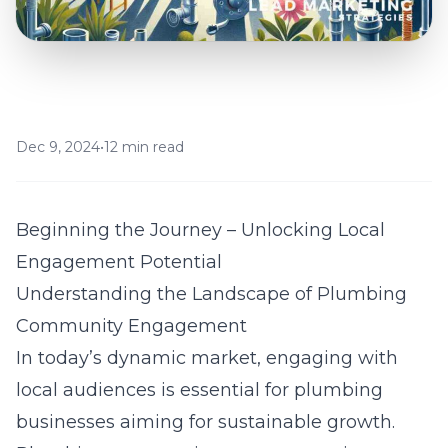
Dec 9, 2024
•
12 min read
Beginning the Journey – Unlocking Local
Engagement Potential
Understanding the Landscape of Plumbing
Community Engagement
In today’s dynamic market, engaging with
local audiences is essential for plumbing
businesses aiming for sustainable growth.