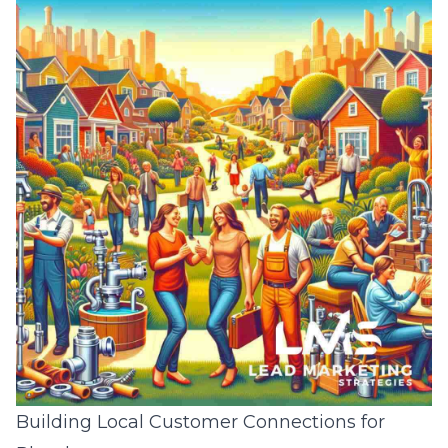
Building Local Customer Connections for