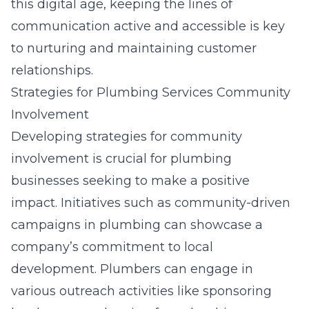
this digital age, keeping the lines of
communication active and accessible is key
to nurturing and maintaining customer
relationships.
Strategies for Plumbing Services Community
Involvement
Developing strategies for community
involvement is crucial for plumbing
businesses seeking to make a positive
impact. Initiatives such as community-driven
campaigns in plumbing can showcase a
company’s commitment to local
development. Plumbers can engage in
various outreach activities like sponsoring