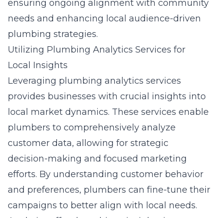
ensuring ongoing alignment with community
needs and enhancing local audience-driven
plumbing strategies.
Utilizing Plumbing Analytics Services for
Local Insights
Leveraging plumbing analytics services
provides businesses with crucial insights into
local market dynamics. These services enable
plumbers to comprehensively analyze
customer data, allowing for strategic
decision-making and focused marketing
efforts. By understanding customer behavior
and preferences, plumbers can fine-tune their
campaigns to better align with local needs.