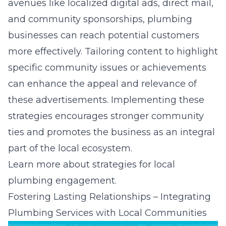
avenues like localized digital ads, direct mail,
and community sponsorships, plumbing
businesses can reach potential customers
more effectively. Tailoring content to highlight
specific community issues or achievements
can enhance the appeal and relevance of
these advertisements. Implementing these
strategies encourages stronger community
ties and promotes the business as an integral
part of the local ecosystem.
Learn more about
strategies for local
plumbing engagement
.
Fostering Lasting Relationships – Integrating
Plumbing Services with Local Communities