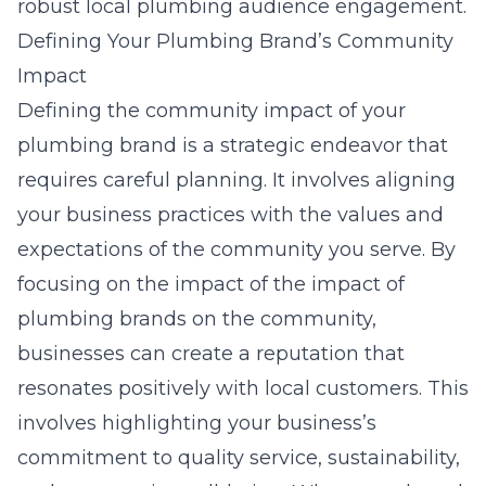
robust local plumbing audience engagement.
Defining Your Plumbing Brand’s Community
Impact
Defining the community impact of your
plumbing brand is a strategic endeavor that
requires careful planning. It involves aligning
your business practices with the values and
expectations of the community you serve. By
focusing on the impact of the impact of
plumbing brands on the community
,
businesses can create a reputation that
resonates positively with local customers. This
involves highlighting your business’s
commitment to quality service, sustainability,