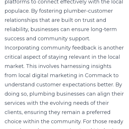
platforms to connect effectively with the local
populace. By fostering plumber-customer
relationships that are built on trust and
reliability, businesses can ensure long-term
success and community support.
Incorporating community feedback is another
critical aspect of staying relevant in the local
market. This involves harnessing insights
from local digital marketing in Commack to
understand customer expectations better. By
doing so, plumbing businesses can align their
services with the evolving needs of their
clients, ensuring they remain a preferred
choice within the community. For those ready