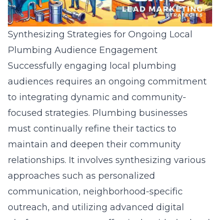
Synthesizing Strategies for Ongoing Local
Plumbing Audience Engagement
Successfully engaging local plumbing
audiences requires an ongoing commitment
to integrating dynamic and community-
focused strategies. Plumbing businesses
must continually refine their tactics to
maintain and deepen their community
relationships. It involves synthesizing various
approaches such as personalized
communication, neighborhood-specific
outreach, and utilizing advanced digital