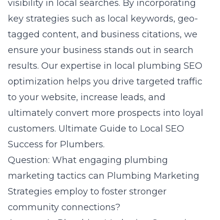
visibility in local searches. By incorporating
key strategies such as local keywords, geo-
tagged content, and business citations, we
ensure your business stands out in search
results. Our expertise in local plumbing SEO
optimization helps you drive targeted traffic
to your website, increase leads, and
ultimately convert more prospects into loyal
customers.
Ultimate Guide to Local SEO
Success for Plumbers
.
Question: What engaging plumbing
marketing tactics can Plumbing Marketing
Strategies employ to foster stronger
community connections?