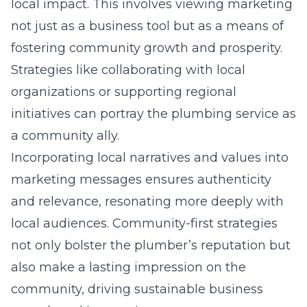
local impact. This involves viewing marketing
not just as a business tool but as a means of
fostering community growth and prosperity.
Strategies like collaborating with local
organizations or supporting regional
initiatives can portray the plumbing service as
a community ally.
Incorporating local narratives and values into
marketing messages ensures authenticity
and relevance, resonating more deeply with
local audiences. Community-first strategies
not only bolster the plumber’s reputation but
also make a lasting impression on the
community, driving sustainable business