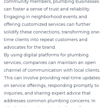
community members, plumbing businesses
can foster a sense of trust and reliability.
Engaging in neighborhood events and
offering customized services can further
solidify these connections, transforming one-
time clients into repeat customers and
advocates for the brand.
By using digital platforms for plumbing
services, companies can maintain an open
channel of communication with local clients.
This can involve providing real-time updates
on service offerings, responding promptly to
inquiries, and sharing expert advice that
addresses common plumbing concerns. In