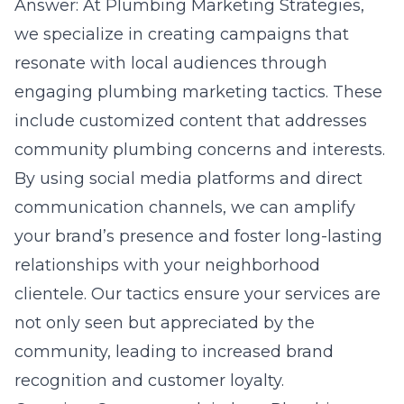
Answer: At Plumbing Marketing Strategies,
we specialize in creating campaigns that
resonate with local audiences through
engaging plumbing marketing tactics. These
include customized content that addresses
community plumbing concerns and interests.
By using social media platforms and direct
communication channels, we can amplify
your brand’s presence and foster long-lasting
relationships with your neighborhood
clientele. Our tactics ensure your services are
not only seen but appreciated by the
community, leading to increased brand
recognition and customer loyalty.