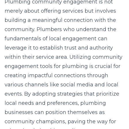
Plumbing community engagement is not
merely about offering services but involves
building a meaningful connection with the
community. Plumbers who understand the
fundamentals of local engagement can
leverage it to establish trust and authority
within their service area. Utilizing community
engagement tools for plumbing is crucial for
creating impactful connections through
various channels like social media and local
events. By adopting strategies that prioritize
local needs and preferences, plumbing
businesses can position themselves as
community champions, paving the way for