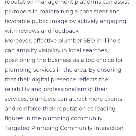
reputation management platforms can assist
plumbers in maintaining a consistent and
favorable public image by actively engaging
with reviews and feedback.
Moreover, effective plumber SEO in Illinois
can amplify visibility in local searches,
positioning the business as a top choice for
plumbing services in the area. By ensuring
that their digital presence reflects the
reliability and professionalism of their
services, plumbers can attract more clients
and reinforce their reputation as leading
figures in the plumbing community.
Targeted Plumbing Community Interaction