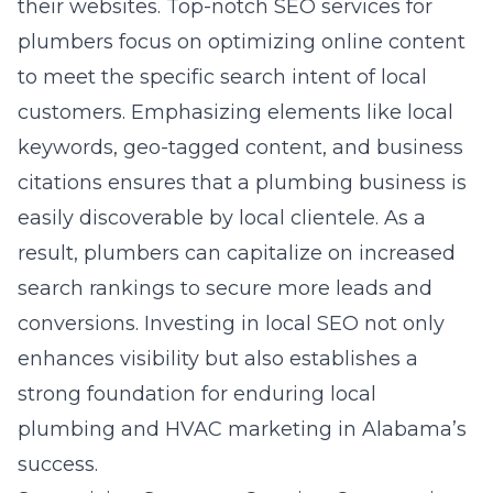
their websites. Top-notch SEO services for
plumbers focus on optimizing online content
to meet the specific search intent of local
customers. Emphasizing elements like local
keywords, geo-tagged content, and business
citations ensures that a plumbing business is
easily discoverable by local clientele. As a
result, plumbers can capitalize on increased
search rankings to secure more leads and
conversions. Investing in local SEO not only
enhances visibility but also establishes a
strong foundation for enduring local
plumbing and HVAC marketing in Alabama’s
success.