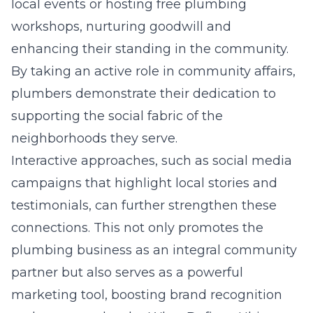
local events or hosting free plumbing
workshops, nurturing goodwill and
enhancing their standing in the community.
By taking an active role in community affairs,
plumbers demonstrate their dedication to
supporting the social fabric of the
neighborhoods they serve.
Interactive approaches, such as social media
campaigns that highlight local stories and
testimonials, can further strengthen these
connections. This not only promotes the
plumbing business as an integral community
partner but also serves as a powerful
marketing tool, boosting brand recognition