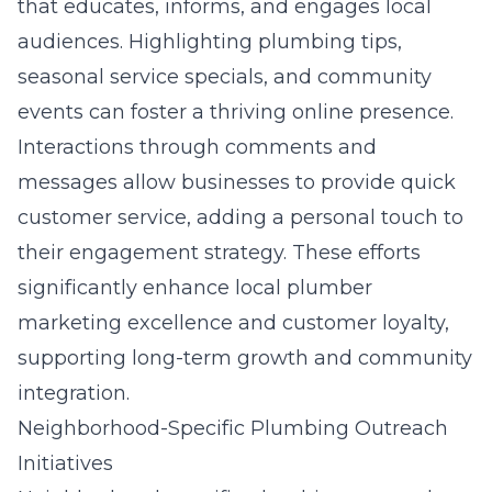
that educates, informs, and engages local
audiences. Highlighting plumbing tips,
seasonal service specials, and community
events can foster a thriving online presence.
Interactions through comments and
messages allow businesses to provide quick
customer service, adding a personal touch to
their engagement strategy. These efforts
significantly enhance local plumber
marketing excellence and customer loyalty,
supporting long-term growth and community
integration.
Neighborhood-Specific Plumbing Outreach
Initiatives