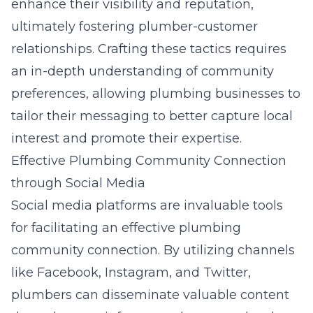
enhance their visibility and reputation,
ultimately fostering plumber-customer
relationships. Crafting these tactics requires
an in-depth understanding of community
preferences, allowing plumbing businesses to
tailor their messaging to better capture local
interest and promote their expertise.
Effective Plumbing Community Connection
through Social Media
Social media platforms are invaluable tools
for facilitating an effective plumbing
community connection. By utilizing channels
like Facebook, Instagram, and Twitter,
plumbers can disseminate valuable content