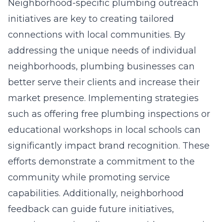
Neighborhood-specific plumbing outreach
initiatives are key to creating tailored
connections with local communities. By
addressing the unique needs of individual
neighborhoods, plumbing businesses can
better serve their clients and increase their
market presence. Implementing strategies
such as offering free plumbing inspections or
educational workshops in local schools can
significantly impact brand recognition. These
efforts demonstrate a commitment to the
community while promoting service
capabilities. Additionally, neighborhood
feedback can guide future initiatives,