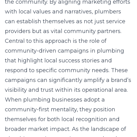
the community. By aligning marketing efforts
with local values and narratives, plumbers
can establish themselves as not just service
providers but as vital community partners.
Central to this approach is the role of
community-driven campaigns in plumbing
that highlight local success stories and
respond to specific community needs. These
campaigns can significantly amplify a brand’s
visibility and trust within its operational area.
When plumbing businesses adopt a
community-first mentality, they position
themselves for both local recognition and
broader market impact. As the landscape of