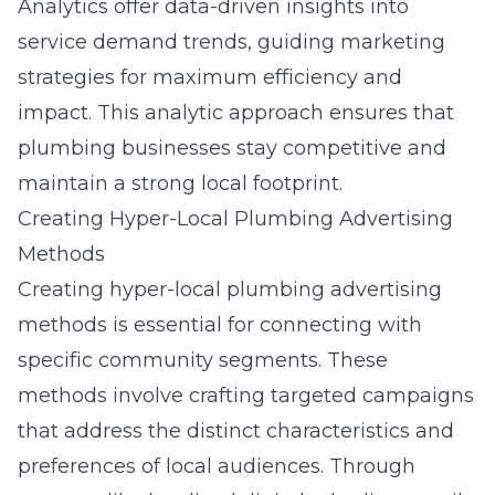
Analytics offer data-driven insights into
service demand trends, guiding marketing
strategies for maximum efficiency and
impact. This analytic approach ensures that
plumbing businesses stay competitive and
maintain a strong local footprint.
Creating Hyper-Local Plumbing Advertising
Methods
Creating hyper-local plumbing advertising
methods is essential for connecting with
specific community segments. These
methods involve crafting targeted campaigns
that address the distinct characteristics and
preferences of local audiences. Through