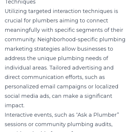
Techniques
Utilizing targeted interaction techniques is
crucial for plumbers aiming to connect
meaningfully with specific segments of their
community. Neighborhood-specific plumbing
marketing strategies allow businesses to
address the unique plumbing needs of
individual areas. Tailored advertising and
direct communication efforts, such as
personalized email campaigns or localized
social media ads, can make a significant
impact.
Interactive events, such as “Ask a Plumber”
sessions or community plumbing audits,