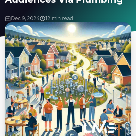
Dec 9, 2024
12 min read