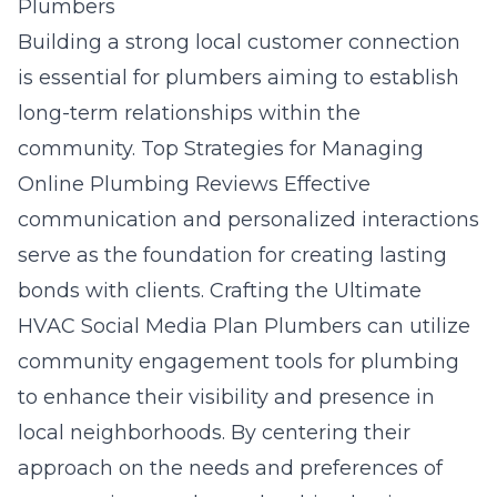
Plumbers
Building a strong local customer connection
is essential for plumbers aiming to establish
long-term relationships within the
community.
Top Strategies for Managing
Online Plumbing Reviews
Effective
communication and personalized interactions
serve as the foundation for creating lasting
bonds with clients.
Crafting the Ultimate
HVAC Social Media Plan
Plumbers can utilize
community engagement tools for plumbing
to enhance their visibility and presence in
local neighborhoods. By centering their
approach on the needs and preferences of