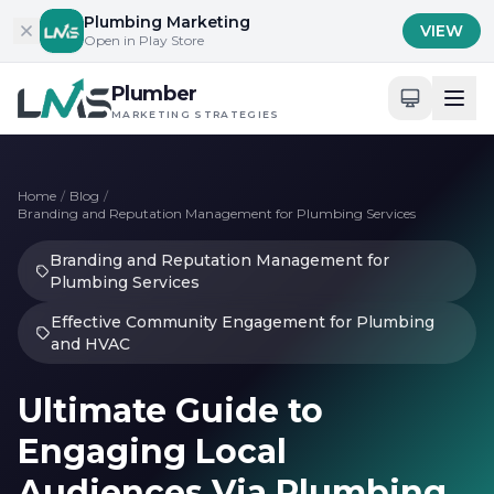
Skip to content
Plumbing Marketing
VIEW
Open in Play Store
Plumber
MARKETING STRATEGIES
Home
/
Blog
/
Branding and Reputation Management for Plumbing Services
Branding and Reputation Management for
Plumbing Services
Effective Community Engagement for Plumbing
and HVAC
Ultimate Guide to
Engaging Local
Audiences Via Plumbing