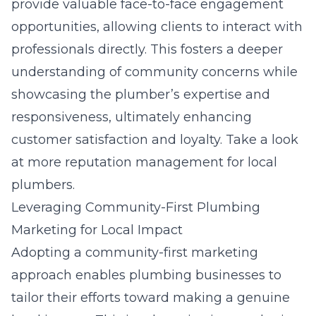
provide valuable face-to-face engagement
opportunities, allowing clients to interact with
professionals directly. This fosters a deeper
understanding of community concerns while
showcasing the plumber’s expertise and
responsiveness, ultimately enhancing
customer satisfaction and loyalty. Take a look
at more
reputation management for local
plumbers
.
Leveraging Community-First Plumbing
Marketing for Local Impact
Adopting a community-first marketing
approach enables plumbing businesses to
tailor their efforts toward making a genuine