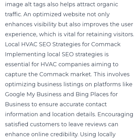
image alt tags also helps attract organic
traffic. An optimized website not only
enhances visibility but also improves the user
experience, which is vital for retaining visitors.
Local HVAC SEO Strategies for Commack
Implementing local SEO strategies is
essential for HVAC companies aiming to
capture the Commack market. This involves
optimizing business listings on platforms like
Google My Business and Bing Places for
Business to ensure accurate contact
information and location details. Encouraging
satisfied customers to leave reviews can
enhance online credibility. Using locally