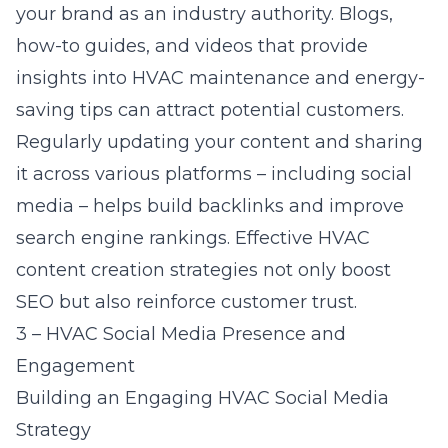
your brand as an industry authority. Blogs,
how-to guides, and videos that provide
insights into HVAC maintenance and energy-
saving tips can attract potential customers.
Regularly updating your content and sharing
it across various platforms – including social
media – helps build backlinks and improve
search engine rankings. Effective
HVAC
content creation strategies
not only boost
SEO but also reinforce customer trust.
3 – HVAC Social Media Presence and
Engagement
Building an Engaging HVAC Social Media
Strategy