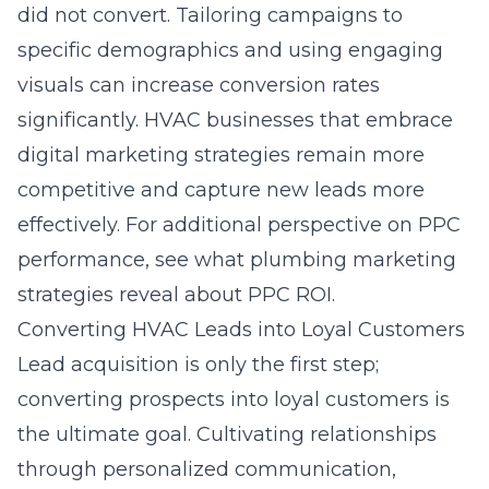
did not convert. Tailoring campaigns to
specific demographics and using engaging
visuals can increase conversion rates
significantly. HVAC businesses that embrace
digital marketing strategies remain more
competitive and capture new leads more
effectively. For additional perspective on PPC
performance, see
what plumbing marketing
strategies reveal about PPC ROI
.
Converting HVAC Leads into Loyal Customers
Lead acquisition is only the first step;
converting prospects into loyal customers is
the ultimate goal. Cultivating relationships
through personalized communication,