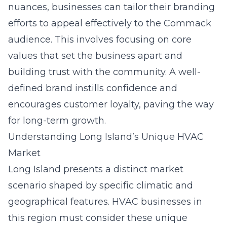
nuances, businesses can tailor their branding
efforts to appeal effectively to the Commack
audience. This involves focusing on core
values that set the business apart and
building trust with the community. A well-
defined brand instills confidence and
encourages customer loyalty, paving the way
for long-term growth.
Understanding Long Island’s Unique HVAC
Market
Long Island
presents a distinct market
scenario shaped by specific climatic and
geographical features. HVAC businesses in
this region must consider these unique