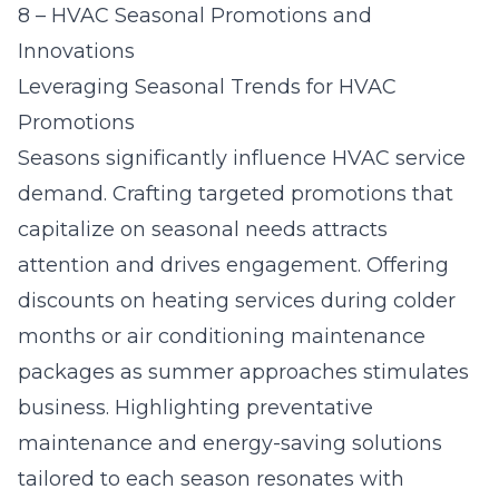
8 – HVAC Seasonal Promotions and
Innovations
Leveraging Seasonal Trends for HVAC
Promotions
Seasons significantly influence HVAC service
demand. Crafting targeted promotions that
capitalize on seasonal needs attracts
attention and drives engagement. Offering
discounts on heating services during colder
months or air conditioning maintenance
packages as summer approaches stimulates
business. Highlighting preventative
maintenance and energy-saving solutions
tailored to each season resonates with