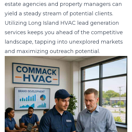
estate agencies and property managers can
yield a steady stream of potential clients.
Utilizing
Long Island HVAC lead generation
services keeps you ahead of the competitive
landscape, tapping into unexplored markets
and maximizing outreach potential.