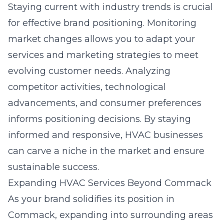
Staying current with industry trends is crucial
for effective
brand positioning
. Monitoring
market changes allows you to adapt your
services and marketing strategies to meet
evolving customer needs. Analyzing
competitor activities, technological
advancements, and consumer preferences
informs positioning decisions. By staying
informed and responsive, HVAC businesses
can carve a niche in the market and ensure
sustainable success.
Expanding HVAC Services Beyond Commack
As your brand solidifies its position in
Commack, expanding into surrounding areas