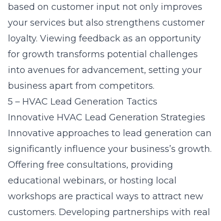
based on customer input not only improves
your services but also strengthens customer
loyalty. Viewing feedback as an opportunity
for growth transforms potential challenges
into avenues for advancement, setting your
business apart from competitors.
5 – HVAC Lead Generation Tactics
Innovative HVAC Lead Generation Strategies
Innovative approaches to lead generation can
significantly influence your business’s growth.
Offering free consultations, providing
educational webinars, or hosting local
workshops are practical ways to attract new
customers. Developing partnerships with real