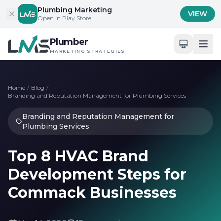
Skip to content
Plumbing Marketing
VIEW
Open in Play Store
Plumber
MARKETING STRATEGIES
Home
/
Blog
/
Branding and Reputation Management for Plumbing Services
Branding and Reputation Management for
Plumbing Services
Top 8 HVAC Brand
Development Steps for
Commack Businesses