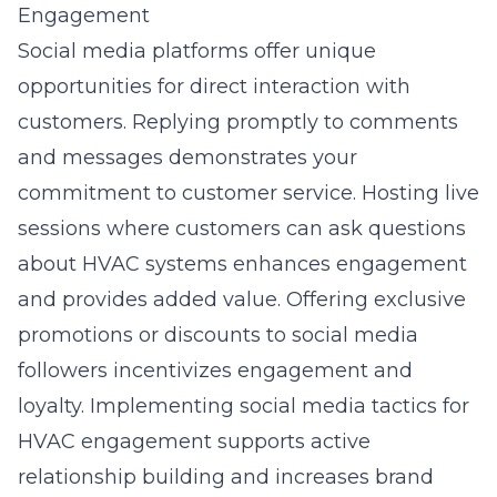
Engagement
Social media platforms offer unique
opportunities for direct interaction with
customers. Replying promptly to comments
and messages demonstrates your
commitment to customer service. Hosting live
sessions where customers can ask questions
about HVAC systems enhances engagement
and provides added value. Offering exclusive
promotions or discounts to social media
followers incentivizes engagement and
loyalty. Implementing
social media tactics for
HVAC engagement
supports active
relationship building and increases brand