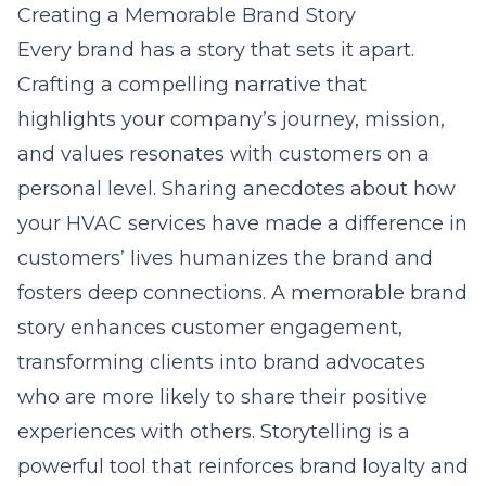
Creating a Memorable Brand Story
Every brand has a story that sets it apart.
Crafting a compelling narrative that
highlights your company’s journey, mission,
and values resonates with customers on a
personal level. Sharing anecdotes about how
your HVAC services have made a difference in
customers’ lives humanizes the brand and
fosters deep connections. A memorable brand
story enhances customer engagement,
transforming clients into brand advocates
who are more likely to share their positive
experiences with others. Storytelling is a
powerful tool that reinforces brand loyalty and