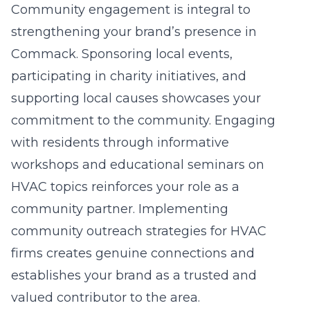
Community engagement is integral to
strengthening your brand’s presence in
Commack. Sponsoring local events,
participating in charity initiatives, and
supporting local causes showcases your
commitment to the community. Engaging
with residents through informative
workshops and educational seminars on
HVAC topics reinforces your role as a
community partner. Implementing
community outreach strategies for HVAC
firms
creates genuine connections and
establishes your brand as a trusted and
valued contributor to the area.