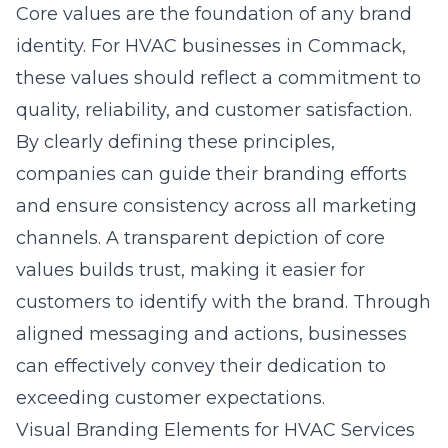
Core values are the foundation of any brand
identity. For HVAC businesses in Commack,
these values should reflect a commitment to
quality, reliability, and customer satisfaction.
By clearly defining these principles,
companies can guide their branding efforts
and ensure consistency across all marketing
channels. A transparent depiction of core
values builds trust, making it easier for
customers to identify with the brand. Through
aligned messaging and actions, businesses
can effectively convey their dedication to
exceeding customer expectations.
Visual Branding Elements for HVAC Services