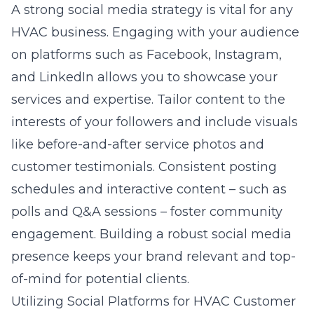
A strong social media strategy is vital for any
HVAC business. Engaging with your audience
on platforms such as Facebook, Instagram,
and LinkedIn allows you to showcase your
services and expertise. Tailor content to the
interests of your followers and include visuals
like before-and-after service photos and
customer testimonials. Consistent posting
schedules and interactive content – such as
polls and Q&A sessions – foster community
engagement. Building a robust social media
presence keeps your brand relevant and top-
of-mind for potential clients.
Utilizing Social Platforms for HVAC Customer