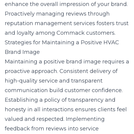
enhance the overall impression of your brand.
Proactively managing reviews through
reputation management services
fosters trust
and loyalty among Commack customers.
Strategies for Maintaining a Positive HVAC
Brand Image
Maintaining a positive brand image requires a
proactive approach. Consistent delivery of
high-quality service and transparent
communication build customer confidence.
Establishing a policy of transparency and
honesty in all interactions ensures clients feel
valued and respected. Implementing
feedback from reviews into service