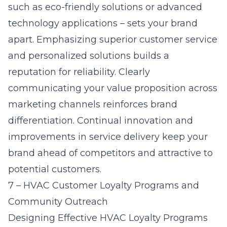
such as eco-friendly solutions or advanced
technology applications – sets your brand
apart. Emphasizing superior customer service
and personalized solutions builds a
reputation for reliability. Clearly
communicating your value proposition across
marketing channels reinforces brand
differentiation. Continual innovation and
improvements in service delivery keep your
brand ahead of competitors and attractive to
potential customers.
7 – HVAC Customer Loyalty Programs and
Community Outreach
Designing Effective HVAC Loyalty Programs