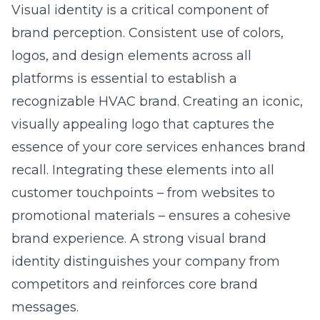
Visual identity is a critical component of
brand perception. Consistent use of colors,
logos, and design elements across all
platforms is essential to establish a
recognizable HVAC brand. Creating an iconic,
visually appealing logo that captures the
essence of your core services enhances brand
recall. Integrating these elements into all
customer touchpoints – from websites to
promotional materials – ensures a cohesive
brand experience. A strong visual brand
identity distinguishes your company from
competitors and reinforces core brand
messages.