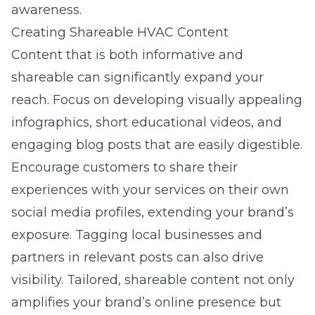
awareness.
Creating Shareable HVAC Content
Content that is both informative and
shareable can significantly expand your
reach. Focus on developing visually appealing
infographics, short educational videos, and
engaging blog posts that are easily digestible.
Encourage customers to share their
experiences with your services on their own
social media profiles, extending your brand’s
exposure. Tagging local businesses and
partners in relevant posts can also drive
visibility. Tailored, shareable content not only
amplifies your brand’s online presence but