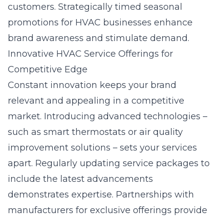
customers. Strategically timed
seasonal
promotions for HVAC businesses
enhance
brand awareness and stimulate demand.
Innovative HVAC Service Offerings for
Competitive Edge
Constant innovation keeps your brand
relevant and appealing in a competitive
market. Introducing advanced technologies –
such as smart thermostats or air quality
improvement solutions – sets your services
apart. Regularly updating service packages to
include the latest advancements
demonstrates expertise. Partnerships with
manufacturers for exclusive offerings provide