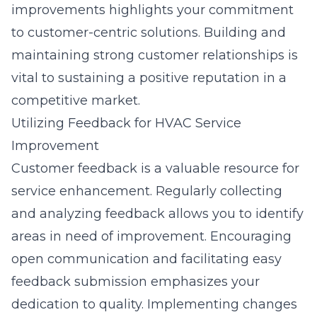
improvements highlights your commitment
to customer-centric solutions. Building and
maintaining strong customer relationships is
vital to sustaining a positive reputation in a
competitive market.
Utilizing Feedback for HVAC Service
Improvement
Customer feedback is a valuable resource for
service enhancement. Regularly collecting
and analyzing feedback allows you to identify
areas in need of improvement. Encouraging
open communication and facilitating easy
feedback submission emphasizes your
dedication to quality. Implementing changes