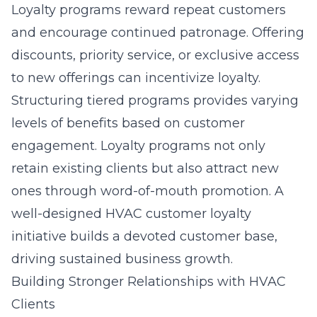
Loyalty programs reward repeat customers
and encourage continued patronage. Offering
discounts, priority service, or exclusive access
to new offerings can incentivize loyalty.
Structuring tiered programs provides varying
levels of benefits based on customer
engagement. Loyalty programs not only
retain existing clients but also attract new
ones through word-of-mouth promotion. A
well-designed
HVAC customer loyalty
initiative
builds a devoted customer base,
driving sustained business growth.
Building Stronger Relationships with HVAC
Clients