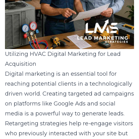
Utilizing HVAC Digital Marketing for Lead
Acquisition
Digital marketing
is an essential tool for
reaching potential clients in a technologically
driven world. Creating targeted ad campaigns
on platforms like Google Ads and social
media is a powerful way to generate leads.
Retargeting strategies help re-engage visitors
who previously interacted with your site but