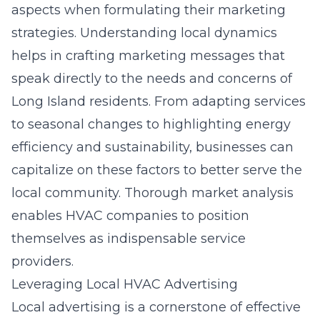
aspects when formulating their marketing
strategies. Understanding local dynamics
helps in crafting marketing messages that
speak directly to the needs and concerns of
Long Island residents. From adapting services
to seasonal changes to highlighting energy
efficiency and sustainability, businesses can
capitalize on these factors to better serve the
local community. Thorough market analysis
enables HVAC companies to position
themselves as indispensable service
providers.
Leveraging Local HVAC Advertising
Local advertising is a cornerstone of effective