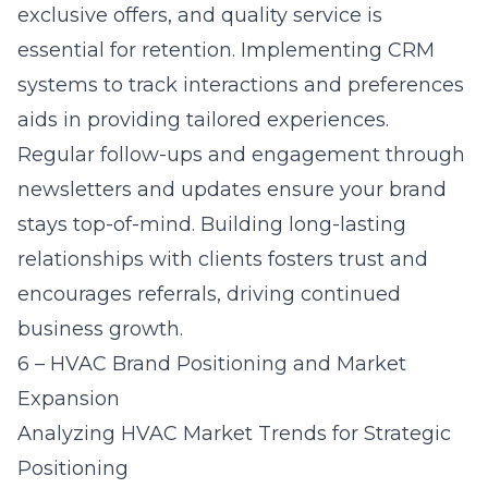
exclusive offers, and quality service is
essential for retention. Implementing CRM
systems to track interactions and preferences
aids in providing tailored experiences.
Regular follow-ups and engagement through
newsletters and updates ensure your brand
stays top-of-mind. Building long-lasting
relationships with clients fosters trust and
encourages referrals, driving continued
business growth.
6 – HVAC Brand Positioning and Market
Expansion
Analyzing HVAC Market Trends for Strategic
Positioning