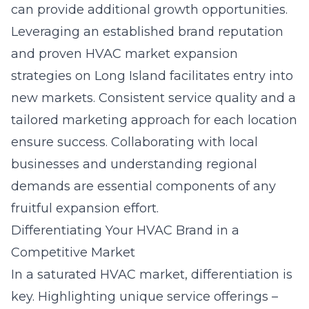
can provide additional growth opportunities.
Leveraging an established brand reputation
and proven
HVAC market expansion
strategies on Long Island
facilitates entry into
new markets. Consistent service quality and a
tailored marketing approach for each location
ensure success. Collaborating with local
businesses and understanding regional
demands are essential components of any
fruitful expansion effort.
Differentiating Your HVAC Brand in a
Competitive Market
In a saturated HVAC market, differentiation is
key. Highlighting unique service offerings –