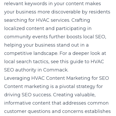
relevant keywords in your content makes
your business more discoverable by residents
searching for HVAC services. Crafting
localized content and participating in
community events further boosts local SEO,
helping your business stand out in a
competitive landscape. For a deeper look at
local search tactics, see this
guide to HVAC
SEO authority in Commack
.
Leveraging HVAC Content Marketing for SEO
Content marketing is a pivotal strategy for
driving SEO success. Creating valuable,
informative content that addresses common
customer questions and concerns establishes