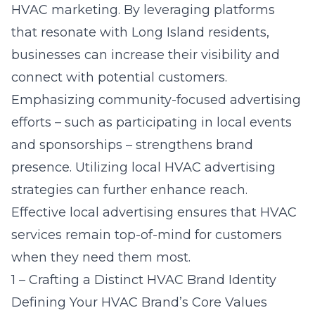
HVAC marketing. By leveraging platforms
that resonate with Long Island residents,
businesses can increase their visibility and
connect with potential customers.
Emphasizing community-focused advertising
efforts – such as participating in local events
and sponsorships – strengthens brand
presence. Utilizing
local HVAC advertising
strategies
can further enhance reach.
Effective local advertising ensures that HVAC
services remain top-of-mind for customers
when they need them most.
1 – Crafting a Distinct HVAC Brand Identity
Defining Your HVAC Brand’s Core Values