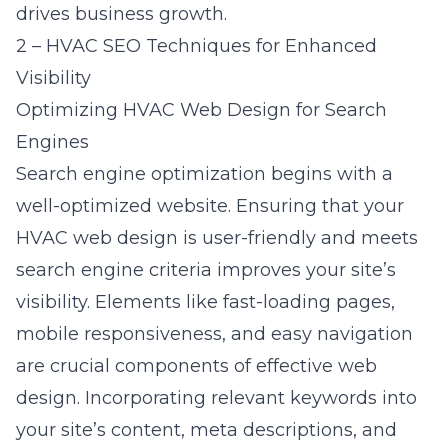
drives business growth.
2 – HVAC SEO Techniques for Enhanced
Visibility
Optimizing HVAC Web Design for Search
Engines
Search engine optimization
begins with a
well-optimized website. Ensuring that your
HVAC web design is user-friendly and meets
search engine criteria improves your site’s
visibility. Elements like fast-loading pages,
mobile responsiveness, and easy navigation
are crucial components of effective
web
design
. Incorporating relevant keywords into
your site’s content, meta descriptions, and