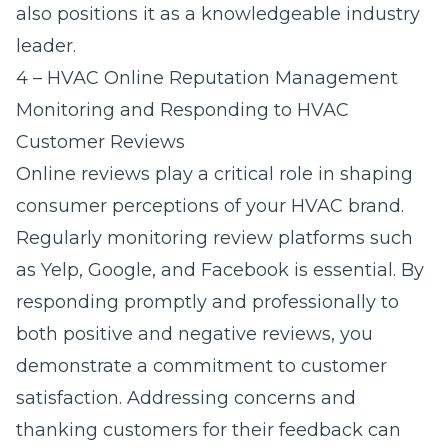
also positions it as a knowledgeable industry
leader.
4 – HVAC Online Reputation Management
Monitoring and Responding to HVAC
Customer Reviews
Online reviews play a critical role in shaping
consumer perceptions of your HVAC brand.
Regularly monitoring review platforms such
as Yelp, Google, and Facebook is essential. By
responding promptly and professionally to
both positive and negative reviews, you
demonstrate a commitment to customer
satisfaction. Addressing concerns and
thanking customers for their feedback can