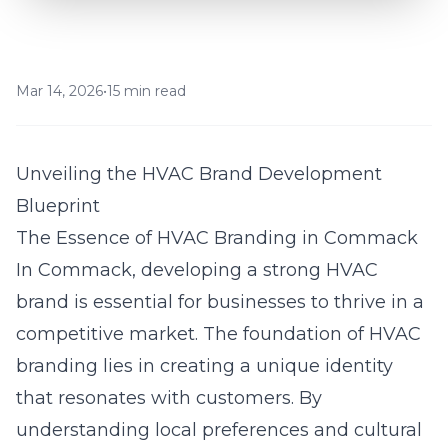
Mar 14, 2026
•
15 min read
Unveiling the HVAC Brand Development
Blueprint
The Essence of HVAC Branding in Commack
In
Commack
, developing a strong HVAC
brand is essential for businesses to thrive in a
competitive market. The foundation of HVAC
branding lies in creating a unique identity
that resonates with customers. By
understanding local preferences and cultural