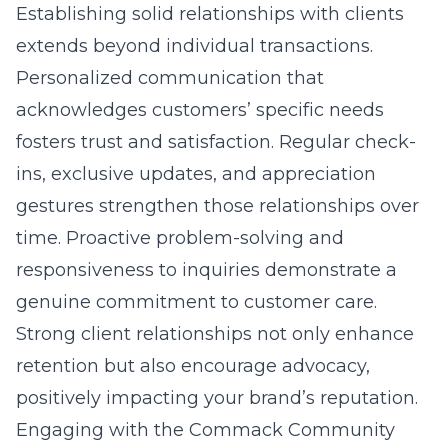
Establishing solid relationships with clients
extends beyond individual transactions.
Personalized communication that
acknowledges customers’ specific needs
fosters trust and satisfaction. Regular check-
ins, exclusive updates, and appreciation
gestures strengthen those relationships over
time. Proactive problem-solving and
responsiveness to inquiries demonstrate a
genuine commitment to customer care.
Strong client relationships not only enhance
retention but also encourage advocacy,
positively impacting your brand’s reputation.
Engaging with the Commack Community