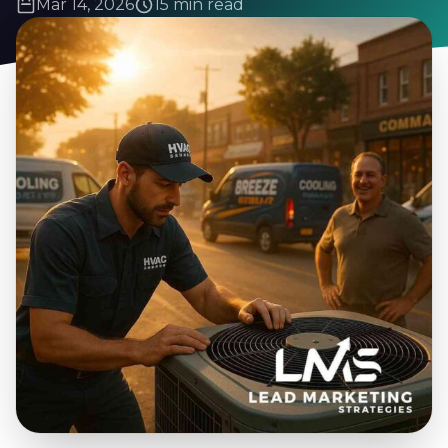
Mar 14, 2026
15 min read