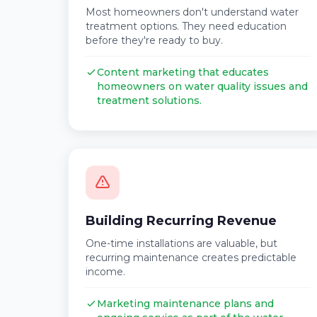
Most homeowners don't understand water
treatment options. They need education
before they're ready to buy.
Content marketing that educates
homeowners on water quality issues and
treatment solutions.
Building Recurring Revenue
One-time installations are valuable, but
recurring maintenance creates predictable
income.
Marketing maintenance plans and