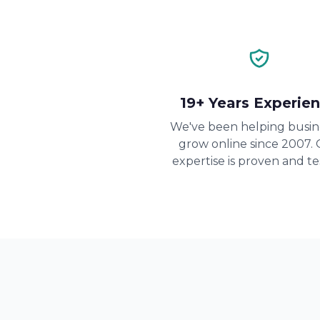
19+ Years Experie
We've been helping busin
grow online since 2007.
expertise is proven and te