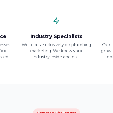
nce
Industry Specialists
esses
We focus exclusively on plumbing
Our c
 Our
marketing. We know your
growt
sted.
industry inside and out.
op