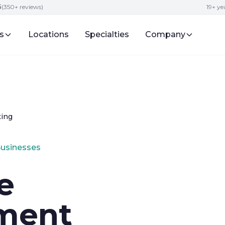
5
(350+ reviews)
19+ y
s
Locations
Specialties
Company
ting
Businesses
e
ment