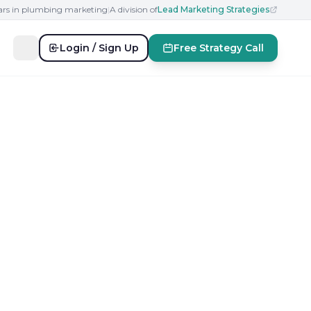
ears in plumbing marketing
|
A division of
Lead Marketing Strategies
Login / Sign Up
Free Strategy Call