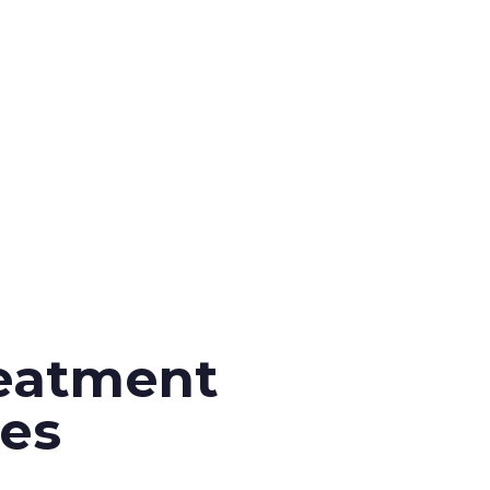
eatment
es