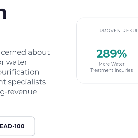
n
PROVEN RESUL
289%
ncerned about
or water
More Water
purification
Treatment Inquiries
t specialists
ng-revenue
LEAD-100