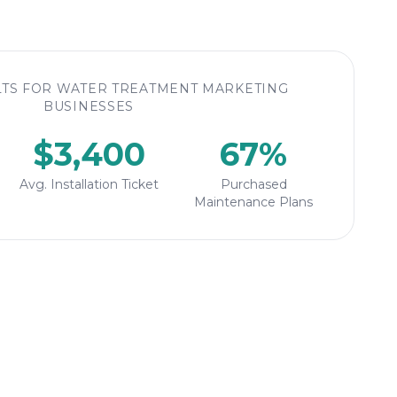
TS FOR WATER TREATMENT MARKETING
BUSINESSES
$3,400
67%
Avg. Installation Ticket
Purchased
Maintenance Plans