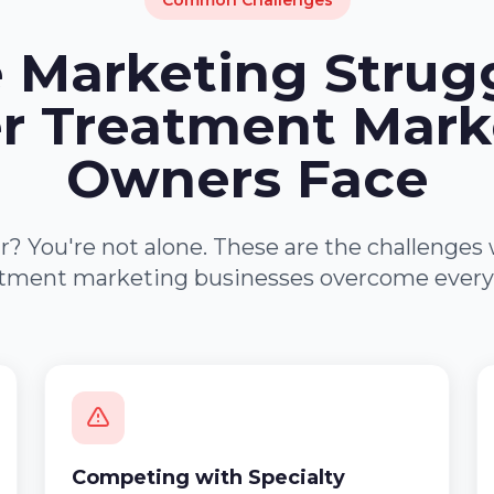
Common Challenges
 Marketing Strug
r Treatment Mark
Owners Face
r? You're not alone. These are the challenges
tment marketing businesses overcome every
Competing with Specialty