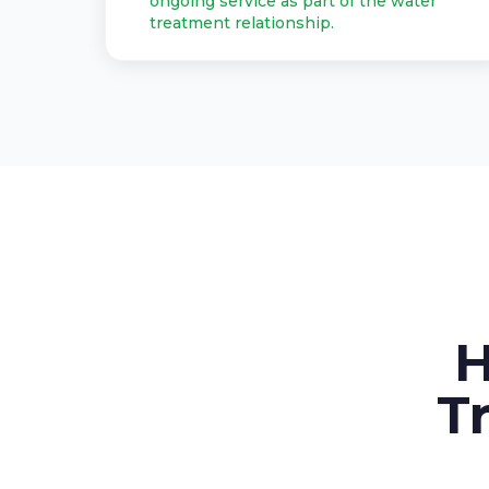
ongoing service as part of the water
treatment relationship.
H
T