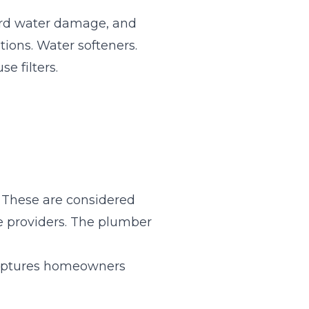
ard water damage, and
ions. Water softeners.
e filters.
 These are considered
 providers. The plumber
 captures homeowners