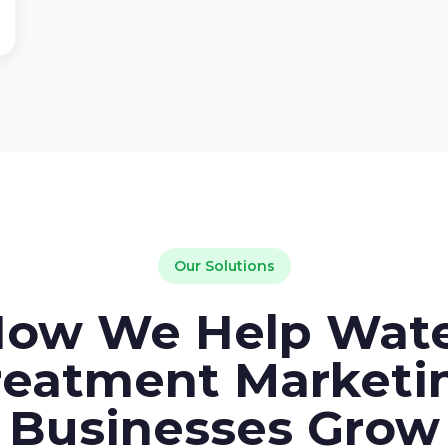
Our Solutions
ow We Help Wat
reatment Marketi
Businesses Grow