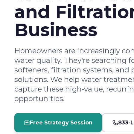
and Filtratio
Business
Homeowners are increasingly co
water quality. They're searching f
softeners, filtration systems, and 
solutions. We help water treatmen
capture these high-value, recurri
opportunities.
Free Strategy Session
833-