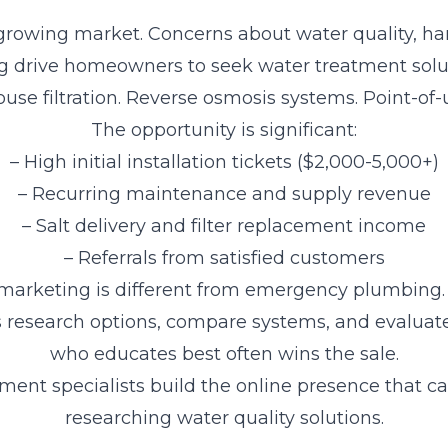
 growing market. Concerns about water quality, h
ng drive homeowners to seek water treatment solut
se filtration. Reverse osmosis systems. Point-of-us
The opportunity is significant:
– High initial installation tickets ($2,000-5,000+)
– Recurring maintenance and supply revenue
– Salt delivery and filter replacement income
– Referrals from satisfied customers
marketing is different from emergency plumbing.
research options, compare systems, and evaluate
who educates best often wins the sale.
ment specialists build the online presence that
researching water quality solutions.