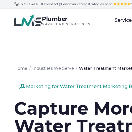
833-LEAD-100
|
contact@leadmarketingstrategies.com
|
Skip to content
Plumber
Service
MARKETING STRATEGIES
Home
/
Industries We Serve
/
Water Treatment Marke
Marketing for Water Treatment Marketing 
Capture Mor
Water Treat