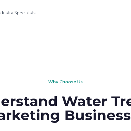
ndustry Specialists
Why Choose Us
erstand Water Tr
rketing Business