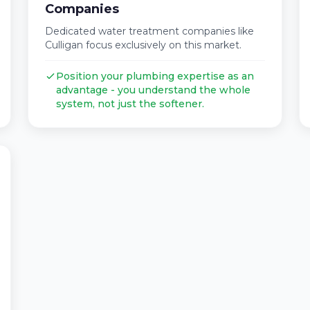
Companies
Dedicated water treatment companies like
Culligan focus exclusively on this market.
Position your plumbing expertise as an
advantage - you understand the whole
system, not just the softener.