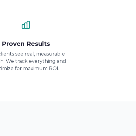
Proven Results
lients see real, measurable
h. We track everything and
timize for maximum ROI.