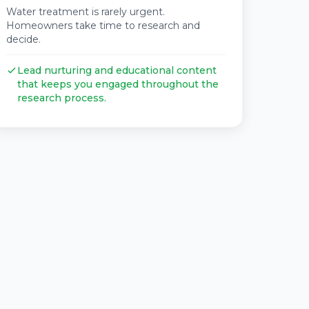
Water treatment is rarely urgent.
Homeowners take time to research and
decide.
Lead nurturing and educational content
that keeps you engaged throughout the
research process.