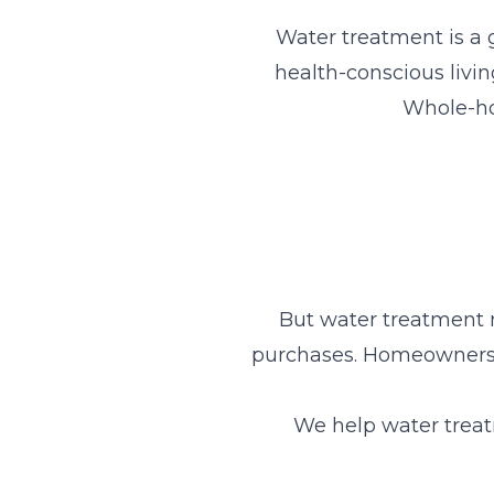
Water treatment is a
health-conscious livi
Whole-hou
But water treatment 
purchases. Homeowners 
We help water treat