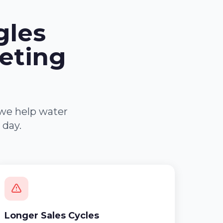
gles
eting
 we help water
 day.
Longer Sales Cycles