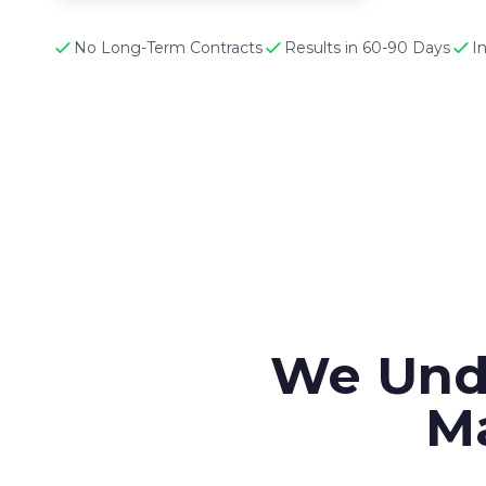
No Long-Term Contracts
Results in 60-90 Days
I
We Und
Ma