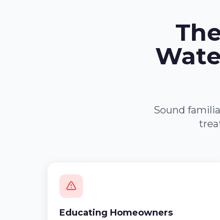
The
Wate
Sound familia
trea
Educating Homeowners