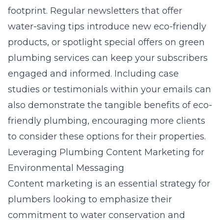
footprint. Regular newsletters that offer
water-saving tips introduce new eco-friendly
products, or spotlight special offers on green
plumbing services can keep your subscribers
engaged and informed. Including case
studies or testimonials within your emails can
also demonstrate the tangible benefits of eco-
friendly plumbing, encouraging more clients
to consider these options for their properties.
Leveraging Plumbing Content Marketing for
Environmental Messaging
Content marketing is an essential strategy for
plumbers looking to emphasize their
commitment to water conservation and