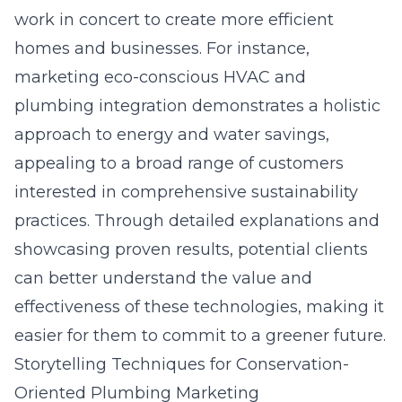
work in concert to create more efficient
homes and businesses. For instance,
marketing eco-conscious HVAC and
plumbing integration demonstrates a holistic
approach to energy and water savings,
appealing to a broad range of customers
interested in comprehensive sustainability
practices. Through detailed explanations and
showcasing proven results, potential clients
can better understand the value and
effectiveness of these technologies, making it
easier for them to commit to a greener future.
Storytelling Techniques for Conservation-
Oriented Plumbing Marketing