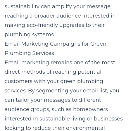
sustainability can amplify your message,
reaching a broader audience interested in
making eco-friendly upgrades to their
plumbing systems.
Email Marketing Campaigns for Green
Plumbing Services
Email marketing remains one of the most
direct methods of reaching potential
customers with your green plumbing
services. By segmenting your email list, you
can tailor your messages to different
audience groups, such as homeowners
interested in sustainable living or businesses
looking to reduce their environmental