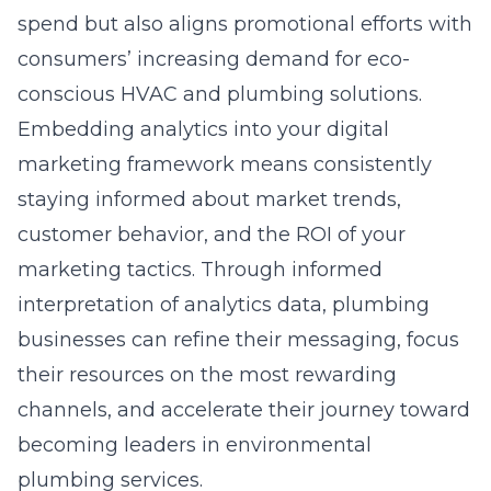
spend but also aligns promotional efforts with
consumers’ increasing demand for eco-
conscious HVAC and plumbing solutions.
Embedding analytics into your digital
marketing framework means consistently
staying informed about market trends,
customer behavior, and the ROI of your
marketing tactics. Through informed
interpretation of analytics data, plumbing
businesses can refine their messaging, focus
their resources on the most rewarding
channels, and accelerate their journey toward
becoming leaders in environmental
plumbing services.