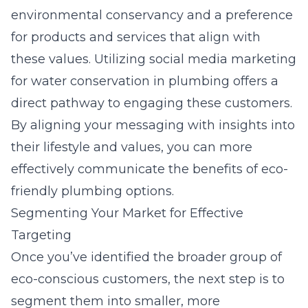
environmental conservancy and a preference
for products and services that align with
these values. Utilizing
social media marketing
for water conservation in plumbing
offers a
direct pathway to engaging these customers.
By aligning your messaging with insights into
their lifestyle and values, you can more
effectively communicate the benefits of eco-
friendly plumbing options.
Segmenting Your Market for Effective
Targeting
Once you’ve identified the broader group of
eco-conscious customers, the next step is to
segment them into smaller, more