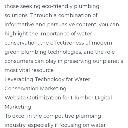
those seeking eco-friendly plumbing
solutions. Through a combination of
informative and persuasive content, you can
highlight the importance of water
conservation, the effectiveness of modern
green plumbing technologies, and the role
consumers can play in preserving our planet’s
most vital resource.
Leveraging Technology for Water
Conservation Marketing
Website Optimization for Plumber Digital
Marketing
To excel in the competitive plumbing
industry, especially if focusing on water