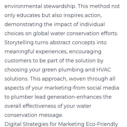
environmental stewardship. This method not
only educates but also inspires action,
demonstrating the impact of individual
choices on global water conservation efforts.
Storytelling turns abstract concepts into
meaningful experiences, encouraging
customers to be part of the solution by
choosing your green plumbing and HVAC
solutions. This approach, woven through all
aspects of your marketing-from social media
to plumber lead generation-enhances the
overall effectiveness of your water
conservation message.
Digital Strategies for Marketing Eco-Friendly