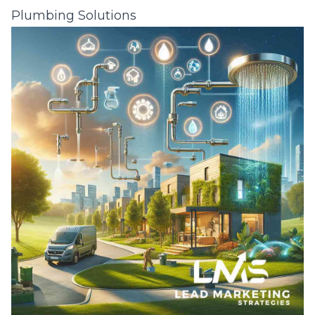
Plumbing Solutions