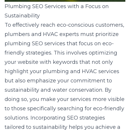
Plumbing SEO Services with a Focus on
Sustainability
To effectively reach eco-conscious customers,
plumbers and HVAC experts must prioritize
plumbing SEO services that focus on eco-
friendly strategies
. This involves optimizing
your website with keywords that not only
highlight your plumbing and HVAC services
but also emphasize your commitment to
sustainability and water conservation. By
doing so, you make your services more visible
to those specifically searching for eco-friendly
solutions. Incorporating SEO strategies
tailored to sustainability helps you achieve a