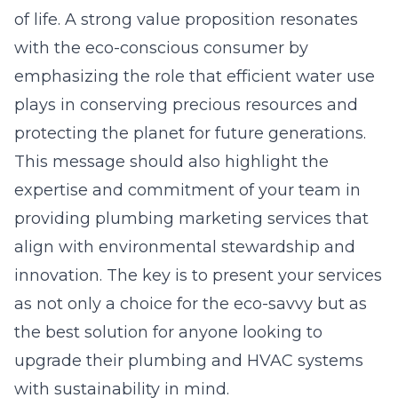
of life. A strong value proposition resonates
with the eco-conscious consumer by
emphasizing the role that efficient water use
plays in conserving precious resources and
protecting the planet for future generations.
This message should also highlight the
expertise and commitment of your team in
providing plumbing marketing services that
align with environmental stewardship and
innovation. The key is to present your services
as not only a choice for the eco-savvy but as
the best solution for anyone looking to
upgrade their plumbing and HVAC systems
with sustainability in mind.