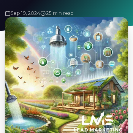
Sep 19, 2024
25 min read