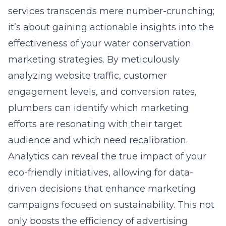
services transcends mere number-crunching;
it’s about gaining actionable insights into the
effectiveness of your water conservation
marketing strategies. By meticulously
analyzing website traffic, customer
engagement levels, and conversion rates,
plumbers can identify which marketing
efforts are resonating with their target
audience and which need recalibration.
Analytics can reveal the true impact of your
eco-friendly initiatives, allowing for data-
driven decisions that enhance marketing
campaigns focused on sustainability. This not
only boosts the efficiency of advertising