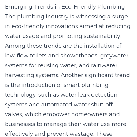
Emerging Trends in Eco-Friendly Plumbing
The plumbing industry is witnessing a surge
in eco-friendly innovations aimed at reducing
water usage and promoting sustainability.
Among these trends are the installation of
low-flow toilets and showerheads, greywater
systems for reusing water, and rainwater
harvesting systems. Another significant trend
is the introduction of smart plumbing
technology, such as water leak detection
systems and automated water shut-off
valves, which empower homeowners and
businesses to manage their water use more
effectively and prevent wastage. These