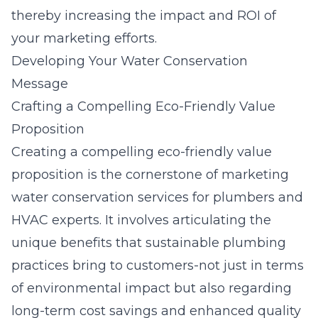
thereby increasing the impact and ROI of
your marketing efforts.
Developing Your Water Conservation
Message
Crafting a Compelling Eco-Friendly Value
Proposition
Creating a compelling eco-friendly value
proposition is the cornerstone of marketing
water conservation services for plumbers and
HVAC experts. It involves articulating the
unique benefits that sustainable plumbing
practices bring to customers-not just in terms
of environmental impact but also regarding
long-term cost savings and enhanced quality