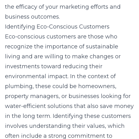
the efficacy of your marketing efforts and
business outcomes.
Identifying Eco-Conscious Customers
Eco-conscious customers are those who
recognize the importance of sustainable
living and are willing to make changes or
investments toward reducing their
environmental impact. In the context of
plumbing, these could be homeowners,
property managers, or businesses looking for
water-efficient solutions that also save money
in the long term. Identifying these customers
involves understanding their values, which
often include a strong commitment to