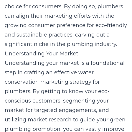
choice for consumers. By doing so, plumbers
can align their marketing efforts with the
growing consumer preference for eco-friendly
and sustainable practices, carving out a
significant niche in the plumbing industry.
Understanding Your Market
Understanding your market is a foundational
step in crafting an effective water
conservation marketing strategy for
plumbers. By getting to know your eco-
conscious customers, segmenting your
market for targeted engagements, and
utilizing market research to guide your green
plumbing promotion, you can vastly improve