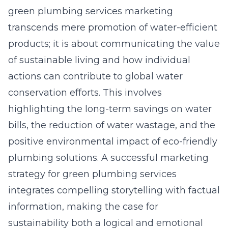
green plumbing services marketing
transcends mere promotion of water-efficient
products; it is about communicating the value
of sustainable living and how individual
actions can contribute to global water
conservation efforts. This involves
highlighting the long-term savings on water
bills, the reduction of water wastage, and the
positive environmental impact of eco-friendly
plumbing solutions. A successful marketing
strategy for green plumbing services
integrates compelling storytelling with factual
information, making the case for
sustainability both a logical and emotional