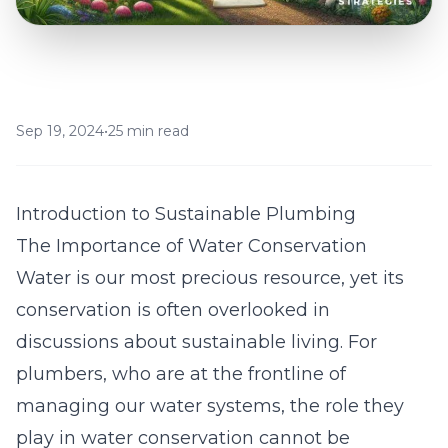
Sep 19, 2024
•
25 min read
Introduction to Sustainable Plumbing
The Importance of Water Conservation
Water is our most precious resource, yet its
conservation is often overlooked in
discussions about sustainable living. For
plumbers, who are at the frontline of
managing our water systems, the role they
play in water conservation cannot be