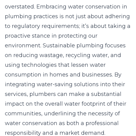
overstated. Embracing water conservation in
plumbing practices is not just about adhering
to regulatory requirements; it’s about taking a
proactive stance in protecting our
environment. Sustainable plumbing focuses
on reducing wastage, recycling water, and
using technologies that lessen water
consumption in homes and businesses. By
integrating water-saving solutions into their
services, plumbers can make a substantial
impact on the overall water footprint of their
communities, underlining the necessity of
water conservation as both a professional
responsibility and a market demand.