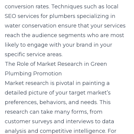
conversion rates. Techniques such as
local
SEO services for plumbers specializing in
water conservation
ensure that your services
reach the audience segments who are most
likely to engage with your brand in your
specific service areas.
The Role of Market Research in Green
Plumbing Promotion
Market research is pivotal in painting a
detailed picture of your target market’s
preferences, behaviors, and needs. This
research can take many forms, from
customer surveys and interviews to data
analysis and competitive intelligence. For