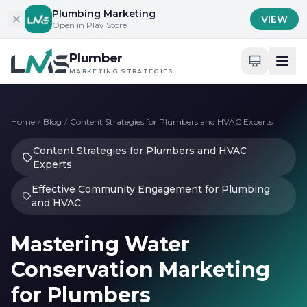
Skip to content
Plumbing Marketing
VIEW
Open in Play Store
Plumber
MARKETING STRATEGIES
Home
/
Blog
/
Content Strategies for Plumbers and HVAC Experts
Content Strategies for Plumbers and HVAC
Experts
Effective Community Engagement for Plumbing
and HVAC
Mastering Water
Conservation Marketing
for Plumbers