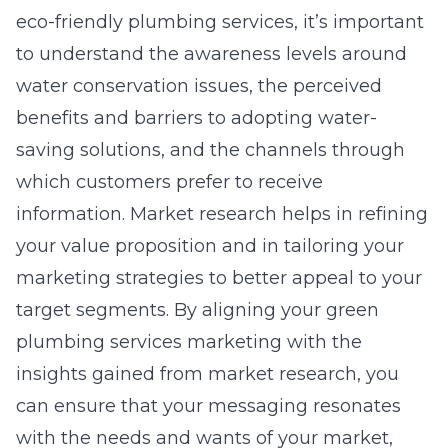
eco-friendly plumbing services, it’s important
to understand the awareness levels around
water conservation issues, the perceived
benefits and barriers to adopting water-
saving solutions, and the channels through
which customers prefer to receive
information. Market research helps in refining
your value proposition and in tailoring your
marketing strategies to better appeal to your
target segments. By aligning your green
plumbing services marketing with the
insights gained from market research, you
can ensure that your messaging resonates
with the needs and wants of your market,