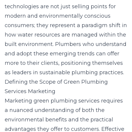
technologies are not just selling points for
modern and environmentally conscious
consumers; they represent a paradigm shift in
how water resources are managed within the
built environment. Plumbers who understand
and adopt these emerging trends can offer
more to their clients, positioning themselves
as leaders in sustainable plumbing practices.
Defining the Scope of Green Plumbing
Services Marketing
Marketing green plumbing services requires
a nuanced understanding of both the
environmental benefits and the practical
advantages they offer to customers. Effective