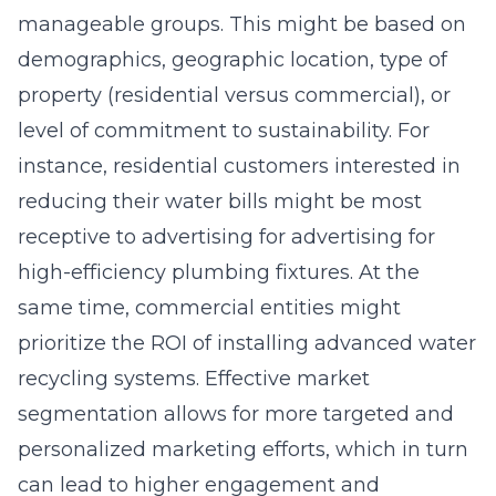
manageable groups. This might be based on
demographics, geographic location, type of
property (residential versus commercial), or
level of commitment to sustainability. For
instance, residential customers interested in
reducing their water bills might be most
receptive to advertising for advertising for
high-efficiency plumbing fixtures. At the
same time, commercial entities might
prioritize the ROI of installing advanced water
recycling systems. Effective market
segmentation allows for more targeted and
personalized marketing efforts, which in turn
can lead to higher engagement and