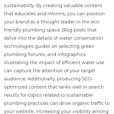
sustainability. By creating valuable content
that educates and informs, you can position
your brand as a thought leader in the eco-
friendly plumbing space. Blog posts that
delve into the details of water conservation
technologies guides on selecting green
plumbing fixtures, and infographics
illustrating the impact of efficient water use
can capture the attention of your target
audience. Additionally, producing SEO-
optimized content that ranks well in search
results for topics related to sustainable
plumbing practices can drive organic traffic to
your website, increasing your visibility among