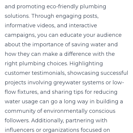
and promoting eco-friendly plumbing
solutions. Through engaging posts,
informative videos, and interactive
campaigns, you can educate your audience
about the importance of saving water and
how they can make a difference with the
right plumbing choices. Highlighting
customer testimonials, showcasing successful
projects involving greywater systems or low-
flow fixtures, and sharing tips for reducing
water usage can go a long way in building a
community of environmentally conscious
followers. Additionally, partnering with
influencers or organizations focused on