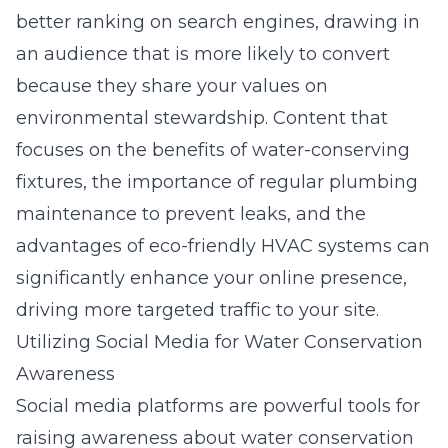
better ranking on search engines, drawing in
an audience that is more likely to convert
because they share your values on
environmental stewardship. Content that
focuses on the benefits of water-conserving
fixtures, the importance of regular plumbing
maintenance to prevent leaks, and the
advantages of eco-friendly HVAC systems can
significantly enhance your online presence,
driving more targeted traffic to your site.
Utilizing Social Media for Water Conservation
Awareness
Social media platforms are powerful tools for
raising awareness about water conservation