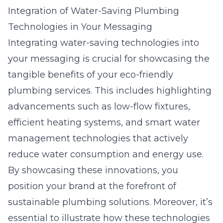
Integration of Water-Saving Plumbing
Technologies in Your Messaging
Integrating water-saving technologies into
your messaging is crucial for showcasing the
tangible benefits of your eco-friendly
plumbing services. This includes highlighting
advancements such as low-flow fixtures,
efficient heating systems, and smart water
management technologies that actively
reduce water consumption and energy use.
By showcasing these innovations, you
position your brand at the forefront of
sustainable plumbing solutions. Moreover, it’s
essential to illustrate how these technologies