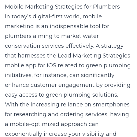
Mobile Marketing Strategies for Plumbers
In today’s digital-first world, mobile
marketing is an indispensable tool for
plumbers aiming to market water
conservation services effectively. A strategy
that harnesses the
Lead Marketing Strategies
mobile app for iOS related to green plumbing
initiatives
, for instance, can significantly
enhance customer engagement by providing
easy access to green plumbing solutions.
With the increasing reliance on smartphones
for researching and ordering services, having
a mobile-optimized approach can
exponentially increase your visibility and