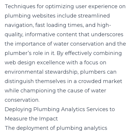
Techniques for optimizing user experience on
plumbing websites include streamlined
navigation, fast loading times, and high-
quality, informative content that underscores
the importance of water conservation and the
plumber’s role in it. By effectively combining
web design excellence with a focus on
environmental stewardship, plumbers can
distinguish themselves in a crowded market
while championing the cause of water
conservation.
Deploying Plumbing Analytics Services to
Measure the Impact
The deployment of plumbing analytics