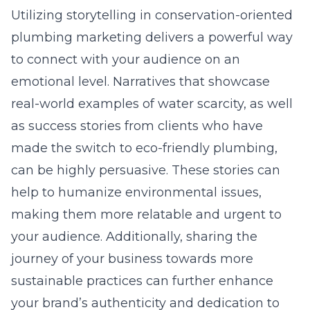
Utilizing storytelling in conservation-oriented
plumbing marketing delivers a powerful way
to connect with your audience on an
emotional level. Narratives that showcase
real-world examples of water scarcity, as well
as success stories from clients who have
made the switch to eco-friendly plumbing,
can be highly persuasive. These stories can
help to humanize environmental issues,
making them more relatable and urgent to
your audience. Additionally, sharing the
journey of your business towards more
sustainable practices can further enhance
your brand’s authenticity and dedication to