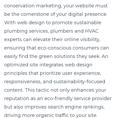
conservation marketing, your website must
be the cornerstone of your digital presence.
With
web design to promote sustainable
plumbing services
, plumbers and HVAC
experts can elevate their online visibility,
ensuring that eco-conscious consumers can
easily find the green solutions they seek. An
optimized site integrates web design
principles that prioritize user experience,
responsiveness, and sustainability-focused
content. This tactic not only enhances your
reputation as an eco-friendly service provider
but also improves search engine rankings,
driving more organic traffic to your site.