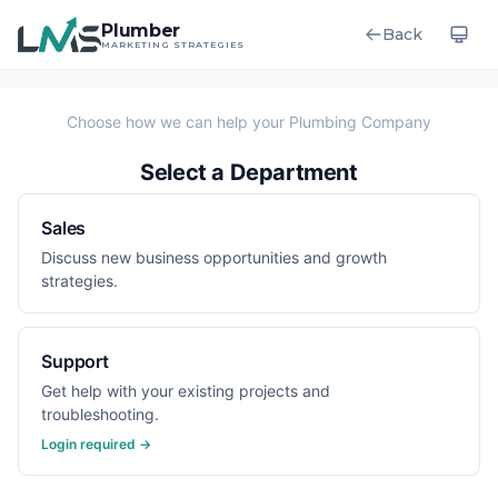
Plumber
Back
MARKETING STRATEGIES
Select a Department
Sales
Discuss new business opportunities and growth
strategies.
Support
Get help with your existing projects and
troubleshooting.
Login required →