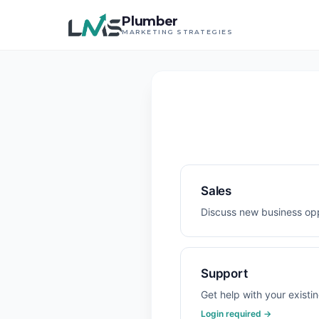
Plumber
MARKETING STRATEGIES
Sales
Discuss new business opp
Support
Get help with your existi
Login required →