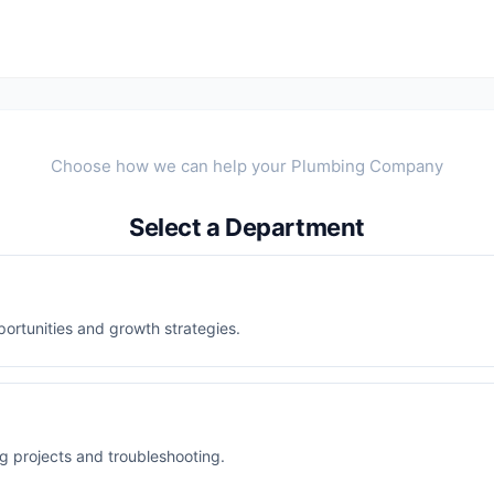
Select a Department
ortunities and growth strategies.
ng projects and troubleshooting.