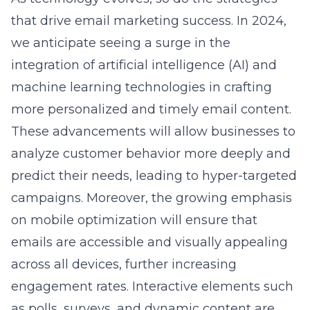
that drive email marketing success. In 2024,
we anticipate seeing a surge in the
integration of artificial intelligence (AI) and
machine learning technologies in crafting
more personalized and timely email content.
These advancements will allow businesses to
analyze customer behavior more deeply and
predict their needs, leading to hyper-targeted
campaigns. Moreover, the growing emphasis
on mobile optimization will ensure that
emails are accessible and visually appealing
across all devices, further increasing
engagement rates. Interactive elements such
as polls, surveys, and dynamic content are