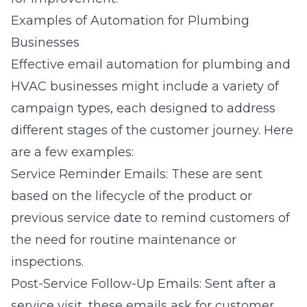
Examples of Automation for Plumbing
Businesses
Effective email automation for plumbing and
HVAC businesses might include a variety of
campaign types, each designed to address
different stages of the customer journey. Here
are a few examples:
Service Reminder Emails: These are sent
based on the lifecycle of the product or
previous service date to remind customers of
the need for routine maintenance or
inspections.
Post-Service Follow-Up Emails: Sent after a
service visit, these emails ask for customer