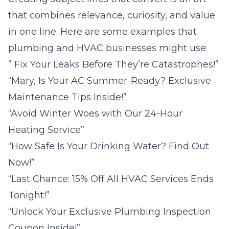
that combines relevance, curiosity, and value
in one line. Here are some examples that
plumbing and HVAC businesses might use:
” Fix Your Leaks Before They’re Catastrophes!”
“Mary, Is Your AC Summer-Ready? Exclusive
Maintenance Tips Inside!”
“Avoid Winter Woes with Our 24-Hour
Heating Service”
“How Safe Is Your Drinking Water? Find Out
Now!”
“Last Chance: 15% Off All HVAC Services Ends
Tonight!”
“Unlock Your Exclusive Plumbing Inspection
Coupon Inside!”