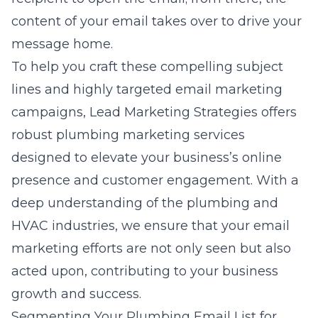
content of your email takes over to drive your
message home.
To help you craft these compelling subject
lines and highly targeted email marketing
campaigns,
Lead Marketing Strategies
offers
robust plumbing marketing services
designed to elevate your business’s online
presence and customer engagement. With a
deep understanding of the plumbing and
HVAC industries, we ensure that your email
marketing efforts are not only seen but also
acted upon, contributing to your business
growth and success.
Segmenting Your Plumbing Email List for