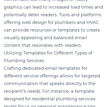
graphics can lead to increased load times and
potentially deter readers. Tools and platforms
offering
web design for plumbers and HVAC
can provide resources or templates to create
visually appealing and balanced email
content that resonates with readers.
Utilizing Templates for Different Types of
Plumbing Services
Crafting dedicated email templates for
different service offerings allows for targeted
communication that speaks directly to the
recipient’s needs. For instance, a template
designed for residential plumbing services
might focus on seasonal maintenance tips,