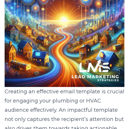
Creating an effective email template is crucial
for engaging your plumbing or HVAC
audience effectively. An impactful template
not only captures the recipient’s attention but
also drives them towards taking actionable