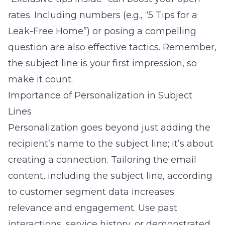
rates. Including numbers (e.g., “5 Tips for a
Leak-Free Home”) or posing a compelling
question are also effective tactics. Remember,
the subject line is your first impression, so
make it count.
Importance of Personalization in Subject
Lines
Personalization goes beyond just adding the
recipient’s name to the subject line; it’s about
creating a connection. Tailoring the email
content, including the subject line, according
to customer segment data increases
relevance and engagement. Use past
interactions, service history, or demonstrated