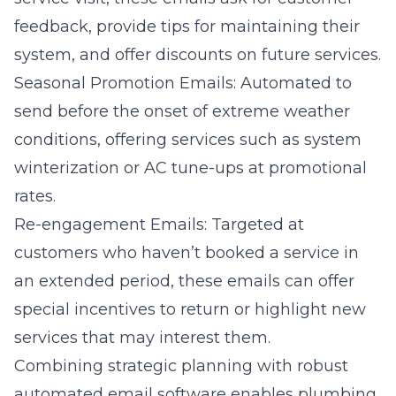
feedback, provide tips for maintaining their
system, and offer discounts on future services.
Seasonal Promotion Emails: Automated to
send before the onset of extreme weather
conditions, offering services such as system
winterization or AC tune-ups at promotional
rates.
Re-engagement Emails: Targeted at
customers who haven’t booked a service in
an extended period, these emails can offer
special incentives to return or highlight new
services that may interest them.
Combining strategic planning with robust
automated email software enables plumbing