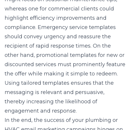
whereas one for commercial clients could
highlight efficiency improvements and
compliance. Emergency service templates
should convey urgency and reassure the
recipient of rapid response times. On the
other hand, promotional templates for new or
discounted services must prominently feature
the offer while making it simple to redeem.
Using tailored templates ensures that the
messaging is relevant and persuasive,
thereby increasing the likelihood of
engagement and response.
In the end, the success of your plumbing or
HVAC email marketing campaigns hinges on