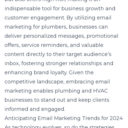
indispensable tool for business growth and
customer engagement. By utilizing
email
marketing for plumbers
, businesses can
deliver personalized messages, promotional
offers, service reminders, and valuable
content directly to their target audience’s
inbox, fostering stronger relationships and
enhancing brand loyalty. Given the
competitive landscape, embracing email
marketing enables plumbing and HVAC
businesses to stand out and keep clients
informed and engaged.
Anticipating Email Marketing Trends for 2024
As technology evolves, so do the strategies