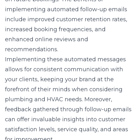
implementing automated follow-up emails
include improved customer retention rates,
increased booking frequencies, and
enhanced online reviews and
recommendations.
Implementing these automated messages
allows for consistent communication with
your clients, keeping your brand at the
forefront of their minds when considering
plumbing and HVAC needs. Moreover,
feedback gathered through follow-up emails
can offer invaluable insights into customer
satisfaction levels, service quality, and areas
for improvement.