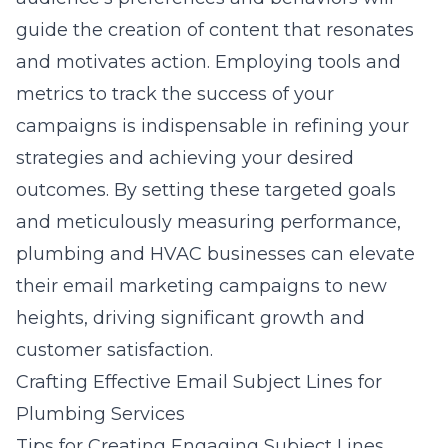
guide the creation of content that resonates
and motivates action. Employing tools and
metrics to track the success of your
campaigns is indispensable in refining your
strategies and achieving your desired
outcomes. By setting these targeted goals
and meticulously measuring performance,
plumbing and HVAC businesses can elevate
their email marketing campaigns to new
heights, driving significant growth and
customer satisfaction.
Crafting Effective Email Subject Lines for
Plumbing Services
Tips for Creating Engaging Subject Lines