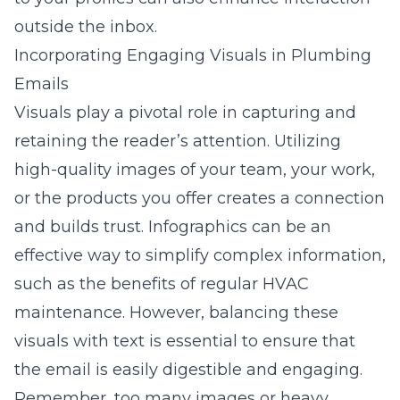
outside the inbox.
Incorporating Engaging Visuals in Plumbing
Emails
Visuals play a pivotal role in capturing and
retaining the reader’s attention. Utilizing
high-quality images of your team, your work,
or the products you offer creates a connection
and builds trust. Infographics can be an
effective way to simplify complex information,
such as the benefits of regular HVAC
maintenance. However, balancing these
visuals with text is essential to ensure that
the email is easily digestible and engaging.
Remember, too many images or heavy