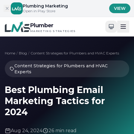
Skip to content
Plumbing Marketing
VIEW
Open in Play Store
Plumber
MARKETING STRATEGIES
Home
/
Blog
/
Content Strategies for Plumbers and HVAC Experts
Content Strategies for Plumbers and HVAC
Experts
Best Plumbing Email
Marketing Tactics for
2024
Aug 24, 2024
26 min read