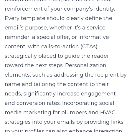
reinforcement of your company’s identity.
Every template should clearly define the
email’s purpose, whether it’s a service
reminder, a special offer, or informative
content, with calls-to-action (CTAs)
strategically placed to guide the reader
toward the next steps. Personalization
elements, such as addressing the recipient by
name and tailoring the content to their
needs, significantly increase engagement
and conversion rates. Incorporating
social
media marketing for plumbers and HVAC
strategies into your emails by providing links
to your profiles can also enhance interaction