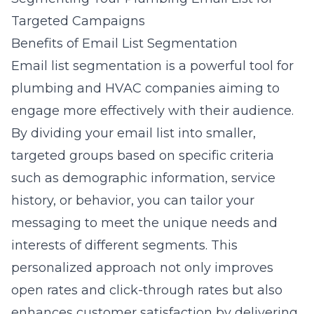
Targeted Campaigns
Benefits of Email List Segmentation
Email list segmentation is a powerful tool for
plumbing and HVAC companies aiming to
engage more effectively with their audience.
By dividing your email list into smaller,
targeted groups based on specific criteria
such as demographic information, service
history, or behavior, you can tailor your
messaging to meet the unique needs and
interests of different segments. This
personalized approach not only improves
open rates and click-through rates but also
enhances customer satisfaction by delivering