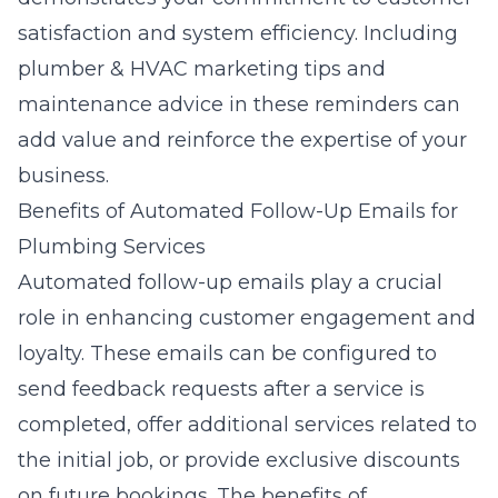
satisfaction and system efficiency. Including
plumber & HVAC marketing tips
and
maintenance advice in these reminders can
add value and reinforce the expertise of your
business.
Benefits of Automated Follow-Up Emails for
Plumbing Services
Automated follow-up emails play a crucial
role in enhancing customer engagement and
loyalty. These emails can be configured to
send feedback requests after a service is
completed, offer additional services related to
the initial job, or provide exclusive discounts
on future bookings. The benefits of