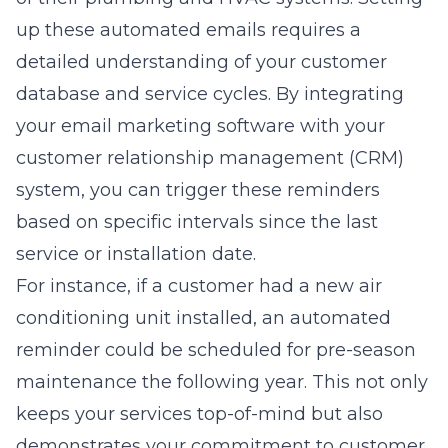
up these automated emails requires a
detailed understanding of your customer
database and service cycles. By integrating
your email marketing software with your
customer relationship management (CRM)
system, you can trigger these reminders
based on specific intervals since the last
service or installation date.
For instance, if a customer had a new air
conditioning unit installed, an automated
reminder could be scheduled for pre-season
maintenance the following year. This not only
keeps your services top-of-mind but also
demonstrates your commitment to customer