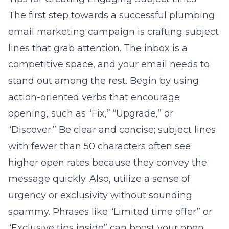
The first step towards a successful plumbing
email marketing campaign is crafting subject
lines that grab attention. The inbox is a
competitive space, and your email needs to
stand out among the rest. Begin by using
action-oriented verbs that encourage
opening, such as “Fix,” “Upgrade,” or
“Discover.” Be clear and concise; subject lines
with fewer than 50 characters often see
higher open rates because they convey the
message quickly. Also, utilize a sense of
urgency or exclusivity without sounding
spammy. Phrases like “Limited time offer” or
“Exclusive tips inside” can boost your open