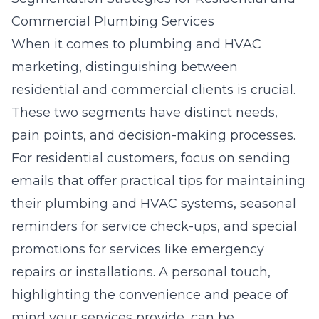
Commercial Plumbing Services
When it comes to plumbing and HVAC
marketing, distinguishing between
residential and commercial clients is crucial.
These two segments have distinct needs,
pain points, and decision-making processes.
For residential customers, focus on sending
emails that offer practical tips for maintaining
their plumbing and HVAC systems, seasonal
reminders for service check-ups, and special
promotions for services like emergency
repairs or installations. A personal touch,
highlighting the convenience and peace of
mind your services provide, can be