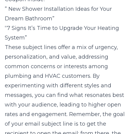
” New Shower Installation Ideas for Your
Dream Bathroom”
“7 Signs It’s Time to Upgrade Your Heating
System”
These subject lines offer a mix of urgency,
personalization, and value, addressing
common concerns or interests among
plumbing and HVAC customers. By
experimenting with different styles and
messages, you can find what resonates best
with your audience, leading to higher open
rates and engagement. Remember, the goal
of your email subject line is to get the
recipient to open the email; from there, the