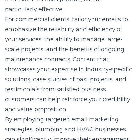
particularly effective.
For commercial clients, tailor your emails to
emphasize the reliability and efficiency of
your services, the ability to manage large-
scale projects, and the benefits of ongoing
maintenance contracts. Content that
showcases your expertise in industry-specific
solutions, case studies of past projects, and
testimonials from satisfied business
customers can help reinforce your credibility
and value proposition.
By employing targeted email marketing
strategies, plumbing and HVAC businesses
can significantly improve their engagement