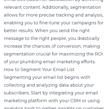
relevant content. Additionally, segmentation
allows for more precise tracking and analysis,
enabling you to fine-tune your campaigns for
better results. When you send the right
message to the right people, you drastically
increase the chances of conversion, making
segmentation crucial for maximizing the ROI
of your
plumbing email marketing
efforts.
How to Segment Your Email List
Segmenting your email list begins with
collecting and analyzing data about your
subscribers. Start by integrating your email
marketing platform with your CRM or using
analytics tools to gather insights on customer