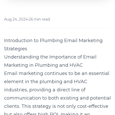
Aug 24, 2024
•
26 min read
Introduction to Plumbing Email Marketing
Strategies
Understanding the Importance of Email
Marketing in Plumbing and HVAC
Email marketing continues to be an essential
element in the plumbing and HVAC
industries, providing a direct line of
communication to both existing and potential
clients. This strategy is not only cost-effective
but also offers high ROI, making it an