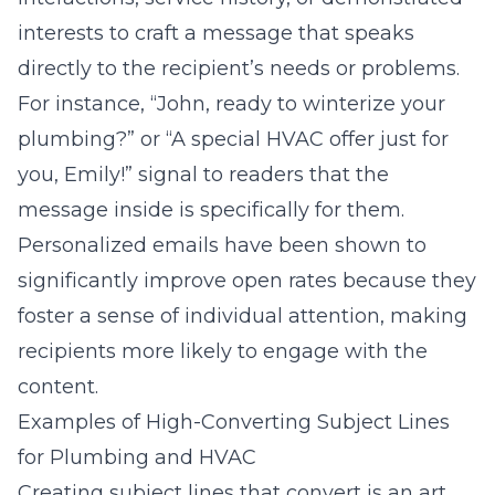
interests to craft a message that speaks
directly to the recipient’s needs or problems.
For instance, “John, ready to winterize your
plumbing?” or “A special HVAC offer just for
you, Emily!” signal to readers that the
message inside is specifically for them.
Personalized emails have been shown to
significantly improve open rates because they
foster a sense of individual attention, making
recipients more likely to engage with the
content.
Examples of High-Converting Subject Lines
for Plumbing and HVAC
Creating subject lines that convert is an art