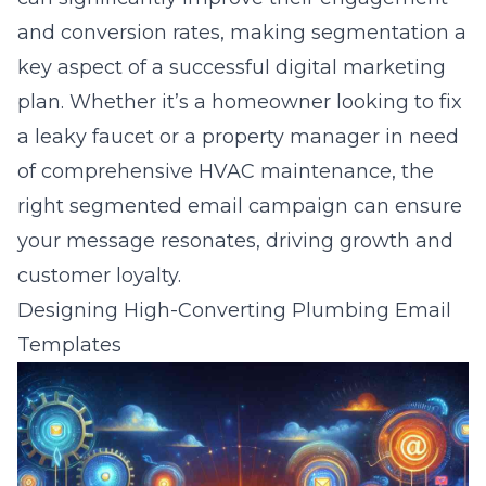
and conversion rates, making segmentation a
key aspect of a successful digital marketing
plan. Whether it’s a homeowner looking to fix
a leaky faucet or a property manager in need
of comprehensive HVAC maintenance, the
right segmented email campaign can ensure
your message resonates, driving growth and
customer loyalty.
Designing High-Converting Plumbing Email
Templates