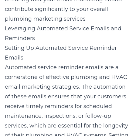
contribute significantly to your overall
plumbing marketing services
.
Leveraging Automated Service Emails and
Reminders
Setting Up Automated Service Reminder
Emails
Automated service reminder emails are a
cornerstone of effective plumbing and HVAC
email marketing strategies. The automation
of these emails ensures that your customers
receive timely reminders for scheduled
maintenance, inspections, or follow-up
services, which are essential for the longevity
of their plumbing and HVAC systems. Setting