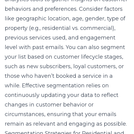
behaviors and preferences. Consider factors
like geographic location, age, gender, type of
property (e.g., residential vs. commercial),
previous services used, and engagement
level with past emails. You can also segment
your list based on customer lifecycle stages,
such as new subscribers, loyal customers, or
those who haven’t booked a service in a
while. Effective segmentation relies on
continuously updating your data to reflect
changes in customer behavior or
circumstances, ensuring that your emails
remain as relevant and engaging as possible.
Segmentation Strategies for Residential and