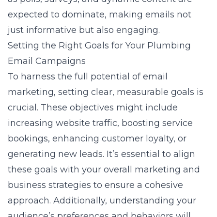
expected to dominate, making emails not
just informative but also engaging.
Setting the Right Goals for Your Plumbing
Email Campaigns
To harness the full potential of email
marketing, setting clear, measurable goals is
crucial. These objectives might include
increasing website traffic, boosting service
bookings, enhancing customer loyalty, or
generating new leads. It’s essential to align
these goals with your overall marketing and
business strategies to ensure a cohesive
approach. Additionally, understanding your
audience’s preferences and behaviors will