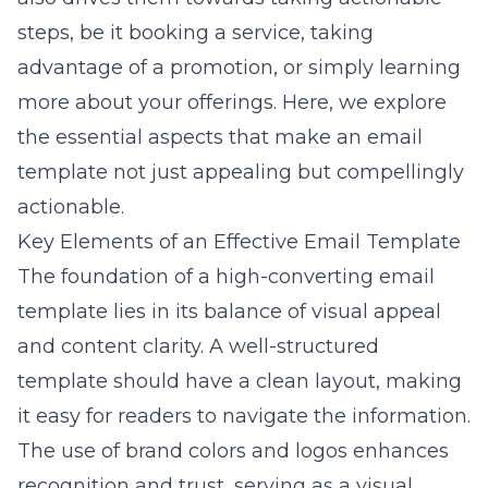
steps, be it booking a service, taking
advantage of a promotion, or simply learning
more about your offerings. Here, we explore
the essential aspects that make an email
template not just appealing but compellingly
actionable.
Key Elements of an Effective Email Template
The foundation of a high-converting email
template lies in its balance of visual appeal
and content clarity. A well-structured
template should have a clean layout, making
it easy for readers to navigate the information.
The use of brand colors and logos enhances
recognition and trust, serving as a visual