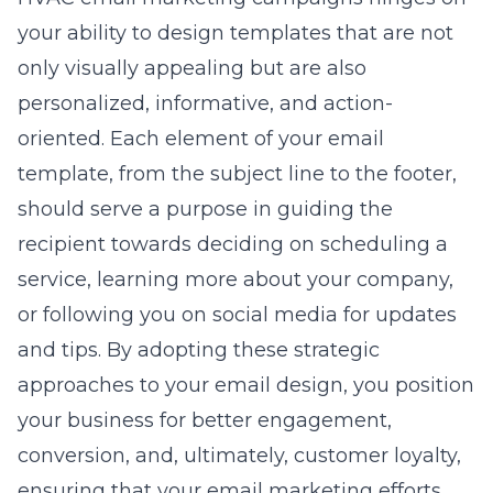
your ability to design templates that are not
only visually appealing but are also
personalized, informative, and action-
oriented. Each element of your email
template, from the subject line to the footer,
should serve a purpose in guiding the
recipient towards deciding on scheduling a
service, learning more about your company,
or following you on social media for updates
and tips. By adopting these strategic
approaches to your email design, you position
your business for better engagement,
conversion, and, ultimately, customer loyalty,
ensuring that your email marketing efforts